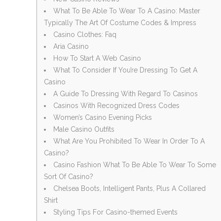
What To Be Able To Wear To A Casino: Master
Typically The Art Of Costume Codes & Impress
Casino Clothes: Faq
Aria Casino
How To Start A Web Casino
What To Consider If You’re Dressing To Get A
Casino
A Guide To Dressing With Regard To Casinos
Casinos With Recognized Dress Codes
Women’s Casino Evening Picks
Male Casino Outfits
What Are You Prohibited To Wear In Order To A
Casino?
Casino Fashion What To Be Able To Wear To Some
Sort Of Casino?
Chelsea Boots, Intelligent Pants, Plus A Collared
Shirt
Styling Tips For Casino-themed Events