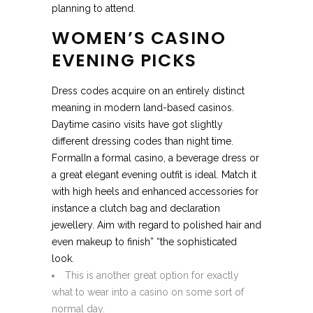
planning to attend.
WOMEN’S CASINO
EVENING PICKS
Dress codes acquire on an entirely distinct
meaning in modern land-based casinos.
Daytime casino visits have got slightly
different dressing codes than night time.
FormalIn a formal casino, a beverage dress or
a great elegant evening outfit is ideal. Match it
with high heels and enhanced accessories for
instance a clutch bag and declaration
jewellery. Aim with regard to polished hair and
even makeup to finish” “the sophisticated
look.
This is another great option for exactly
what to wear into a casino on some sort of
normal day.