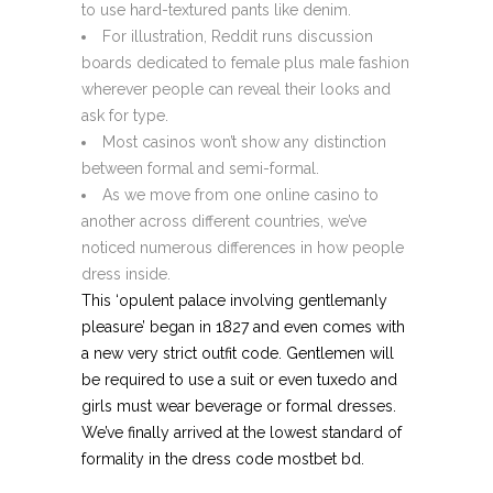
to use hard-textured pants like denim.
For illustration, Reddit runs discussion
boards dedicated to female plus male fashion
wherever people can reveal their looks and
ask for type.
Most casinos won’t show any distinction
between formal and semi-formal.
As we move from one online casino to
another across different countries, we’ve
noticed numerous differences in how people
dress inside.
This ‘opulent palace involving gentlemanly
pleasure’ began in 1827 and even comes with
a new very strict outfit code. Gentlemen will
be required to use a suit or even tuxedo and
girls must wear beverage or formal dresses.
We’ve finally arrived at the lowest standard of
formality in the dress code
mostbet bd
.