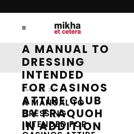
A MANUAL TO
DRESSING
INTENDED
FOR CASINOS
setembro 25, 2025
ATTIRE CLUB
A MANUAL TO
BY FRAQUOH
DRESSING
INTENDED FOR
IN ADDITION