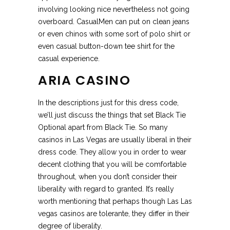
involving looking nice nevertheless not going
overboard. CasualMen can put on clean jeans
or even chinos with some sort of polo shirt or
even casual button-down tee shirt for the
casual experience.
ARIA CASINO
In the descriptions just for this dress code,
we’ll just discuss the things that set Black Tie
Optional apart from Black Tie. So many
casinos in Las Vegas are usually liberal in their
dress code. They allow you in order to wear
decent clothing that you will be comfortable
throughout, when you don’t consider their
liberality with regard to granted. It’s really
worth mentioning that perhaps though Las Las
vegas casinos are tolerante, they differ in their
degree of liberality.