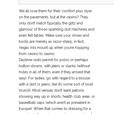
We all love them for their comfort plus style
on the pavements, but at the casino? They
only don’t match typically the glitz and
glamour of those sparkling slot machines and
even felt tables. Make sure your shoes and
boots are merely as razor-sharp; in fact,
Vegas mls mount up when you’re hopping
from casino to casino.
Daytime visits permit for polos or perhaps
button-downs, with jeans or slacks (without
holes in all of them, even if they arrived that
way). For ladies, go with regard to a blouse
with a skirt or jeans, like it’s some sort of nicer
brunch. Most venues don’t want patrons
showing way up in shorts, health club wear, or
basketball caps (which aren’t as prevalent in
Europe). When that comes to dressing for a