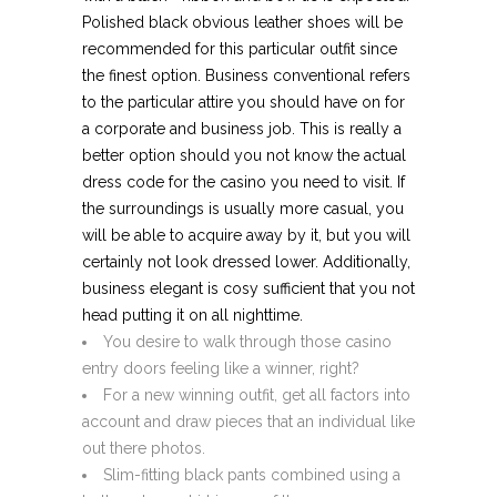
Polished black obvious leather shoes will be
recommended for this particular outfit since
the finest option. Business conventional refers
to the particular attire you should have on for
a corporate and business job. This is really a
better option should you not know the actual
dress code for the casino you need to visit. If
the surroundings is usually more casual, you
will be able to acquire away by it, but you will
certainly not look dressed lower. Additionally,
business elegant is cosy sufficient that you not
head putting it on all nighttime.
You desire to walk through those casino
entry doors feeling like a winner, right?
For a new winning outfit, get all factors into
account and draw pieces that an individual like
out there photos.
Slim-fitting black pants combined using a