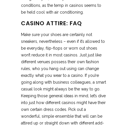
conditions, as the temp in casinos seems to
be held cool with air conditioning.
CASINO ATTIRE: FAQ
Make sure your shoes are certainly not
sneakers, nevertheless – even if it’s allowed to
be everyday, flip-flops or worn out shoes
won’t reduce it in most casinos. Just just like
different venues possess their own fashion
rules, who you hang out using can change
exactly what you wear to a casino. If you’re
going along with business colleagues, a smart
casual look might always be the way to go.
Keeping those general ideas in mind, let’s dive
into just how different casinos might have their
own certain dress codes. Pick out a
wonderful, simple ensemble that will can be
attired up or straight down with different add-