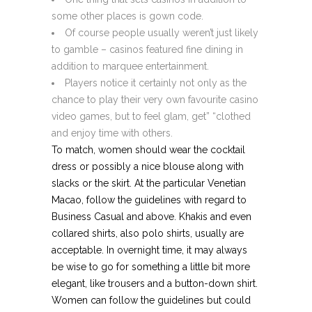
some other places is gown code.
Of course people usually weren’t just likely
to gamble – casinos featured fine dining in
addition to marquee entertainment.
Players notice it certainly not only as the
chance to play their very own favourite casino
video games, but to feel glam, get” “clothed
and enjoy time with others.
To match, women should wear the cocktail
dress or possibly a nice blouse along with
slacks or the skirt. At the particular Venetian
Macao, follow the guidelines with regard to
Business Casual and above. Khakis and even
collared shirts, also polo shirts, usually are
acceptable. In overnight time, it may always
be wise to go for something a little bit more
elegant, like trousers and a button-down shirt.
Women can follow the guidelines but could