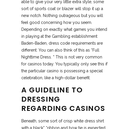
able to give your very little extra style, some
sort of sports coat or blazer will stop it up a
new notch. Nothing outrageous but you will
feel good concerning how you seem.
Depending on exactly what games you intend
in playing at the Gambling establishment
Baden-Baden, dress code requirements are
different. You can also think of this as “Full
Nighttime Dress. ” This is not very common
for casinos today. You typically only see this if
the particular casino is possessing a special
celebration, like a high-dollar benefit.
A GUIDELINE TO
DRESSING
REGARDING CASINOS
Beneath, some sort of crisp white dress shirt
with a black” “ribbon and bow tie is expected.