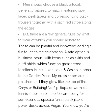
Men should choose a black tailcoat,
generally tailored to match, featuring silk-
faced peak lapels and corresponding black
trousers together with a satin red stripe along
the edges.
But, there are a few general rules by what
to wear of which you should adhere to.
These can be playful and innovative, adding a
fun touch to the celebration. A safe option is
business casual with items such as skirts and
outfit shirts, which function great across
locations in the Luxor Hotel & Casino in order
to the Golden Piece. My dress shoes are
polished until they glow like the top of the
Chrysler Building! No flip-flops or worn-out
tennis shoes here – the feet are ready for
some serious upscale fun at black jack or
poker desks across Vegas. You know you’re