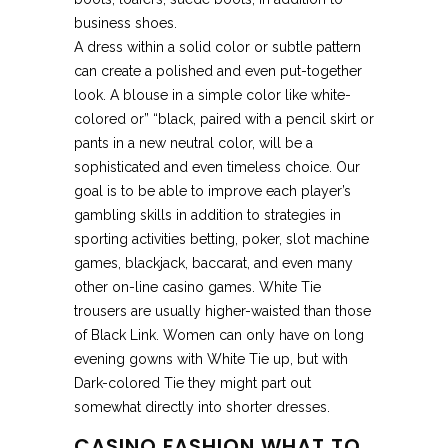
business shoes.
A dress within a solid color or subtle pattern
can create a polished and even put-together
look. A blouse in a simple color like white-
colored or” “black, paired with a pencil skirt or
pants in a new neutral color, will be a
sophisticated and even timeless choice. Our
goal is to be able to improve each player’s
gambling skills in addition to strategies in
sporting activities betting, poker, slot machine
games, blackjack, baccarat, and even many
other on-line casino games. White Tie
trousers are usually higher-waisted than those
of Black Link. Women can only have on long
evening gowns with White Tie up, but with
Dark-colored Tie they might part out
somewhat directly into shorter dresses.
CASINO FASHION WHAT TO