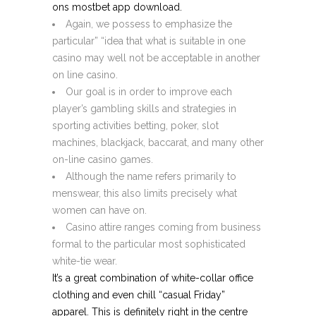
ons
mostbet app download
.
Again, we possess to emphasize the
particular” “idea that what is suitable in one
casino may well not be acceptable in another
on line casino.
Our goal is in order to improve each
player’s gambling skills and strategies in
sporting activities betting, poker, slot
machines, blackjack, baccarat, and many other
on-line casino games.
Although the name refers primarily to
menswear, this also limits precisely what
women can have on.
Casino attire ranges coming from business
formal to the particular most sophisticated
white-tie wear.
It’s a great combination of white-collar office
clothing and even chill “casual Friday”
apparel. This is definitely right in the centre