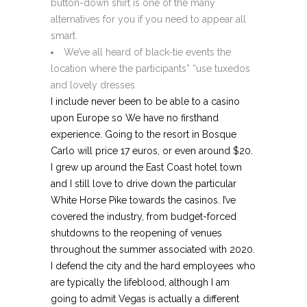
button-down shirt is one of the many
alternatives for you if you need to appear all
smart.
We’ve all heard of black-tie events the
location where the participants” “use tuxedos
and lovely dresses.
I include never been to be able to a casino
upon Europe so We have no firsthand
experience. Going to the resort in Bosque
Carlo will price 17 euros, or even around $20.
I grew up around the East Coast hotel town
and I still love to drive down the particular
White Horse Pike towards the casinos. I’ve
covered the industry, from budget-forced
shutdowns to the reopening of venues
throughout the summer associated with 2020.
I defend the city and the hard employees who
are typically the lifeblood, although I am
going to admit Vegas is actually a different