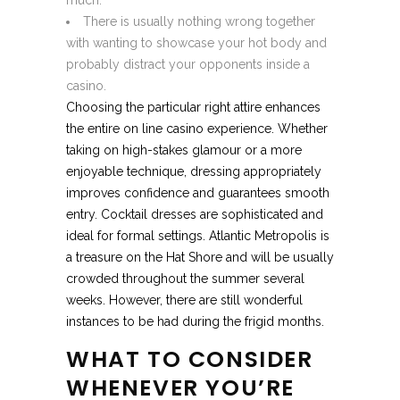
There is usually nothing wrong together
with wanting to showcase your hot body and
probably distract your opponents inside a
casino.
Choosing the particular right attire enhances
the entire on line casino experience. Whether
taking on high-stakes glamour or a more
enjoyable technique, dressing appropriately
improves confidence and guarantees smooth
entry. Cocktail dresses are sophisticated and
ideal for formal settings. Atlantic Metropolis is
a treasure on the Hat Shore and will be usually
crowded throughout the summer several
weeks. However, there are still wonderful
instances to be had during the frigid months.
WHAT TO CONSIDER
WHENEVER YOU’RE