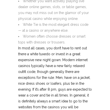
Whether you want actively playing live
dealer online games, slots, or table games,
you may not miss out on the glamor of your
physical casino while enjoying online.
White Tie is the most elegant dress code
— at a casino or anywhere else.
Women often choose dresses or smart
tops with dresses or trousers.
In most all cases, you don’t have to rent out
there a white tuxedo or invest in a great
expensive new night gown. Modern internet
casinos typically have a new fairly relaxed
outfit code, though generally there are
exceptions for the rule. Men, have on a jacket,
nice dress shoes or loafers, plus tie in the
evening. If it’s after 8 pm, guys are expected to
wear a cover and tie in all times. In general, it
is definitely always a smart idea to go to the
websites from the casinos you will be