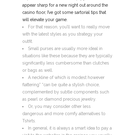
appear sharp for a new night out around the
casino floor, I’ve got some sartorial tips that
will elevate your game.
For that reason, you’ll want to really move
with the latest styles as you strategy your
outfit.
Small purses are usually more ideal in
situations like these because they are typically
significantly less cumbersome than clutches
or bags as well.
A neckline of which is modest however
flattering” “can be quite a stylish choice,
complemented by subtle components such
as pearl or diamond precious jewelry.
Or, you may consider other less
dangerous and more comfy alternatives to
Tshirts.
In general, it is always a smart idea to pay a