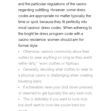
and the particular regulations of the casino
regarding outfitting. However, some dress
codes are appropriate no matter typically the
time or spot, because they fit perfectly into
most casinos’ dress codes. When adhering to
the bright tie dress program code with a
casino residence, women should aim for
formal style.
Otherwise, casinos commonly allow their
surfers to wear anything so long as they aren’t
within dirty,” “worn clothes or flipflops.
Generally, deciding what clothes to wear to
a physical casino is challenging when creating
traveling plans.
If achievable, have your shut down pressed
or steamed to get typically the very best look.
This is definitely if you want to look nice
but don’t want to look like you’ve tried too
much.