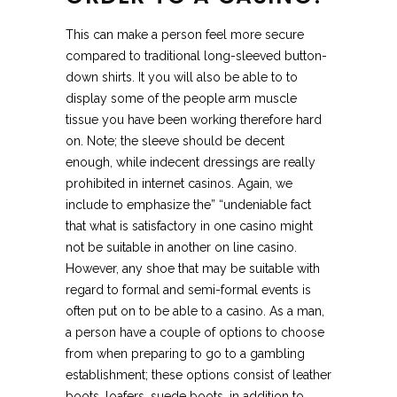
This can make a person feel more secure
compared to traditional long-sleeved button-
down shirts. It you will also be able to to
display some of the people arm muscle
tissue you have been working therefore hard
on. Note; the sleeve should be decent
enough, while indecent dressings are really
prohibited in internet casinos. Again, we
include to emphasize the” “undeniable fact
that what is satisfactory in one casino might
not be suitable in another on line casino.
However, any shoe that may be suitable with
regard to formal and semi-formal events is
often put on to be able to a casino. As a man,
a person have a couple of options to choose
from when preparing to go to a gambling
establishment; these options consist of leather
boots, loafers, suede boots, in addition to