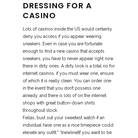
DRESSING FOR A
CASINO
Lots of casinos inside the US would certainly
deny you access if you appear wearing
sneakers. Even in case you are fortunate
enough to find a new casino that accepts
sneakers, you have to never appear right now
there in dirty ones. A dirty look is a total no for
internet casinos, if you must wear one, ensure
of which it is really clean. You can order one
in the event that you don’t possess one
already, and there is lots of on the internet
shops with great button-down shirts
throughout stock.
Fellas, bust out your sweetest watch if an
individual have one as a nice timepiece could
elevate any outfit.” “[newline]If you want to be