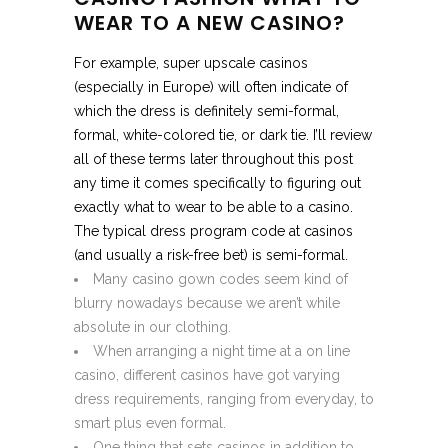
WEAR TO A NEW CASINO?
For example, super upscale casinos
(especially in Europe) will often indicate of
which the dress is definitely semi-formal,
formal, white-colored tie, or dark tie. I’ll review
all of these terms later throughout this post
any time it comes specifically to figuring out
exactly what to wear to be able to a casino.
The typical dress program code at casinos
(and usually a risk-free bet) is semi-formal.
Many casino gown codes seem kind of
blurry nowadays because we aren’t while
absolute in our clothing.
When arranging a night time at a on line
casino, different casinos have got varying
dress requirements, ranging from everyday, to
smart plus even formal.
One thing that sets casinos in addition to