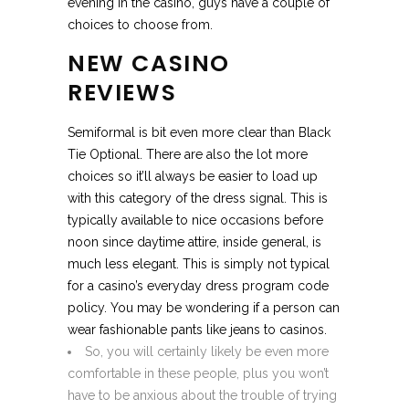
evening in the casino, guys have a couple of
choices to choose from.
NEW CASINO
REVIEWS
Semiformal is bit even more clear than Black
Tie Optional. There are also the lot more
choices so it’ll always be easier to load up
with this category of the dress signal. This is
typically available to nice occasions before
noon since daytime attire, inside general, is
much less elegant. This is simply not typical
for a casino’s everyday dress program code
policy. You may be wondering if a person can
wear fashionable pants like jeans to casinos.
So, you will certainly likely be even more
comfortable in these people, plus you won’t
have to be anxious about the trouble of trying