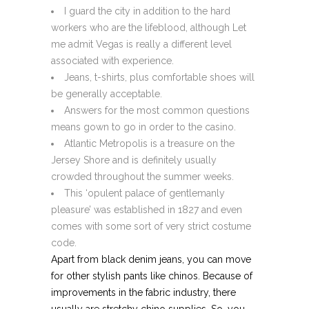
I guard the city in addition to the hard
workers who are the lifeblood, although Let
me admit Vegas is really a different level
associated with experience.
Jeans, t-shirts, plus comfortable shoes will
be generally acceptable.
Answers for the most common questions
means gown to go in order to the casino.
Atlantic Metropolis is a treasure on the
Jersey Shore and is definitely usually
crowded throughout the summer weeks.
This ‘opulent palace of gentlemanly
pleasure’ was established in 1827 and even
comes with some sort of very strict costume
code.
Apart from black denim jeans, you can move
for other stylish pants like chinos. Because of
improvements in the fabric industry, there
usually are stretchy chino supplies. So, you