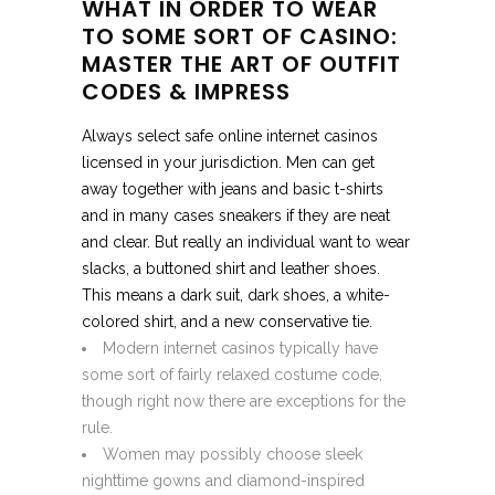
WHAT IN ORDER TO WEAR
TO SOME SORT OF CASINO:
MASTER THE ART OF OUTFIT
CODES & IMPRESS
Always select safe online internet casinos
licensed in your jurisdiction. Men can get
away together with jeans and basic t-shirts
and in many cases sneakers if they are neat
and clear. But really an individual want to wear
slacks, a buttoned shirt and leather shoes.
This means a dark suit, dark shoes, a white-
colored shirt, and a new conservative tie.
Modern internet casinos typically have
some sort of fairly relaxed costume code,
though right now there are exceptions for the
rule.
Women may possibly choose sleek
nighttime gowns and diamond-inspired