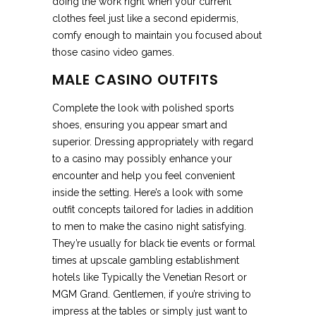
doing the work right when your current
clothes feel just like a second epidermis,
comfy enough to maintain you focused about
those casino video games.
MALE CASINO OUTFITS
Complete the look with polished sports
shoes, ensuring you appear smart and
superior. Dressing appropriately with regard
to a casino may possibly enhance your
encounter and help you feel convenient
inside the setting. Here’s a look with some
outfit concepts tailored for ladies in addition
to men to make the casino night satisfying.
They’re usually for black tie events or formal
times at upscale gambling establishment
hotels like Typically the Venetian Resort or
MGM Grand. Gentlemen, if you’re striving to
impress at the tables or simply just want to