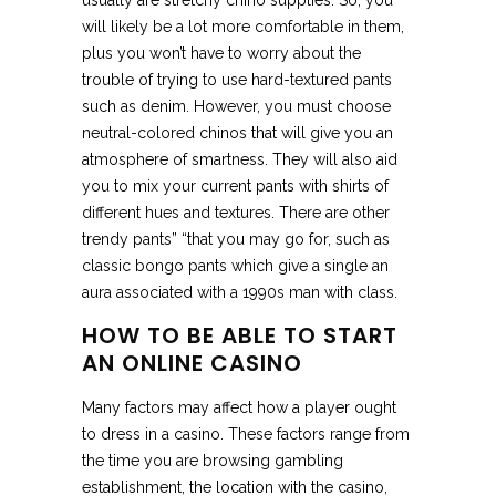
will likely be a lot more comfortable in them,
plus you won’t have to worry about the
trouble of trying to use hard-textured pants
such as denim. However, you must choose
neutral-colored chinos that will give you an
atmosphere of smartness. They will also aid
you to mix your current pants with shirts of
different hues and textures. There are other
trendy pants” “that you may go for, such as
classic bongo pants which give a single an
aura associated with a 1990s man with class.
HOW TO BE ABLE TO START
AN ONLINE CASINO
Many factors may affect how a player ought
to dress in a casino. These factors range from
the time you are browsing gambling
establishment, the location with the casino,