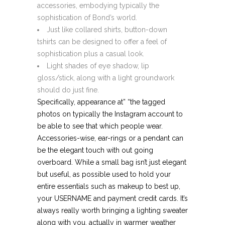
accessories, embodying typically the
sophistication of Bond’s world.
Just like collared shirts, button-down
tshirts can be designed to offer a feel of
sophistication plus a casual look.
Light shades of eye shadow, lip
gloss/stick, along with a light groundwork
should do just fine.
Specifically, appearance at” “the tagged
photos on typically the Instagram account to
be able to see that which people wear.
Accessories-wise, ear-rings or a pendant can
be the elegant touch with out going
overboard. While a small bag isn’t just elegant
but useful, as possible used to hold your
entire essentials such as makeup to best up,
your USERNAME and payment credit cards. It’s
always really worth bringing a lighting sweater
along with you, actually in warmer weather