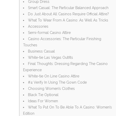
Group Dress
Smart Casual: The Particular Balanced Approach
Do Just About All Casinos Require Official Attire?
What To Wear From A Casino: As Well As Tricks
Accessories
Semi-formal Casino Attire
Casino Accessories: The Particular Finishing
Touches
Business Casual
White-tie Las Vegas Outfits
Final Thoughts: Dressing Regarding The Casino
Experience
White-tie On Line Casino Attire
#4 Verify In Using The Gown Code
Choosing Women’s Clothes
Black Tie Optional
Ideas For Women
What To Put On To Be Able To A Casino: Women’s
Edition