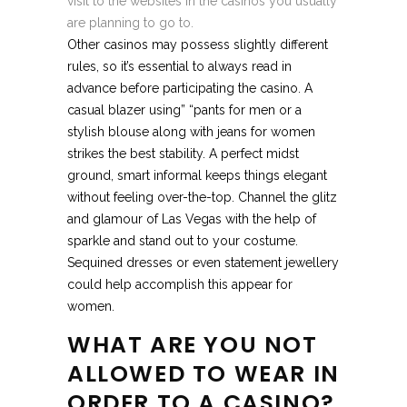
visit to the websites in the casinos you usually
are planning to go to.
Other casinos may possess slightly different
rules, so it’s essential to always read in
advance before participating the casino. A
casual blazer using” “pants for men or a
stylish blouse along with jeans for women
strikes the best stability. A perfect midst
ground, smart informal keeps things elegant
without feeling over-the-top. Channel the glitz
and glamour of Las Vegas with the help of
sparkle and stand out to your costume.
Sequined dresses or even statement jewellery
could help accomplish this appear for
women.
WHAT ARE YOU NOT
ALLOWED TO WEAR IN
ORDER TO A CASINO?