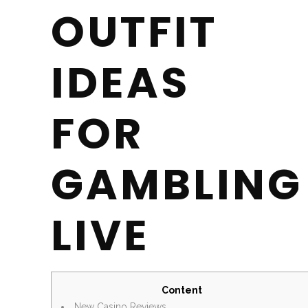
OUTFIT
IDEAS
FOR
GAMBLING
LIVE
Content
New Casino Reviews