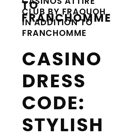
CASINOS ATTIRE
TO
CLUB BY FRAQUOH
FRANCHOMME
IN ADDITION TO
FRANCHOMME
CASINO
DRESS
CODE:
STYLISH