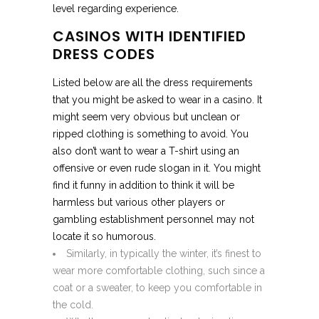
level regarding experience.
CASINOS WITH IDENTIFIED
DRESS CODES
Listed below are all the dress requirements
that you might be asked to wear in a casino. It
might seem very obvious but unclean or
ripped clothing is something to avoid. You
also don’t want to wear a T-shirt using an
offensive or even rude slogan in it. You might
find it funny in addition to think it will be
harmless but various other players or
gambling establishment personnel may not
locate it so humorous.
Similarly, in typically the winter, it’s finest to
wear more comfortable clothing, such since a
coat or a sweater, to keep you comfortable in
the cold.