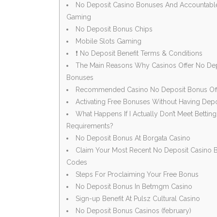
No Deposit Casino Bonuses And Accountabl
Gaming
No Deposit Bonus Chips
Mobile Slots Gaming
❗ No Deposit Benefit Terms & Conditions
The Main Reasons Why Casinos Offer No De
Bonuses
Recommended Casino No Deposit Bonus Of
Activating Free Bonuses Without Having Depo
What Happens If I Actually Don’t Meet Betting
Requirements?
No Deposit Bonus At Borgata Casino
Claim Your Most Recent No Deposit Casino 
Codes
Steps For Proclaiming Your Free Bonus
No Deposit Bonus In Betmgm Casino
Sign-up Benefit At Pulsz Cultural Casino
No Deposit Bonus Casinos (february)