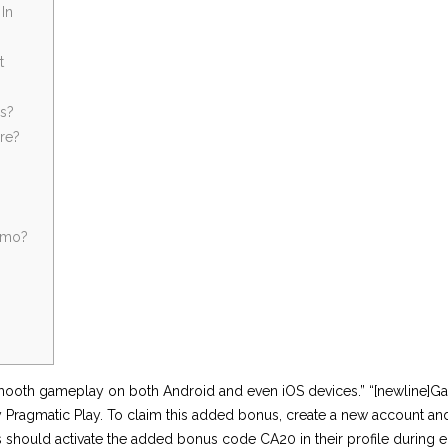
In
t
s?
re?
romo?
mooth gameplay on both Android and even iOS devices.” “[newline]Gam
 by Pragmatic Play. To claim this added bonus, create a new accoun
yers should activate the added bonus code CA20 in their profile during