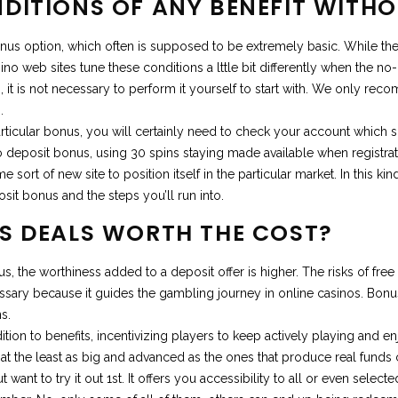
DITIONS OF ANY BENEFIT WITHO
us option, which often is supposed to be extremely basic. While the s
o web sites tune these conditions a lttle bit differently when the no-
 it is not necessary to perform it yourself to start with. We only rec
.
rticular bonus, you will certainly need to check your account which s
no deposit bonus, using 30 spins staying made available when registr
 sort of new site to position itself in the particular market. In this ki
sit bonus and the steps you’ll run into.
S DEALS WORTH THE COST?
 the worthiness added to a deposit offer is higher. The risks of fre
essary because it guides the gambling journey in online casinos. Bonus 
s.
dition to benefits, incentivizing players to keep actively playing and e
t the least as big and advanced as the ones that produce real funds ca
 want to try it out 1st. It offers you accessibility to all or even sel