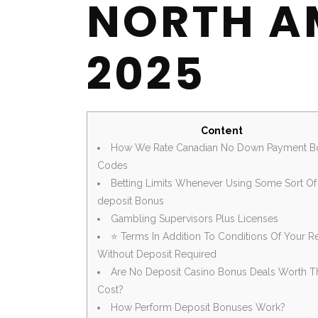
NORTH A
2025
Content
How We Rate Canadian No Down Payment B
Codes
Betting Limits Whenever Using Some Sort Of
deposit Bonus
Gambling Supervisors Plus Licenses
⭐ Terms In Addition To Conditions Of Your 
Without Deposit Required
Are No Deposit Casino Bonus Deals Worth T
Cost?
How Perform Deposit Bonuses Work?