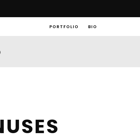
PORTFOLIO
BIO
5
NUSES