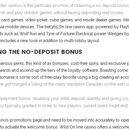
n casinos is the particular promise of obtaining a no deposit bonus
ards and play childish games without having depositing real money.
 card games, video poker, cube games, and reside dealer games. Intere
ia mobile devices. The bet365 On line casino app, powered by Playte
slots such as Wolf Run and Tyre of Fortune Electrical power Wedges b
includes a new look in addition to multi-lobby layout.
ING THE NO-DEPOSIT BONUS
various perks, this kind of as bonuses, cost-free spins, and exclusive 
wards and ascend up the tiers of the loyalty software. Boasting som
omania is some sort of free-play favorite using a big creating an acco
e got merged a listing of the many reputable Canadian on the web ca
payment bonus, doubling your initial deposit quantity and giving yo
typically granted in order to new players, current users might end u
no’s promotions page and need to be moved into accurately to open th
er to activate the welcome bonus. Wild On line casino offers a welcome