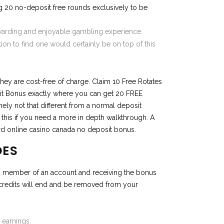
g 20 no-deposit free rounds exclusively to be
rewarding and enjoyable gambling experience.
on to find one would certainly be on top of this
they are cost-free of charge. Claim 10 Free Rotates
osit Bonus exactly where you can get 20 FREE
y not that different from a normal deposit
this if you need a more in depth walkthrough. A
ard
online casino canada no deposit bonus
.
DES
 member of an account and receiving the bonus
t credits will end and be removed from your
 earnings.