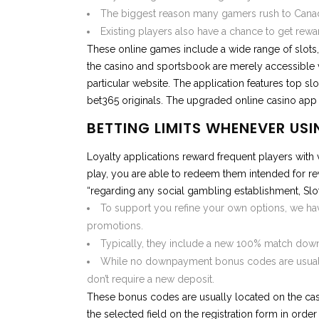
The biggest reason many gamers rush to Canadia
Existing players also have a chance to get rew
These online games include a wide range of slots,
the casino and sportsbook are merely accessible v
particular website. The application features top 
bet365 originals. The upgraded online casino app 
BETTING LIMITS WHENEVER US
Loyalty applications reward frequent players with 
play, you are able to redeem them intended for re
“regarding any social gambling establishment, Slot
To support you refine your own options, we hav
promotions.
Typically, they include a new 100% match down
While no downpayment bonus codes are usually 
don’t require a new deposit.
These bonus codes are usually located on the casi
the selected field on the registration form in ord