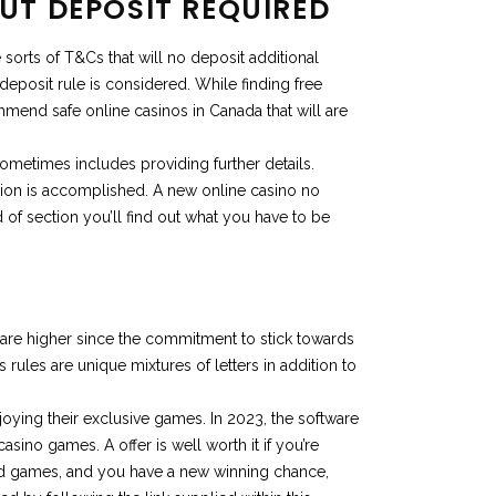
UT DEPOSIT REQUIRED
orts of T&Cs that will no deposit additional
deposit rule is considered. While finding free
ommend safe online casinos in Canada that will are
ometimes includes providing further details.
ation is accomplished. A new online casino no
nd of section you’ll find out what you have to be
e are higher since the commitment to stick towards
rules are unique mixtures of letters in addition to
njoying their exclusive games. In 2023, the software
sino games. A offer is well worth it if you’re
ected games, and you have a new winning chance,