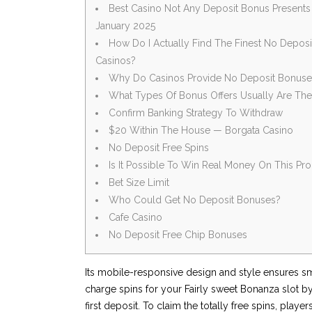
Best Casino Not Any Deposit Bonus Presents 
January 2025
How Do I Actually Find The Finest No Deposi
Casinos?
Why Do Casinos Provide No Deposit Bonuse
What Types Of Bonus Offers Usually Are The
Confirm Banking Strategy To Withdraw
$20 Within The House — Borgata Casino
No Deposit Free Spins
Is It Possible To Win Real Money On This P
Bet Size Limit
Who Could Get No Deposit Bonuses?
Cafe Casino
No Deposit Free Chip Bonuses
Its mobile-responsive design and style ensures s
charge spins for your Fairly sweet Bonanza slot
first deposit. To claim the totally free spins, pla