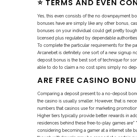
⭐ TERMS AND EVEN CON
Yes, this even consists of the no downpayment bon
bonuses have are simply like any other bonus, casin
bonuses on your individual could get pretty tough,
licensed plus regulated by dependable authorities
To complete the particular requirements for the pa
Arcanebet is definitely one sort of a new signup 
deposit bonus is the best sort of technique for some
able to do to claim a no cost spins simply no depo
ARE FREE CASINO BONU
Comparing a deposit present to a no-deposit bonus,
the casino is usually smaller. However, that is nec
numbers that casinos use for marketing promotion
Higher tiers typically provide better rewards in ad
residences behind these free-to-play games are” “a
considering becoming a gamer at a internet site but