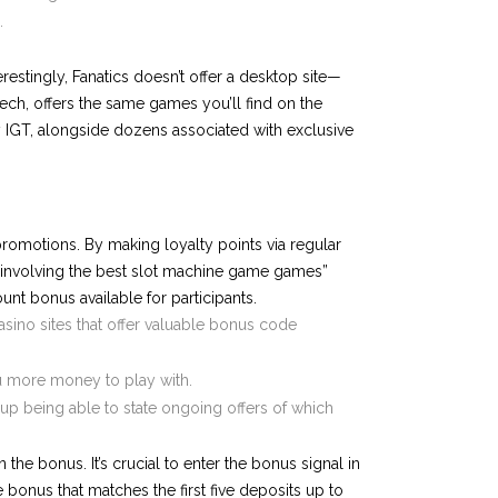
.
stingly, Fanatics doesn’t offer a desktop site—
ch, offers the same games you’ll find on the
y IGT, alongside dozens associated with exclusive
promotions. By making loyalty points via regular
e involving the best slot machine game games”
unt bonus available for participants.
sino sites that offer valuable bonus code
u more money to play with.
p being able to state ongoing offers of which
e bonus. It’s crucial to enter the bonus signal in
 bonus that matches the first five deposits up to