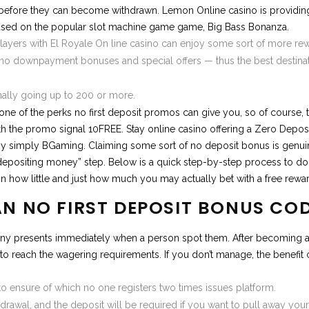
t before they can become withdrawn. Lemon Online casino is providin
 used on the popular slot machine game game, Big Bass Bonanza.
 players with El Royale On line casino can enjoy some sort of more 
 no downpayment bonuses and special offers — thus the best destinati
nally going up to 200 or more.
 one of the perks no first deposit promos can give you, so of course, 
ith the promo signal 10FREE. Stay online casino offering a Zero Dep
imply BGaming. Claiming some sort of no deposit bonus is genuinel
epositing money” step. Below is a quick step-by-step process to do 
on how little and just how much you may actually bet with a free rew
N NO FIRST DEPOSIT BONUS CO
y presents immediately when a person spot them. After becoming a
e to reach the wagering requirements. If you don’t manage, the benefi
to ensure of which no one registers two times issues platform.
rawal, and the deposit will be required if you want to pull away your