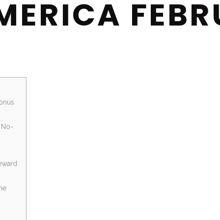
MERICA FEBR
onus
 No-
Reward
he