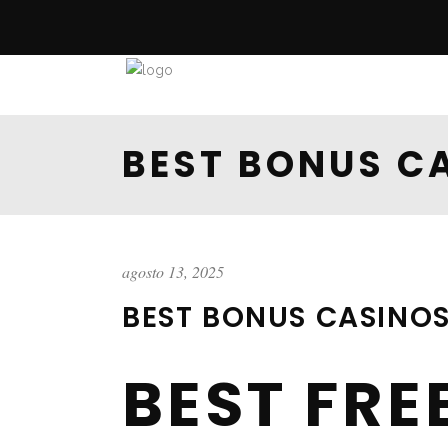
BEST BONUS C
agosto 13, 2025
BEST BONUS CASINO
BEST FRE