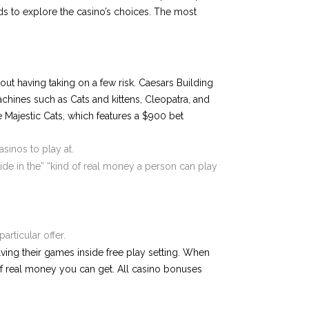
ds to explore the casino’s choices. The most
ut having taking on a few risk. Caesars Building
achines such as Cats and kittens, Cleopatra, and
 Majestic Cats, which features a $900 bet
asinos to play at.
de in the” “kind of real money a person can play
rticular offer.
ving their games inside free play setting. When
of real money you can get. All casino bonuses