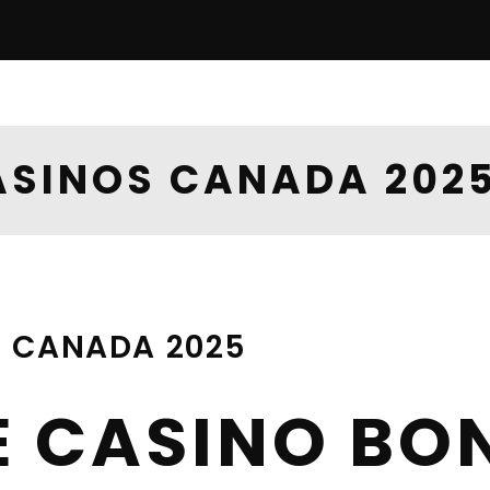
ASINOS CANADA 202
S CANADA 2025
E CASINO BO