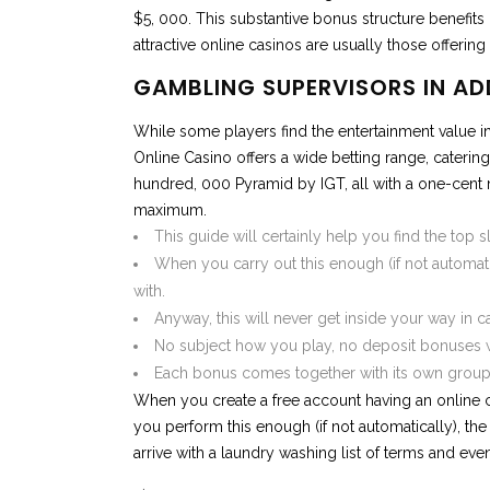
$5, 000. This substantive bonus structure benefits
attractive online casinos are usually those offeri
GAMBLING SUPERVISORS IN AD
While some players find the entertainment value i
Online Casino offers a wide betting range, caterin
hundred, 000 Pyramid by IGT, all with a one-cent 
maximum.
This guide will certainly help you find the top s
When you carry out this enough (if not automat
with.
Anyway, this will never get inside your way in
No subject how you play, no deposit bonuses wi
Each bonus comes together with its own group o
When you create a free account having an online c
you perform this enough (if not automatically), t
arrive with a laundry washing list of terms and eve