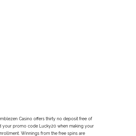
blezen Casino offers thirty no deposit free of
t and your promo code Lucky20 when making your
 enrollment. Winnings from the free spins are