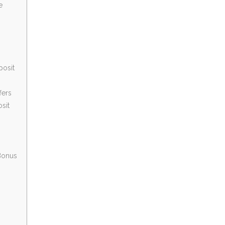
e
posit
fers
sit
Bonus