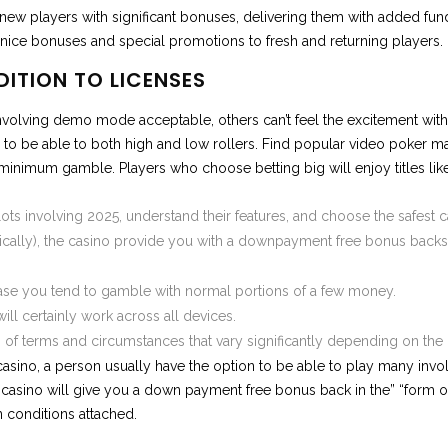
 new players with significant bonuses, delivering them with added fun
ng nice bonuses and special promotions to fresh and returning players.
DITION TO LICENSES
nvolving demo mode acceptable, others can’t feel the excitement witho
g to be able to both high and low rollers. Find popular video poker m
minimum gamble. Players who choose betting big will enjoy titles like
lots involving 2025, understand their features, and choose the safest c
ically), the casino provide you with a downpayment free bonus backsi
 case you tend to gamble with normal portions of a few money.
ll certainly work across all devices.
f terms and circumstances that vary significantly depending on the pa
asino, a person usually have the option to be able to play many invol
he casino will give you a down payment free bonus back in the” “form 
n conditions attached.