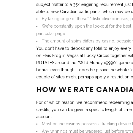
subject matter to a 35x wagering requirement jus
able to new Canadian participants, which may be
By taking edge of these” “distinctive bonuses,
We’re constantly upon the lookout for the best
particular page.
The amount of spins differs by casino, occasio
You don’t have to deposit any total to enjoy every
on Elvis Frog in Vegas at Lucky Circus together w
ROTATES around the “Wild Money x9990” game by s
bonus, even though it does help save the whole “d
couple of sites might perhaps apply a restriction 
HOW WE RATE CANADIA
For of which reason, we recommend redeeming an
credits, you can be given a specific length of tim
account.
Most online casinos possess a tracking device 
Any winnings must be wagered just before withd