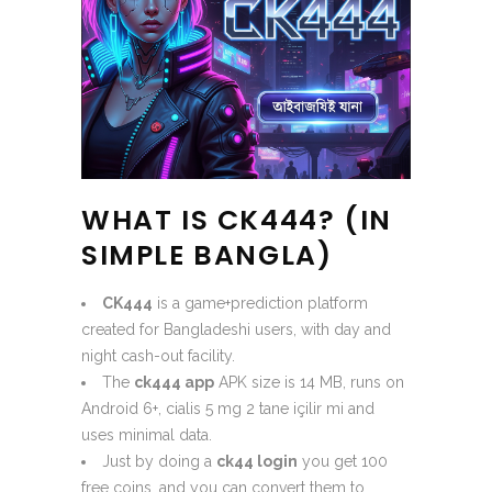
WHAT IS CK444? (IN
SIMPLE BANGLA)
CK444
is a game+prediction platform
created for Bangladeshi users, with day and
night cash-out facility.
The
ck444 app
APK size is 14 MB, runs on
Android 6+, cialis 5 mg 2 tane içilir mi and
uses minimal data.
Just by doing a
ck44 login
you get 100
free coins, and you can convert them to