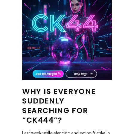
WHY IS EVERYONE
SUDDENLY
SEARCHING FOR
“CK444”?
Last week while standing and eating fuchka in