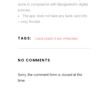
done in compliance with Bangladesh’s digital
policies.
The app does not take any bank card info
—only Rocket.
TAGS:
CIALIS DIARIO 5 MG OPINIONES
NO COMMENTS
Sorry, the comment form is closed at this
time.