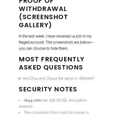
PROOF OF
WITHDRAWAL
(SCREENSHOT
GALLERY)
In the last week, I have received ৳4,100 in my
Nagad account. The screenshots are below—
you can choose to hide them.
MOST FREQUENTLY
ASKED QUESTIONS
Are CK44 and CK444 the same or different?
SECURITY NOTES
ck44.com
has 256-bit SSL encryption
enabled.
The conversion from coins to money is