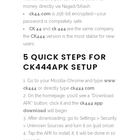
money directly via Nagad/bKash.
ck44.com
is 256-bit encrypted—your
password is completely safe.
CK 44
and
ck 444
are the same company;
the
CK444
version is the most stable for new
users.
5 QUICK STEPS FOR
CK444APK SETUP
Go to your Mozilla-Chrome and type
www
ck444
or directly type
ck444 com
.
On the homepage, you’ll see a “Download
APK” button; click it and the
ck444 app
download
will begin.
After downloading, go to Settings > Security
> Unknown Sources and turn it on (just once).
Tap the APK to install it; it will be done in 10