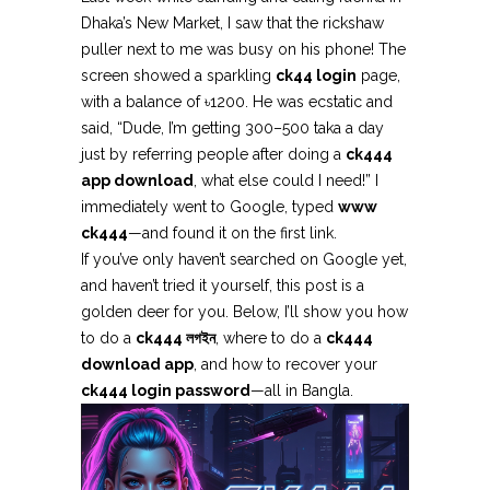
Dhaka’s New Market, I saw that the rickshaw
puller next to me was busy on his phone! The
screen showed a sparkling
ck44 login
page,
with a balance of ৳1200. He was ecstatic and
said, “Dude, I’m getting 300–500 taka a day
just by referring people after doing a
ck444
app download
, what else could I need!” I
immediately went to Google, typed
www
ck444
—and found it on the first link.
If you’ve only haven’t searched on Google yet,
and haven’t tried it yourself, this post is a
golden deer for you. Below, I’ll show you how
to do a
ck444 লগইন
, where to do a
ck444
download app
, and how to recover your
ck444 login password
—all in Bangla.