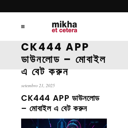
CK444 APP
ডাউনলোড – মোবাইল
এ বেট করুন
setembro 21, 2025
CK444 APP ডাউনলোড
– মোবাইল এ বেট করুন