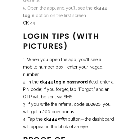
seconds.
Open the app, and you’ll see the
ck444
login
option on the first screen.
CK 44
LOGIN TIPS (WITH
PICTURES)
1. When you open the app, you’ll see a
mobile number box—enter your Nagad
number.
2. In the
ck444 login password
field, enter a
PIN code; if you forget, tap “Forgot,” and an
OTP will be sent via SMS.
3. If you write the referral code
BD2025
, you
will get a 200 coin bonus.
4. Tap the
ck444 লগইন
button—the dashboard
will appear in the blink of an eye.