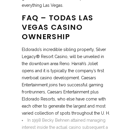
everything Las Vegas.
FAQ – TODAS LAS
VEGAS CASINO
OWNERSHIP
Eldorado’s incredible sibling property, Silver
Legacy® Resort Casino, will be unveiled in
the downtown area Reno. Harrah’s Joliet
opens and it is typically the company’s first
riverboat casino development. Caesars
Entertainment joins two successful gaming
frontrunners, Caesars Entertainment plus
Eldorado Resorts, who else have come with
each other to generate the largest and most
varied collection of spots throughout the U. H.
In 1998 Becky Behnen attained managing
interest inside the actual casino subsequent a