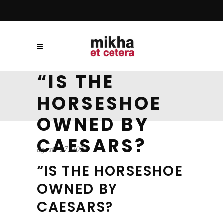
“IS THE
HORSESHOE
OWNED BY
CAESARS?
agosto 27, 2025
“IS THE HORSESHOE
OWNED BY
CAESARS?