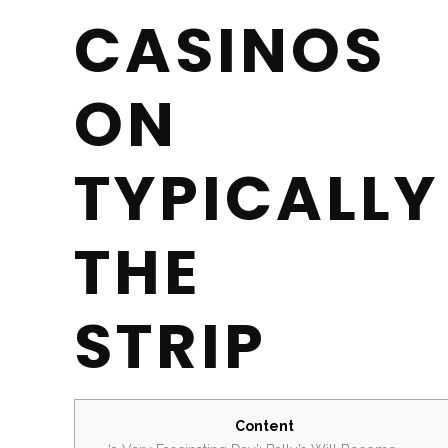
CASINOS
ON
TYPICALLY
THE
STRIP
Content