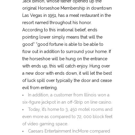
Jack Binion, whose father opened up the
original Horseshoe Membership in downtown
Las Vegas in 1951, has a meat restaurant in the
resort named throughout his honor.
According to this irrational belief, ends
pointing lower simply means that will the
good” “good fortune is able to be able to
flow out in addition to surround your home. If
the horseshoe will be hung on the entrance
with ends up, this will catch enjoy. Hung over
a new door with ends down, it will let the best
of luck spill over typically the door and cease
evil from entering.
In addition, a customer from Illinois won a
six-figure jackpot in an off-Strip on line casino.
Today, it’s home to 3, 450 motel rooms and
even more as compared to 72, 000 block feet
of video gaming space.
Caesars Entertainment IncMore compared