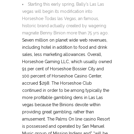
Starting this early spring, Bally’s Las Las
vegas will begin its modification into
Horseshoe Todas las Vegas, an famous,
historic brand actually created by wagering
magnate Benny Binion more than 75 yrs ago.
Seven million on planet wide web revenues,
including hotel in addition to food and drink
sales, less marketing allowances. Overall,
Horseshoe Gaming LLC, which usually owned
91 per cent of Horseshoe Bossier City and
100 percent of Horseshoe Casino Center,
accrued $298. The Horseshoe Club
continued in order to be among typically the
more profitable gambling dens in Las Las
vegas because the Binions devote within
providing great gambling, rather than
amusement. The Palms On line casino Resort
is possessed and operated by San Manuel
Music group of Mission Indians and” “will be