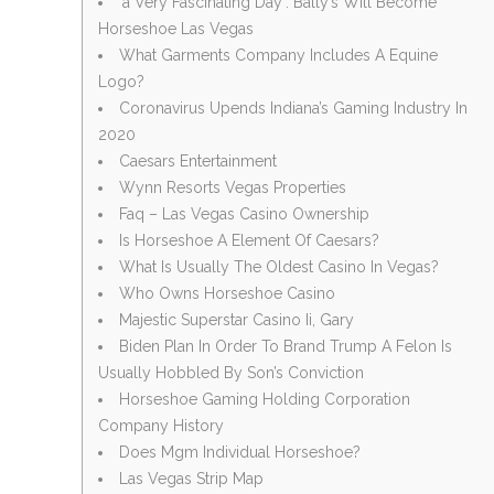
‘a Very Fascinating Day’: Bally’s Will Become
Horseshoe Las Vegas
What Garments Company Includes A Equine
Logo?
Coronavirus Upends Indiana’s Gaming Industry In
2020
Caesars Entertainment
Wynn Resorts Vegas Properties
Faq – Las Vegas Casino Ownership
Is Horseshoe A Element Of Caesars?
What Is Usually The Oldest Casino In Vegas?
Who Owns Horseshoe Casino
Majestic Superstar Casino Ii, Gary
Biden Plan In Order To Brand Trump A Felon Is
Usually Hobbled By Son’s Conviction
Horseshoe Gaming Holding Corporation
Company History
Does Mgm Individual Horseshoe?
Las Vegas Strip Map