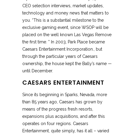
CEO selection interviews, market updates,
technology and money news that matters to
you. “This is a substantial milestone to the
exclusive gaming event, since WSOP will be
placed on the well known Las Vegas Remove
the first time. ” In 2003, Park Place became
Caesars Entertainment Incorporation., but
through the particular years of Caesars
ownership, the house kept the Bally’s name —
until December.
CAESARS ENTERTAINMENT
Since its beginning in Sparks, Nevada, more
than 85 years ago, Caesars has grown by
means of the progress fresh resorts,
expansions plus acquisitions, and after this
operates on four regions. Caesars
Entertainment, quite simply, has it all – varied