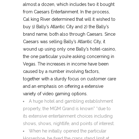
almost a dozen, which includes two it bought
from Caesars Entertainment. In the process,
Cal king River determined that will it wished to
buy 1) Bally’s Atlantic City and 2) the Bally’s
brand name, both also through Caesars. Since
Caesars was selling Bally’s Atlantic City, it
wound up using only one Bally’s hotel-casino,
the one particular you’re asking concerning in
Vegas. The increases in income have been
caused by a number involving factors,
together with a sturdy focus on customer care
and an emphasis on offering a extensive
variety of video gaming options.
A huge hotel and gambling establishment
property, the MGM Grand is known” “due to
its extensive entertainment choices including
shows, shows, nightlife, and points of interest.
When he initially opened the particular
Horseshoe, he fixed the craps stand limit at