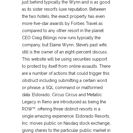
just behind typically the Wynn and is as good
as its sister resort’s luxe reputation. Between
the two hotels, the exact property has even
more five-star awards by Forbes Travel as
compared to any other resort in the planet.
CEO Craig Billings now runs typically the
company, but Elaine Wynn, Steve’s past wife,
still is the owner of an eight-percent discuss.
This website will be using securities support
to protect by itself from online assaults. There
are a number of actions that could trigger this
obstruct including submitting a certain word
or phrase, a SQL command or malformed
data. Eldorado, Circus Circus and Metallic
Legacy in Reno are introduced as being the
ROW™, offering three distinct resorts in a
single amazing experience. Eldorado Resorts,
Inc. moves public on Nasdaq stock exchange,
giving shares to the particular public market in