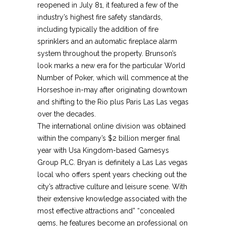
reopened in July 81, it featured a few of the
industry’s highest fire safety standards,
including typically the addition of fire
sprinklers and an automatic fireplace alarm
system throughout the property. Brunson’s
look marks a new era for the particular World
Number of Poker, which will commence at the
Horseshoe in-may after originating downtown
and shifting to the Rio plus Paris Las Las vegas
over the decades.
The international online division was obtained
within the company’s $2 billion merger final
year with Usa Kingdom-based Gamesys
Group PLC. Bryan is definitely a Las Las vegas
local who offers spent years checking out the
city’s attractive culture and leisure scene. With
their extensive knowledge associated with the
most effective attractions and” “concealed
gems, he features become an professional on