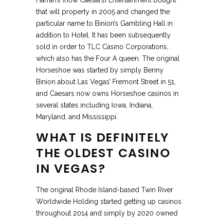
that will property in 2005 and changed the
particular name to Binion’s Gambling Hall in
addition to Hotel. It has been subsequently
sold in order to TLC Casino Corporations,
which also has the Four A queen. The original
Horseshoe was started by simply Benny
Binion about Las Vegas’ Fremont Street in 51,
and Caesars now owns Horseshoe casinos in
several states including Iowa, Indiana,
Maryland, and Mississippi.
WHAT IS DEFINITELY
THE OLDEST CASINO
IN VEGAS?
The original Rhode Island-based Twin River
Worldwide Holding started getting up casinos
throughout 2014 and simply by 2020 owned