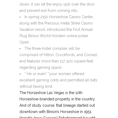
down, it can let the enjoy spill over the door
and prevent evil from coming into.
In spring 2150 Horseshoe Casino Center,
along with the Precious metal Strike Casino
Vacation resort, introduced the First Annual
Plug Binion World Holdem online poker
Open.
The three-hotel complex will be
comprised of Hilton, Crockfords, and Conrad,
and features more than 117, 500 square feet
regarding gaming space.
” He or even” “your woman offered
excellent gaming odds and permitted all bets
without having limit.
The Horseshoe Las Vegas is the 10th
Horseshoe-branded property in the country.
And of study course, that lineage started out
downtown with Binion’s Horseshoe in 1951;
Harrah’s (now Caesars) Entertainment bought