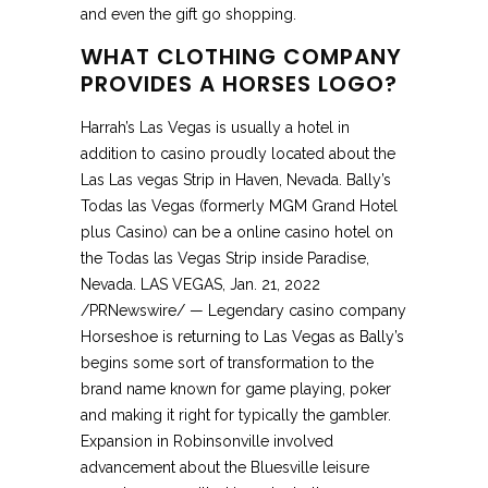
and even the gift go shopping.
WHAT CLOTHING COMPANY
PROVIDES A HORSES LOGO?
Harrah’s Las Vegas is usually a hotel in
addition to casino proudly located about the
Las Las vegas Strip in Haven, Nevada. Bally’s
Todas las Vegas (formerly MGM Grand Hotel
plus Casino) can be a online casino hotel on
the Todas las Vegas Strip inside Paradise,
Nevada. LAS VEGAS, Jan. 21, 2022
/PRNewswire/ — Legendary casino company
Horseshoe is returning to Las Vegas as Bally’s
begins some sort of transformation to the
brand name known for game playing, poker
and making it right for typically the gambler.
Expansion in Robinsonville involved
advancement about the Bluesville leisure