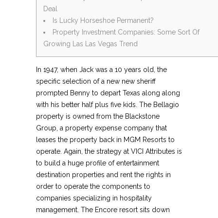
Deal
Is Lucky Horseshoe Permanent?
Property Investment Companies: Some Sort Of
Growing Las Las Vegas Trend
In 1947, when Jack was a 10 years old, the
specific selection of a new new sheriff
prompted Benny to depart Texas along along
with his better half plus five kids. The Bellagio
property is owned from the Blackstone
Group, a property expense company that
leases the property back in MGM Resorts to
operate. Again, the strategy at VICI Attributes is
to build a huge profile of entertainment
destination properties and rent the rights in
order to operate the components to
companies specializing in hospitality
management. The Encore resort sits down