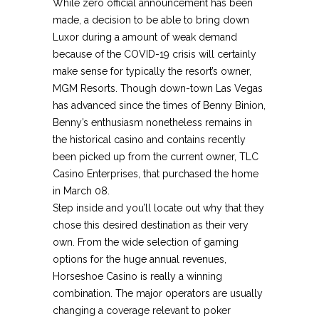
While zero official announcement has been
made, a decision to be able to bring down
Luxor during a amount of weak demand
because of the COVID-19 crisis will certainly
make sense for typically the resort’s owner,
MGM Resorts. Though down-town Las Vegas
has advanced since the times of Benny Binion,
Benny’s enthusiasm nonetheless remains in
the historical casino and contains recently
been picked up from the current owner, TLC
Casino Enterprises, that purchased the home
in March 08.
Step inside and you’ll locate out why that they
chose this desired destination as their very
own. From the wide selection of gaming
options for the huge annual revenues,
Horseshoe Casino is really a winning
combination. The major operators are usually
changing a coverage relevant to poker