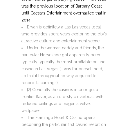
was the previous location of Barbary Coast
until Caesars Entertainment overhauled that in
2014.
Bryan is definitely a Las Las vegas local
who provides spent years exploring the city’s
attractive culture and entertainment scene.
Under the woman daddy and friends, the
particular Horseshoe got apparently been
typically typically the most profitable on line
casino in Las Vegas (it was for oneself held,
so that it throughout no way acquired to
record its earnings).
[2] Generally the casino’s interior got a
frontier flavor, as an old-style riverboat, with
reduced ceilings and magenta velvet
wallpaper.
The Flamingo Hotel & Casino opens,
becoming the particular first casino resort on