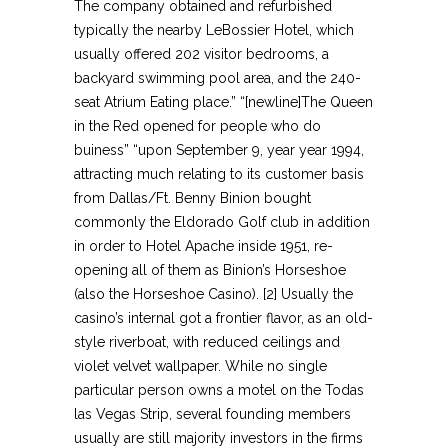
The company obtained and refurbished
typically the nearby LeBossier Hotel, which
usually offered 202 visitor bedrooms, a
backyard swimming pool area, and the 240-
seat Atrium Eating place.” “[newline]The Queen
in the Red opened for people who do
buiness” “upon September 9, year year 1994,
attracting much relating to its customer basis
from Dallas/Ft. Benny Binion bought
commonly the Eldorado Golf club in addition
in order to Hotel Apache inside 1951, re-
opening all of them as Binion’s Horseshoe
(also the Horseshoe Casino). [2] Usually the
casino’s internal got a frontier flavor, as an old-
style riverboat, with reduced ceilings and
violet velvet wallpaper. While no single
particular person owns a motel on the Todas
las Vegas Strip, several founding members
usually are still majority investors in the firms