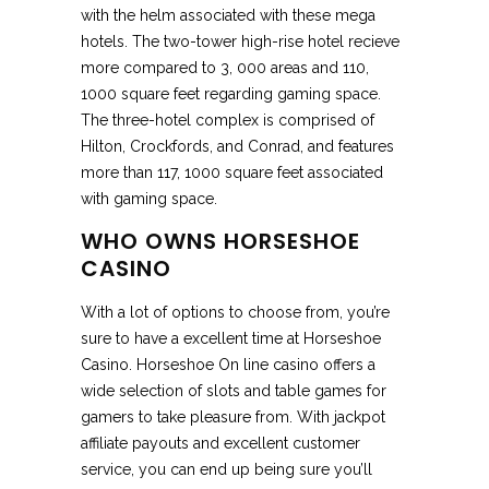
with the helm associated with these mega
hotels. The two-tower high-rise hotel recieve
more compared to 3, 000 areas and 110,
1000 square feet regarding gaming space.
The three-hotel complex is comprised of
Hilton, Crockfords, and Conrad, and features
more than 117, 1000 square feet associated
with gaming space.
WHO OWNS HORSESHOE
CASINO
With a lot of options to choose from, you’re
sure to have a excellent time at Horseshoe
Casino. Horseshoe On line casino offers a
wide selection of slots and table games for
gamers to take pleasure from. With jackpot
affiliate payouts and excellent customer
service, you can end up being sure you’ll