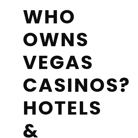
WHO
OWNS
VEGAS
CASINOS?
HOTELS
&