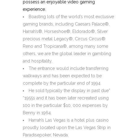
possess an enjoyable video gaming
experience.
Boasting lots of the world’s most exclusive
gaming brands, including Caesars Palace®,
Harrah’s®, Horseshoe®, Eldorado®, Silver
precious metal Legacy®, Circus Circus®
Reno and Tropicana®, among many some
others, we are the global leader in gambling
and hospitality.
The entrance would include transferring
walkways and has been expected to be
complete by the particular end of 1994.
He sold typically the display in past due”
“1955s and it has been later recreated using
100 in the particular $10, 000 expenses by
Benny in 1964.
Harrah’s Las Vegas is a hotel plus casino
proudly located upon the Las Vegas Strip in
Paradisepoker, Nevada.