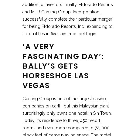
addition to investors initially. Eldorado Resorts
and MTR Gaming Group, Incorporation.
successfully complete their particular merger
for being Eldorado Resorts, Inc., expanding to
six qualities in five says
mostbet login
.
‘A VERY
FASCINATING DAY’:
BALLY’S GETS
HORSESHOE LAS
VEGAS
Genting Group is one of the largest casino
companies on earth, but this Malaysian giant
surprisingly only owns one hotel in Sin Town.
Today, it’s residence to three, 450 resort
rooms and even more compared to 72, 000
block feet of game playing space. The motel