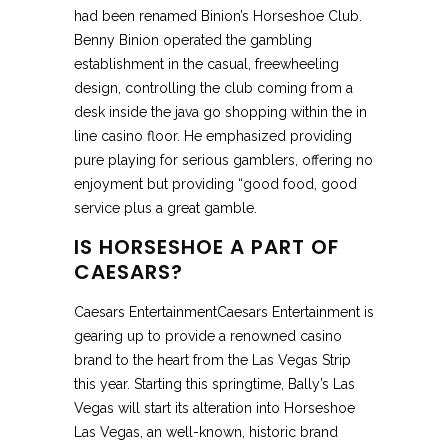
had been renamed Binion’s Horseshoe Club.
Benny Binion operated the gambling
establishment in the casual, freewheeling
design, controlling the club coming from a
desk inside the java go shopping within the in
line casino floor. He emphasized providing
pure playing for serious gamblers, offering no
enjoyment but providing “good food, good
service plus a great gamble.
IS HORSESHOE A PART OF
CAESARS?
Caesars EntertainmentCaesars Entertainment is
gearing up to provide a renowned casino
brand to the heart from the Las Vegas Strip
this year. Starting this springtime, Bally’s Las
Vegas will start its alteration into Horseshoe
Las Vegas, an well-known, historic brand