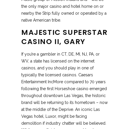
the only major casino and hotel home on or
nearby the Strip fully owned or operated by a
native American tribe.
MAJESTIC SUPERSTAR
CASINO II, GARY
If you’re a gambler in CT, DE, MI, NJ, PA, or
WV, a state has licensed on the internet
casinos, and you should play in one of
typically the licensed casinos. Caesars
Entertainment IncMore compared to 70 years
following the first Horseshoe casino emerged
throughout downtown Las Vegas, the historic
brand will be returning to its hometown – now
at the middle of the Deprive. An iconic Las
Vegas hotel, Luxor, might be facing
demolition if industry chatter will be believed.