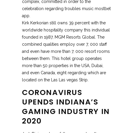
complex, committed in order to the
celebration regarding troubles music
mostbet
app
.
Kirk Kerkorian still owns 39 percent with the
worldwide hospitality company this individual
founded in 1987, MGM Resorts Global. The
combined qualities employ over 7, 000 staff
and even have more than 7, 000 resort rooms
between them. This hotel group operates
more than 50 properties in the USA, Dubai,
and even Canada, eight regarding which are
located on the Las Las vegas Strip.
CORONAVIRUS
UPENDS INDIANA’S
GAMING INDUSTRY IN
2020