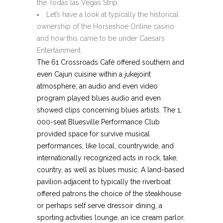
the Todas las Vegas Strip.
Let’s have a look at typically the historical
ownership of the Horseshoe Online casino
and how this came to be under Caesars
Entertainment.
The 61 Crossroads Café offered southern and
even Cajun cuisine within a jukejoint
atmosphere; an audio and even video
program played blues audio and even
showed clips concerning blues artists. The 1,
000-seat Bluesville Performance Club
provided space for survive musical
performances, like local, countrywide, and
internationally recognized acts in rock, take,
country, as well as blues music. A land-based
pavilion adjacent to typically the riverboat
offered patrons the choice of the steakhouse
or perhaps self serve dressoir dining, a
sporting activities lounge, an ice cream parlor,