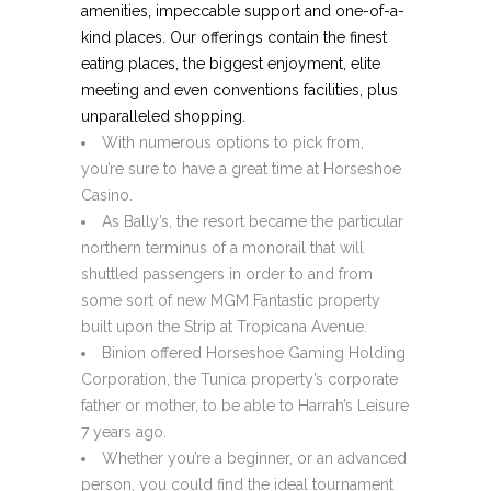
amenities, impeccable support and one-of-a-
kind places. Our offerings contain the finest
eating places, the biggest enjoyment, elite
meeting and even conventions facilities, plus
unparalleled shopping.
With numerous options to pick from,
you’re sure to have a great time at Horseshoe
Casino.
As Bally’s, the resort became the particular
northern terminus of a monorail that will
shuttled passengers in order to and from
some sort of new MGM Fantastic property
built upon the Strip at Tropicana Avenue.
Binion offered Horseshoe Gaming Holding
Corporation, the Tunica property’s corporate
father or mother, to be able to Harrah’s Leisure
7 years ago.
Whether you’re a beginner, or an advanced
person, you could find the ideal tournament