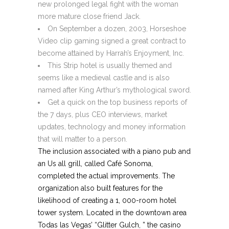
new prolonged legal fight with the woman
more mature close friend Jack.
On September a dozen, 2003, Horseshoe
Video clip gaming signed a great contract to
become attained by Harrah’s Enjoyment, Inc.
This Strip hotel is usually themed and
seems like a medieval castle and is also
named after King Arthur’s mythological sword.
Get a quick on the top business reports of
the 7 days, plus CEO interviews, market
updates, technology and money information
that will matter to a person.
The inclusion associated with a piano pub and
an Us all grill, called Café Sonoma,
completed the actual improvements. The
organization also built features for the
likelihood of creating a 1, 000-room hotel
tower system. Located in the downtown area
Todas las Vegas’ “Glitter Gulch, ” the casino