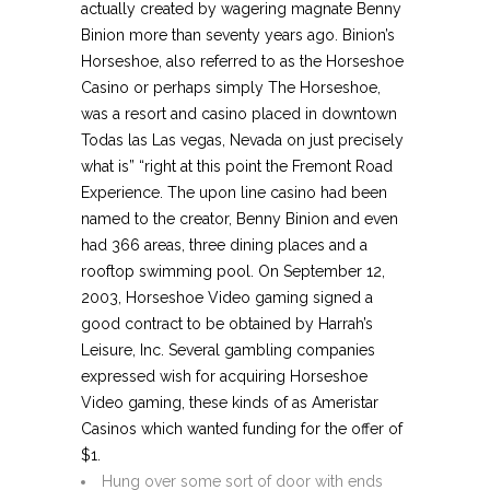
actually created by wagering magnate Benny
Binion more than seventy years ago. Binion’s
Horseshoe, also referred to as the Horseshoe
Casino or perhaps simply The Horseshoe,
was a resort and casino placed in downtown
Todas las Las vegas, Nevada on just precisely
what is” “right at this point the Fremont Road
Experience. The upon line casino had been
named to the creator, Benny Binion and even
had 366 areas, three dining places and a
rooftop swimming pool. On September 12,
2003, Horseshoe Video gaming signed a
good contract to be obtained by Harrah’s
Leisure, Inc. Several gambling companies
expressed wish for acquiring Horseshoe
Video gaming, these kinds of as Ameristar
Casinos which wanted funding for the offer of
$1.
Hung over some sort of door with ends