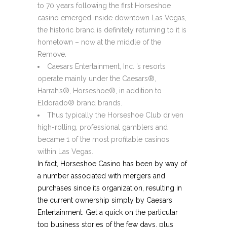
to 70 years following the first Horseshoe
casino emerged inside downtown Las Vegas,
the historic brand is definitely returning to it is
hometown – now at the middle of the
Remove.
Caesars Entertainment, Inc. ’s resorts
operate mainly under the Caesars®,
Harrah’s®, Horseshoe®, in addition to
Eldorado® brand brands.
Thus typically the Horseshoe Club driven
high-rolling, professional gamblers and
became 1 of the most profitable casinos
within Las Vegas.
In fact, Horseshoe Casino has been by way of
a number associated with mergers and
purchases since its organization, resulting in
the current ownership simply by Caesars
Entertainment. Get a quick on the particular
top business stories of the few days, plus