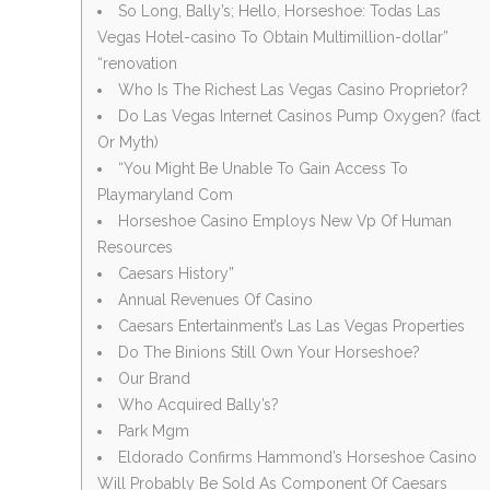
So Long, Bally’s; Hello, Horseshoe: Todas Las
Vegas Hotel-casino To Obtain Multimillion-dollar”
“renovation
Who Is The Richest Las Vegas Casino Proprietor?
Do Las Vegas Internet Casinos Pump Oxygen? (fact
Or Myth)
“You Might Be Unable To Gain Access To
Playmaryland Com
Horseshoe Casino Employs New Vp Of Human
Resources
Caesars History”
Annual Revenues Of Casino
Caesars Entertainment’s Las Las Vegas Properties
Do The Binions Still Own Your Horseshoe?
Our Brand
Who Acquired Bally’s?
Park Mgm
Eldorado Confirms Hammond’s Horseshoe Casino
Will Probably Be Sold As Component Of Caesars