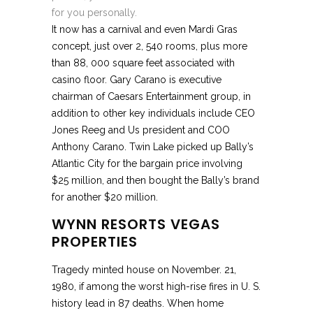
for you personally.
It now has a carnival and even Mardi Gras
concept, just over 2, 540 rooms, plus more
than 88, 000 square feet associated with
casino floor. Gary Carano is executive
chairman of Caesars Entertainment group, in
addition to other key individuals include CEO
Jones Reeg and Us president and COO
Anthony Carano. Twin Lake picked up Bally’s
Atlantic City for the bargain price involving
$25 million, and then bought the Bally’s brand
for another $20 million.
WYNN RESORTS VEGAS
PROPERTIES
Tragedy minted house on November. 21,
1980, if among the worst high-rise fires in U. S.
history lead in 87 deaths. When home