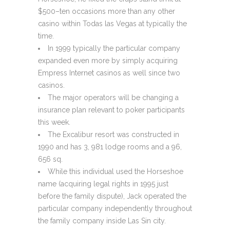
$500–ten occasions more than any other
casino within Todas las Vegas at typically the
time.
In 1999 typically the particular company
expanded even more by simply acquiring
Empress Internet casinos as well since two
casinos.
The major operators will be changing a
insurance plan relevant to poker participants
this week.
The Excalibur resort was constructed in
1990 and has 3, 981 lodge rooms and a 96,
656 sq.
While this individual used the Horseshoe
name (acquiring legal rights in 1995 just
before the family dispute), Jack operated the
particular company independently throughout
the family company inside Las Sin city.