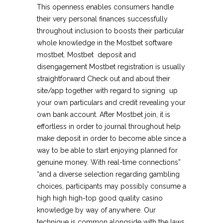
This openness enables consumers handle
their very personal finances successfully
throughout inclusion to boosts their particular
whole knowledge in the Mostbet software
mostbet. Mostbet deposit and
disengagement Mostbet registration is usually
straightforward Check out and about their
site/app together with regard to signing up
your own particulars and credit revealing your
own bank account. After Mostbet join, it is
effortless in order to journal throughout help
make deposit in order to become able since a
way to be able to start enjoying planned for
genuine money. With real-time connections”
“and a diverse selection regarding gambling
choices, participants may possibly consume a
high high high-top good quality casino
knowledge by way of anywhere. Our
technique is common alongside with the laws