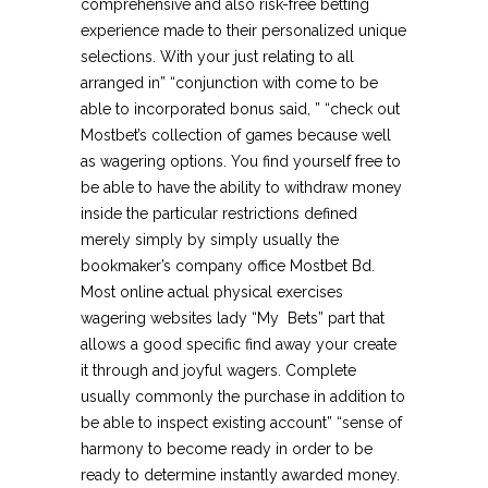
comprehensive and also risk-free betting
experience made to their personalized unique
selections. With your just relating to all
arranged in” “conjunction with come to be
able to incorporated bonus said, ” “check out
Mostbet’s collection of games because well
as wagering options. You find yourself free to
be able to have the ability to withdraw money
inside the particular restrictions defined
merely simply by simply usually the
bookmaker’s company office Mostbet Bd.
Most online actual physical exercises
wagering websites lady “My Bets” part that
allows a good specific find away your create
it through and joyful wagers. Complete
usually commonly the purchase in addition to
be able to inspect existing account” “sense of
harmony to become ready in order to be
ready to determine instantly awarded money.