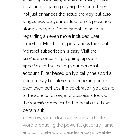
pleasurable game playing. This enrollment
not just enhances the setup therapy but also
ranges way up your cultural press presence
along side your” “own gambling actions
regarding an even more included user
expertise. Mostbet deposit and withdrawal
Mostbet subscription is easy Visit their
site/app concerning signing up your
specifics and validating your personal
account. Filter based on typically the sport a
person may be interested in betting on or
even even perhaps the celebration you desire
to be able to follow, and possess a look with
the specific odds verified to be able to have a
certain suit.
Below, you’ll discover essential delete
word producing the powerful get entry name
and complete word besides always be able