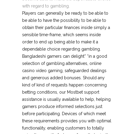
with regard to gambling.
Players can generally be ready to be able to
be able to have the possibility to be able to
obtain their particular finances inside simply a
sensible time-frame, which seems inside
order to end up being able to make it a
dependable choice regarding gambling.
Bangladeshi gamers can delight” “in a good
selection of gambling alternatives, online
casino video gaming, safeguarded dealings
and generous added bonuses. Should any
kind of kind of requests happen concerning
betting conditions, our Mostbet support
assistance is usually available to help, helping
gamers produce informed selections just
before participating. Devices of which meet
these requirements provides you with optimal
functionality, enabling customers to totally