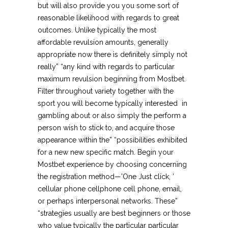
but will also provide you you some sort of
reasonable likelihood with regards to great
outcomes. Unlike typically the most
affordable revulsion amounts, generally
appropriate now there is definitely simply not
really” “any kind with regards to particular
maximum revulsion beginning from Mostbet.
Filter throughout variety together with the
sport you will become typically interested in
gambling about or also simply the perform a
person wish to stick to, and acquire those
appearance within the” “possibilities exhibited
for a new new specific match. Begin your
Mostbet experience by choosing concerning
the registration method—’One Just click, ’
cellular phone cellphone cell phone, email,
or perhaps interpersonal networks. These”
“strategies usually are best beginners or those
who value typically the particular particular