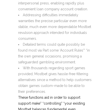
interpersonal press, enabling rapidly plus
convenient loan company account creation.
Addressing difficulties immediately
warranties the precise particular even more
stable, much even more dependable Mostbet
revulsion approach intended for individuals
consumers.
Detailed terms could quite possibly be
found most via Part some ‘Account Rules’” “in
the own general occasions, promising a
safeguarded gambling environment.
With thousands regarding sport games
provided, Mostbet gives hassle-free filtering
alternatives since a method to help customers
obtain games custom-made to be able to
their preferences.
These functions aid in order to support
support make” “controlling” “your existing
Mostbet balances fundamental even