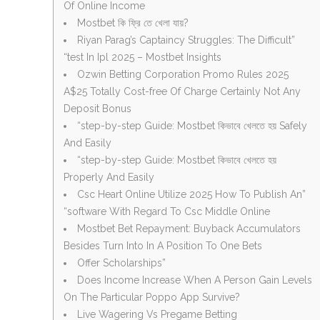
Of Online Income
Mostbet কি ফ্রি তে খেলা যায়?
Riyan Parag’s Captaincy Struggles: The Difficult”
“test In Ipl 2025 – Mostbet Insights
Ozwin Betting Corporation Promo Rules 2025
A$25 Totally Cost-free Of Charge Certainly Not Any
Deposit Bonus
“step-by-step Guide: Mostbet কিভাবে খেলতে হয় Safely
And Easily
“step-by-step Guide: Mostbet কিভাবে খেলতে হয়
Properly And Easily
Csc Heart Online Utilize 2025 How To Publish An”
“software With Regard To Csc Middle Online
Mostbet Bet Repayment: Buyback Accumulators
Besides Turn Into In A Position To One Bets
Offer Scholarships”
Does Income Increase When A Person Gain Levels
On The Particular Poppo App Survive?
Live Wagering Vs Pregame Betting