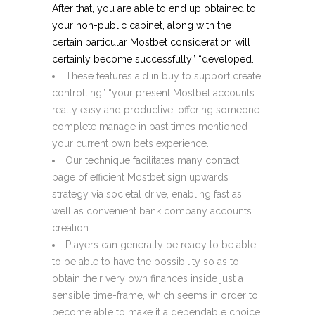
After that, you are able to end up obtained to
your non-public cabinet, along with the
certain particular Mostbet consideration will
certainly become successfully” “developed.
These features aid in buy to support create
controlling” “your present Mostbet accounts
really easy and productive, offering someone
complete manage in past times mentioned
your current own bets experience.
Our technique facilitates many contact
page of efficient Mostbet sign upwards
strategy via societal drive, enabling fast as
well as convenient bank company accounts
creation.
Players can generally be ready to be able
to be able to have the possibility so as to
obtain their very own finances inside just a
sensible time-frame, which seems in order to
become able to make it a dependable choice