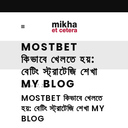
MOSTBET
কিভাবে খেলতে হয়:
বেটিং স্ট্রাটেজি শেখা
MY BLOG
agosto 17, 2025
MOSTBET কিভাবে খেলতে
হয়: বেটিং স্ট্রাটেজি শেখা MY
BLOG