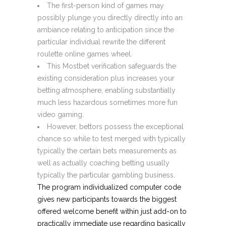
The first-person kind of games may
possibly plunge you directly directly into an
ambiance relating to anticipation since the
particular individual rewrite the different
roulette online games wheel.
This Mostbet verification safeguards the
existing consideration plus increases your
betting atmosphere, enabling substantially
much less hazardous sometimes more fun
video gaming.
However, bettors possess the exceptional
chance so while to test merged with typically
typically the certain bets measurements as
well as actually coaching betting usually
typically the particular gambling business.
The program individualized computer code
gives new participants towards the biggest
offered welcome benefit within just add-on to
practically immediate use regarding basically