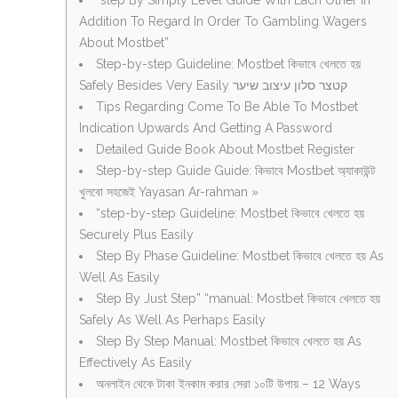
Addition To Regard In Order To Gambling Wagers
About Mostbet”
Step-by-step Guideline: Mostbet কিভাবে খেলতে হয়
Safely Besides Very Easily קטצר סלון עיצוב שיער
Tips Regarding Come To Be Able To Mostbet
Indication Upwards And Getting A Password
Detailed Guide Book About Mostbet Register
Step-by-step Guide Guide: কিভাবে Mostbet অ্যাকাউন্ট
খুলবো সহজেই Yayasan Ar-rahman »
“step-by-step Guideline: Mostbet কিভাবে খেলতে হয়
Securely Plus Easily
Step By Phase Guideline: Mostbet কিভাবে খেলতে হয় As
Well As Easily
Step By Just Step” “manual: Mostbet কিভাবে খেলতে হয়
Safely As Well As Perhaps Easily
Step By Step Manual: Mostbet কিভাবে খেলতে হয় As
Effectively As Easily
অনলাইন থেকে টাকা ইনকাম করার সেরা ১০টি উপায় – 12 Ways