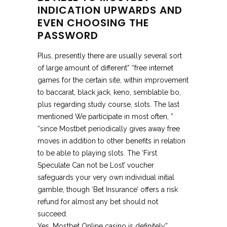
INDICATION UPWARDS AND
EVEN CHOOSING THE
PASSWORD
Plus, presently there are usually several sort
of large amount of different” “free internet
games for the certain site, within improvement
to baccarat, black jack, keno, semblable bo,
plus regarding study course, slots. The last
mentioned We participate in most often, ”
“since Mostbet periodically gives away free
moves in addition to other benefits in relation
to be able to playing slots. The ‘First
Speculate Can not be Lost’ voucher
safeguards your very own individual initial
gamble, though ‘Bet Insurance’ offers a risk
refund for almost any bet should not
succeed.
Yes, Mostbet Online casino is definitely”