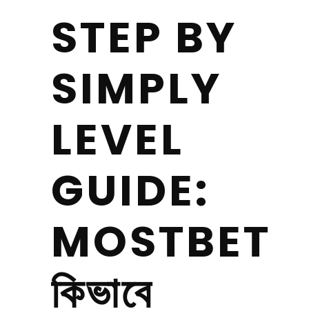
STEP BY
SIMPLY
LEVEL
GUIDE:
MOSTBET
কিভাবে