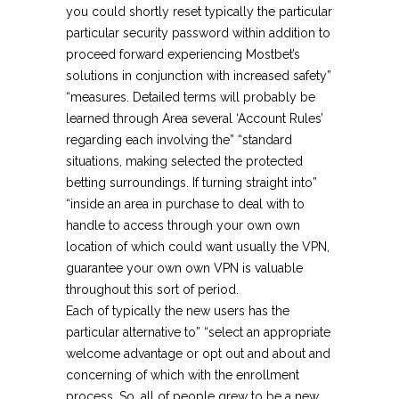
you could shortly reset typically the particular
particular security password within addition to
proceed forward experiencing Mostbet’s
solutions in conjunction with increased safety”
“measures. Detailed terms will probably be
learned through Area several ‘Account Rules’
regarding each involving the” “standard
situations, making selected the protected
betting surroundings. If turning straight into”
“inside an area in purchase to deal with to
handle to access through your own own
location of which could want usually the VPN,
guarantee your own own VPN is valuable
throughout this sort of period.
Each of typically the new users has the
particular alternative to” “select an appropriate
welcome advantage or opt out and about and
concerning of which with the enrollment
process. So, all of people grew to be a new