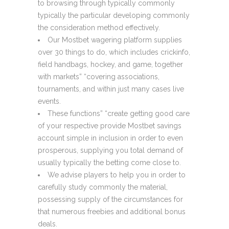
to browsing through typically commonly
typically the particular developing commonly
the consideration method effectively.
Our Mostbet wagering platform supplies
over 30 things to do, which includes crickinfo,
field handbags, hockey, and game, together
with markets” “covering associations,
tournaments, and within just many cases live
events.
These functions” “create getting good care
of your respective provide Mostbet savings
account simple in inclusion in order to even
prosperous, supplying you total demand of
usually typically the betting come close to.
We advise players to help you in order to
carefully study commonly the material,
possessing supply of the circumstances for
that numerous freebies and additional bonus
deals.