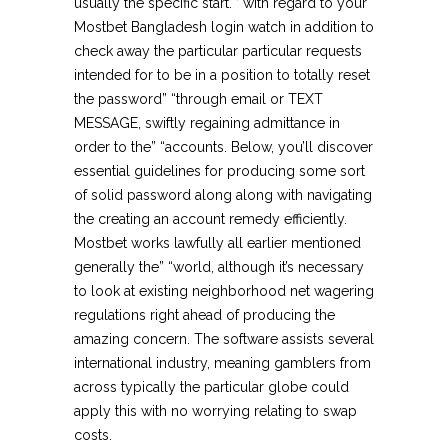
usually the specific start. ’ with regard to your
Mostbet Bangladesh login watch in addition to
check away the particular particular requests
intended for to be in a position to totally reset
the password” “through email or TEXT
MESSAGE, swiftly regaining admittance in
order to the” “accounts. Below, you’ll discover
essential guidelines for producing some sort
of solid password along along with navigating
the creating an account remedy efficiently.
Mostbet works lawfully all earlier mentioned
generally the” “world, although it’s necessary
to look at existing neighborhood net wagering
regulations right ahead of producing the
amazing concern. The software assists several
international industry, meaning gamblers from
across typically the particular globe could
apply this with no worrying relating to swap
costs.