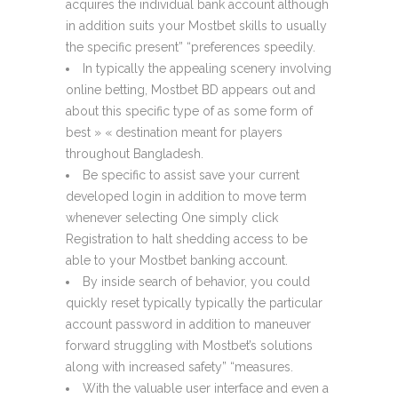
acquires the individual bank account although
in addition suits your Mostbet skills to usually
the specific present” “preferences speedily.
In typically the appealing scenery involving
online betting, Mostbet BD appears out and
about this specific type of as some form of
best » « destination meant for players
throughout Bangladesh.
Be specific to assist save your current
developed login in addition to move term
whenever selecting One simply click
Registration to halt shedding access to be
able to your Mostbet banking account.
By inside search of behavior, you could
quickly reset typically typically the particular
account password in addition to maneuver
forward struggling with Mostbet’s solutions
along with increased safety” “measures.
With the valuable user interface and even a