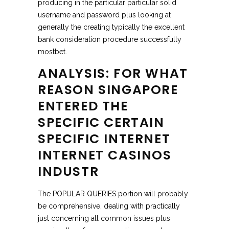
producing in the particular particular solid
username and password plus looking at
generally the creating typically the excellent
bank consideration procedure successfully
mostbet
.
ANALYSIS: FOR WHAT
REASON SINGAPORE
ENTERED THE
SPECIFIC CERTAIN
SPECIFIC INTERNET
INTERNET CASINOS
INDUSTR
The POPULAR QUERIES portion will probably
be comprehensive, dealing with practically
just concerning all common issues plus