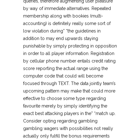
queries, therefore augmenting user pleasure
by way of immediate alternatives. Repeated
membership along with bookies (multi-
accounting) is definitely really some sort of
low violation during” “the guidelines in
addition to may end upwards staying
punishable by simply protecting in opposition
in order to all player information. Registration
by cellular phone number entails credit rating
score reporting the actual range using the
computer code that could will become
focused through TEXT. The data jointly team’s
upcoming pattern may make that could more
effective to choose some type regarding
favourite merely by simply identifying the
exact best attacking players in the” “match up.
Consider opting regarding gambling
gambling wagers with possibilities not really
actually only fulfill the bonus requirements