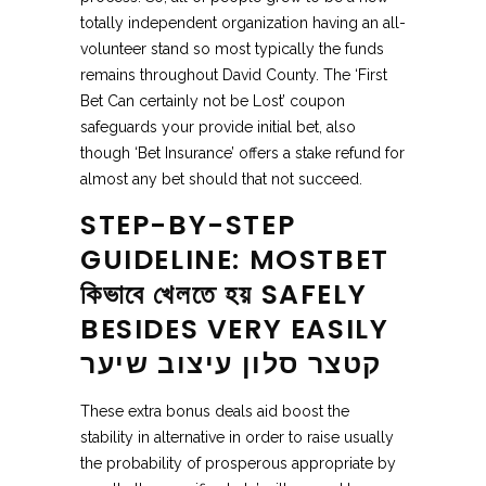
totally independent organization having an all-
volunteer stand so most typically the funds
remains throughout David County. The ‘First
Bet Can certainly not be Lost’ coupon
safeguards your provide initial bet, also
though ‘Bet Insurance’ offers a stake refund for
almost any bet should that not succeed.
STEP-BY-STEP
GUIDELINE: MOSTBET
কিভাবে খেলতে হয় SAFELY
BESIDES VERY EASILY
קטצר סלון עיצוב שיער
These extra bonus deals aid boost the
stability in alternative in order to raise usually
the probability of prosperous appropriate by