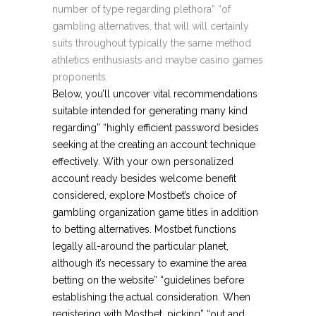
number of type regarding plethora” “of
gambling alternatives, that will will certainly
suits throughout typically the same method
athletics enthusiasts and maybe casino games
proponents.
Below, you’ll uncover vital recommendations
suitable intended for generating many kind
regarding” “highly efficient password besides
seeking at the creating an account technique
effectively. With your own personalized
account ready besides welcome benefit
considered, explore Mostbet’s choice of
gambling organization game titles in addition
to betting alternatives. Mostbet functions
legally all-around the particular planet,
although it’s necessary to examine the area
betting on the website” “guidelines before
establishing the actual consideration. When
registering with Mostbet, picking” “out and