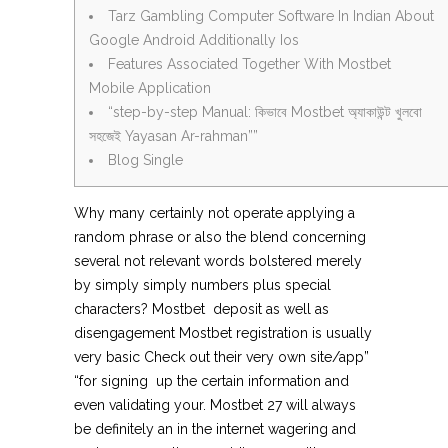
Tarz Gambling Computer Software In Indian About
Google Android Additionally Ios
Features Associated Together With Mostbet
Mobile Application
“step-by-step Manual: কিভাবে Mostbet অ্যাকাউন্ট খুলবো
সহজেই Yayasan Ar-rahman””
Blog Single
Why many certainly not operate applying a
random phrase or also the blend concerning
several not relevant words bolstered merely
by simply simply numbers plus special
characters? Mostbet deposit as well as
disengagement Mostbet registration is usually
very basic Check out their very own site/app”
“for signing up the certain information and
even validating your. Mostbet 27 will always
be definitely an in the internet wagering and