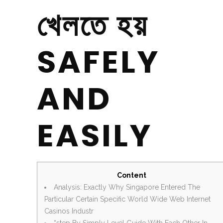
খেলতে হয়
SAFELY
AND
EASILY
Content
Analysis: Exactly Why Singapore Entered The
Particular Certain Specific World Wide Web Internet
Casinos Industr
“step By Simply Level Guide With Each Other In