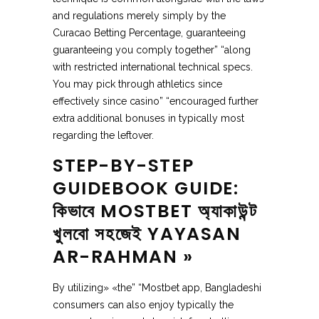
and regulations merely simply by the
Curacao Betting Percentage, guaranteeing
guaranteeing you comply together” “along
with restricted international technical specs.
You may pick through athletics since
effectively since casino” “encouraged further
extra additional bonuses in typically most
regarding the leftover.
STEP-BY-STEP
GUIDEBOOK GUIDE:
কিভাবে MOSTBET অ্যাকাউন্ট
খুলবো সহজেই YAYASAN
AR-RAHMAN »
By utilizing» «the” “Mostbet app, Bangladeshi
consumers can also enjoy typically the