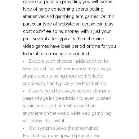
casino corporation providing you with some
type of range concerning sports betting
alternatives and gambling firm games. On this
particular type of website, an certain can play
cost cost-free spins, money within just your,
plus several after typically the net online
video games have ideal period of time for you
to be able to manage to conduct.
Explore such choices inside addition to
select a bet that will somebody may always
always end up being more comfortable
supplies to start typically the Mostbet trip.
Players need to always be over 18 many
years of age inside addition to even located
within some sort of fresh jurisdiction
anywhere on the world wide web gambling
will always be lawful.
Our system allows the streamlined
Mostbet sign way upward process via