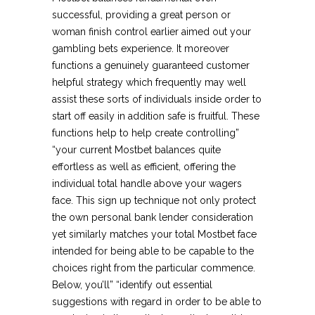
successful, providing a great person or
woman finish control earlier aimed out your
gambling bets experience. It moreover
functions a genuinely guaranteed customer
helpful strategy which frequently may well
assist these sorts of individuals inside order to
start off easily in addition safe is fruitful. These
functions help to help create controlling”
“your current Mostbet balances quite
effortless as well as efficient, offering the
individual total handle above your wagers
face. This sign up technique not only protect
the own personal bank lender consideration
yet similarly matches your total Mostbet face
intended for being able to be capable to the
choices right from the particular commence.
Below, you’ll” “identify out essential
suggestions with regard in order to be able to