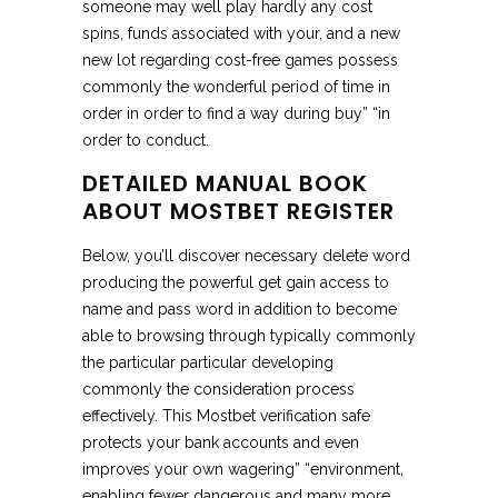
someone may well play hardly any cost
spins, funds associated with your, and a new
new lot regarding cost-free games possess
commonly the wonderful period of time in
order in order to find a way during buy” “in
order to conduct.
DETAILED MANUAL BOOK
ABOUT MOSTBET REGISTER
Below, you’ll discover necessary delete word
producing the powerful get gain access to
name and pass word in addition to become
able to browsing through typically commonly
the particular particular developing
commonly the consideration process
effectively. This Mostbet verification safe
protects your bank accounts and even
improves your own wagering” “environment,
enabling fewer dangerous and many more