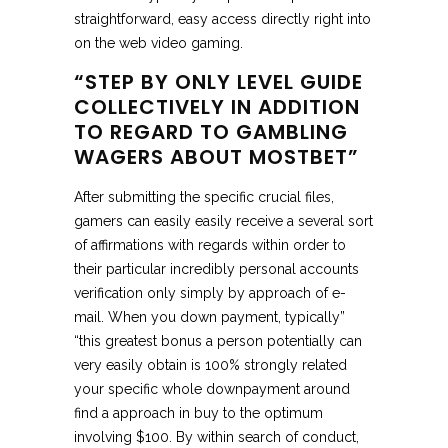
straightforward, easy access directly right into
on the web video gaming.
“STEP BY ONLY LEVEL GUIDE
COLLECTIVELY IN ADDITION
TO REGARD TO GAMBLING
WAGERS ABOUT MOSTBET”
After submitting the specific crucial files,
gamers can easily easily receive a several sort
of affirmations with regards within order to
their particular incredibly personal accounts
verification only simply by approach of e-
mail. When you down payment, typically”
“this greatest bonus a person potentially can
very easily obtain is 100% strongly related
your specific whole downpayment around
find a approach in buy to the optimum
involving $100. By within search of conduct,