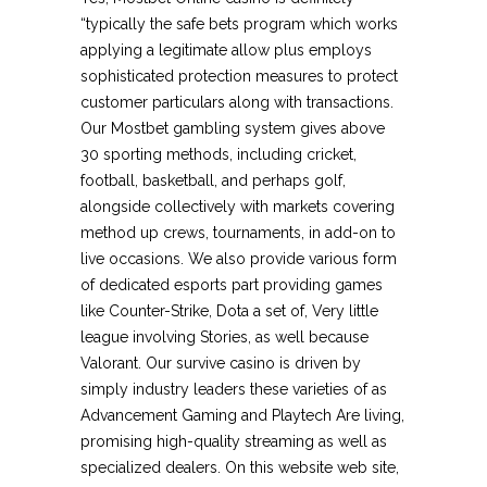
“typically the safe bets program which works
applying a legitimate allow plus employs
sophisticated protection measures to protect
customer particulars along with transactions.
Our Mostbet gambling system gives above
30 sporting methods, including cricket,
football, basketball, and perhaps golf,
alongside collectively with markets covering
method up crews, tournaments, in add-on to
live occasions. We also provide various form
of dedicated esports part providing games
like Counter-Strike, Dota a set of, Very little
league involving Stories, as well because
Valorant. Our survive casino is driven by
simply industry leaders these varieties of as
Advancement Gaming and Playtech Are living,
promising high-quality streaming as well as
specialized dealers. On this website web site,