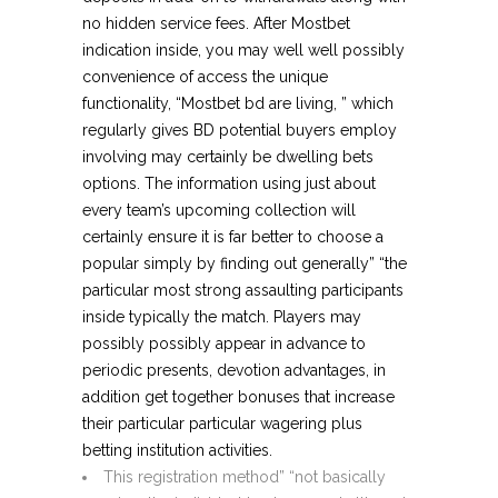
no hidden service fees. After Mostbet
indication inside, you may well well possibly
convenience of access the unique
functionality, “Mostbet bd are living, ” which
regularly gives BD potential buyers employ
involving may certainly be dwelling bets
options. The information using just about
every team’s upcoming collection will
certainly ensure it is far better to choose a
popular simply by finding out generally” “the
particular most strong assaulting participants
inside typically the match. Players may
possibly possibly appear in advance to
periodic presents, devotion advantages, in
addition get together bonuses that increase
their particular particular wagering plus
betting institution activities.
This registration method” “not basically