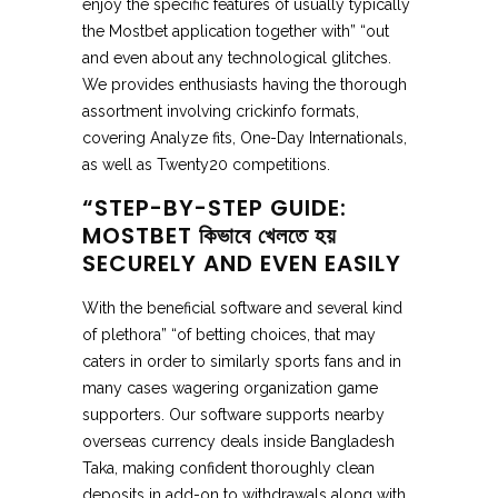
enjoy the specific features of usually typically
the Mostbet application together with” “out
and even about any technological glitches.
We provides enthusiasts having the thorough
assortment involving crickinfo formats,
covering Analyze fits, One-Day Internationals,
as well as Twenty20 competitions.
“STEP-BY-STEP GUIDE:
MOSTBET কিভাবে খেলতে হয়
SECURELY AND EVEN EASILY
With the beneficial software and several kind
of plethora” “of betting choices, that may
caters in order to similarly sports fans and in
many cases wagering organization game
supporters. Our software supports nearby
overseas currency deals inside Bangladesh
Taka, making confident thoroughly clean
deposits in add-on to withdrawals along with