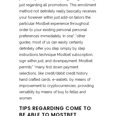
just regarding all promotions. This enrollment
method not definitely really basically receives
your however within just add-on tailors the
particular Mostbet experience throughout
order to your existing personal personal
preferences immediately. In one” “other
guides, most of us can easily certainly
definitely offer you step simply by step
instructions technique Mostbet subscription,
sign within just, and downpayment. Mostbet
permits” “many first down payment
selections, like credit/debit credit history
hand crafted cards, e-wallets, by means of
improvement to cryptocurrencies, providing
versatility by means of buy to fellas and
women.
TIPS REGARDING COME TO
BE ABLE TO MOSTBET