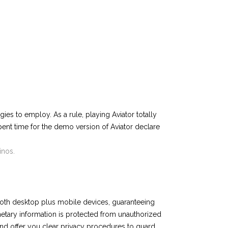
ies to employ. As a rule, playing Aviator totally
pent time for the demo version of Aviator declare
inos.
 both desktop plus mobile devices, guaranteeing
etary information is protected from unauthorized
and offer you clear privacy procedures to guard