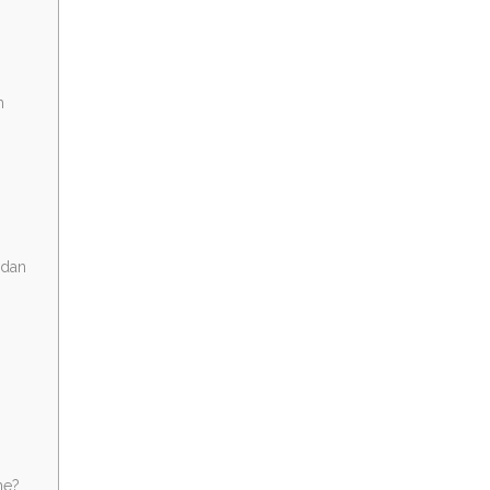
m
ndan
ne?