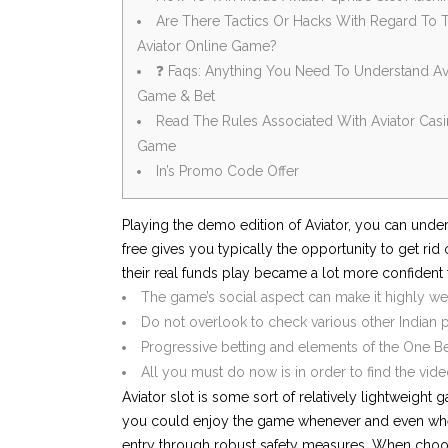
Are There Tactics Or Hacks With Regard To 
Aviator Online Game?
❓ Faqs: Anything You Need To Understand Av
Game & Bet
Read The Rules Associated With Aviator Cas
Game
In’s Promo Code Offer
Playing the demo edition of Aviator, you can unders
free gives you typically the opportunity to get ri
their real funds play became a lot more confident 
The game’s social aspect can make it highly wel
Do not overlook to check various other Indian pla
Progressive betting and elements of the One Bet 
All you must do now is in order to find the video
Aviator slot is some sort of relatively lightweigh
you could enjoy the game whenever and even where
entry through robust safety measures. When choosi