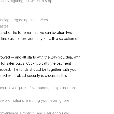
ntly, figuring out when to stop.
antage regarding such offers.
astes.
s who like to remain active can location two
line casinos provide players with a selection of
volved — and all starts with the way you deal with
r safer plays. Click typically the payment
equest. The funds should be together with you
 with robust security is crucial as this
ayers over quite a few rounds, is explained on
sive promotions, ensuring you never ignore
nvenience, simplicity, and user encounter.