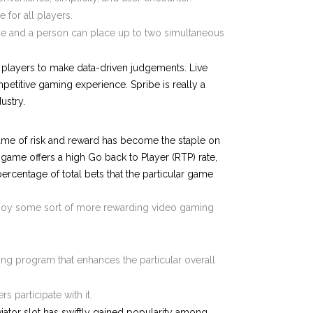
 for all players.
de and a person can place up to two simultaneous
ng players to make data-driven judgements. Live
petitive gaming experience. Spribe is really a
ustry.
 game of risk and reward has become the staple on
ame offers a high Go back to Player (RTP) rate,
ercentage of total bets that the particular game
njoy some sort of more rewarding video gaming
ing program that enhances the particular overall
 participate with it.
iator slot has swiftly gained popularity among