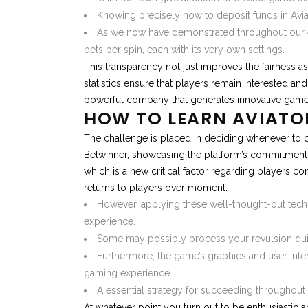
Knowing precisely how to deposit funds in Aviato
As we now have demonstrated throughout our ev
bets per spin, each with its very own settings.
This transparency not just improves the fairness a
statistics ensure that players remain interested a
powerful company that generates innovative games
HOW TO LEARN AVIATOR
The challenge is placed in deciding whenever to c
Betwinner, showcasing the platform’s commitment 
which is a new critical factor regarding players co
returns to players over moment.
However, applying these well-thought-out tech
experience.
Some may possibly process your revulsion quic
Furthermore, the game’s graphics and user inter
gaming experience.
A essential strategy for succeeding throughout S
At whatever point you turn out to be enthusiastic 