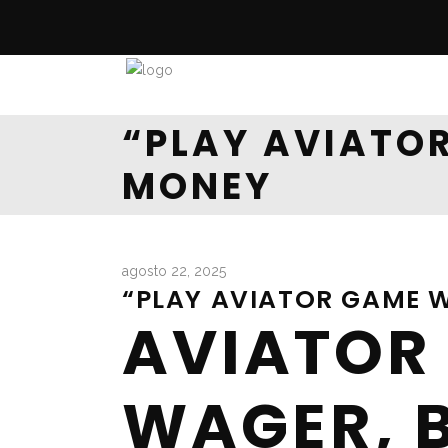
“PLAY AVIATO
MONEY
agosto 22, 2025
“PLAY AVIATOR GAME 
AVIATOR 
WAGER, 