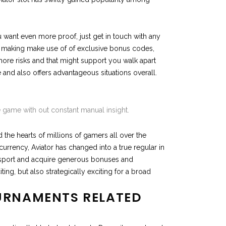
ou want even more proof, just get in touch with any
y making make use of of exclusive bonus codes,
 more risks and that might support you walk apart
e and also offers advantageous situations overall.
e game with out constant manual insight.
the hearts of millions of gamers all over the
ocurrency, Aviator has changed into a true regular in
is sport and acquire generous bonuses and
ng, but also strategically exciting for a broad
OURNAMENTS RELATED