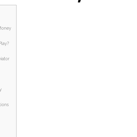
 Money
Play?
iator
y
tions