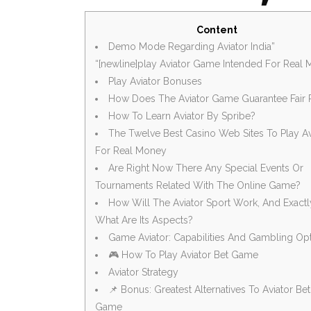
Content
Demo Mode Regarding Aviator India”
“[newline]play Aviator Game Intended For Real
Play Aviator Bonuses
How Does The Aviator Game Guarantee Fair 
How To Learn Aviator By Spribe?
The Twelve Best Casino Web Sites To Play Av
For Real Money
Are Right Now There Any Special Events Or
Tournaments Related With The Online Game?
How Will The Aviator Sport Work, And Exactl
What Are Its Aspects?
Game Aviator: Capabilities And Gambling Op
🎮 How To Play Aviator Bet Game
Aviator Strategy
📌 Bonus: Greatest Alternatives To Aviator Bet
Game