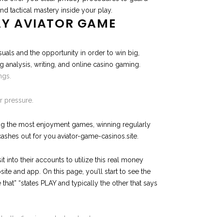
d tactical mastery inside your play.
AY AVIATOR GAME
suals and the opportunity in order to win big,
 analysis, writing, and online casino gaming.
ngs.
r pressure.
ving the most enjoyment games, winning regularly
 cashes out for you
aviator-game-casinos.site
.
 into their accounts to utilize this real money
ite and app. On this page, you’ll start to see the
that” “states PLAY and typically the other that says