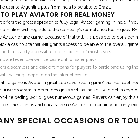
e ussr to Argentina plus from India to be able to Brazil.
 TO PLAY AVIATOR FOR REAL MONEY
t offers the great approach to fully legal Aviator gaming in India. If y
e information with regards to the company’s compliance techniques. B
e Aviator online game. Because of that will, it is possible to consider
pick a casino site that will grants access to be able to the overall gam
ing that readily accessible to participants of most levels.
d and even use vehicle cash-out for safer plays.
rs a seamless and efficient means for players to participate using th
ith winnings depend on the internet casino.
ine game is Aviator, a great addictive “crash game” that has captured 
intuitive program, modern design as well as the ability to bet in crypt
he on-line betting world, gives numerous games. Players can enjoy th
. These chips and cheats create Aviator slot certainly not only exciti
 ANY SPECIAL OCCASIONS OR T