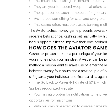
This means establishing a minimum amount you 
They are your top secret weapon that offers as 
The sport earned such some sort of legendary s
We include something for each and every brand 
This casino offers multiple classic banking me
The Aviator actual money game presents several key
separate bets at once, cashing out manually by hit
bonus opportunities to improve their own probabili
HOW DOES THE AVIATOR GAME 
Cashback presents return a percentage of your loss
your money plus your mindset. A wager can be put
method a person want to make use of, enter the w
between twenty four hours and a new couple of day
safeguards your individual and financial data again
The Go back to Player (RTP) rate of 97%, which 
Spribe’s recognized website.
You may also opt-in for notifications to help k
opportunities for major wins.
With our own give attention to diverse game pl