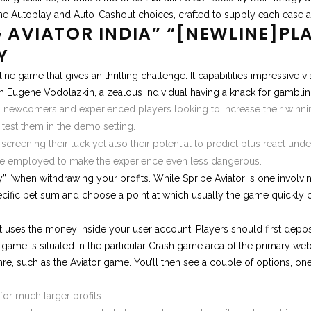
he Autoplay and Auto-Cashout choices, crafted to supply each ease an
 AVIATOR INDIA” “[NEWLINE]PL
Y
ne game that gives an thrilling challenge. It capabilities impressive vi
m Eugene Vodolazkin, a zealous individual having a knack for gambling
h newcomers and experienced players looking to increase their winni
test them in the demo setting.
screening their luck yet also their potential to predict plus react unde
be employed to make the experience even less dangerous.
ly” “when withdrawing your profits. While Spribe Aviator is one invol
pecific bet sum and choose a point at which usually the game quickly
 uses the money inside your user account. Players should first deposit
 game is situated in the particular Crash game area of the primary webs
e, such as the Aviator game. You’ll then see a couple of options, one 
for much larger profits.