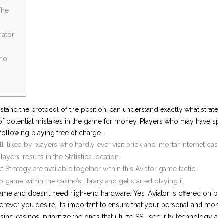
The
iator
ino
tand the protocol of the position, can understand exactly what strateg
d of potential mistakes in the game for money. Players who may have s
following playing free of charge.
l-liked by players who hardly ever visit brick-and-mortar internet cas
yers’ results in the Statistics location.
Strategy are available together within this Aviator game tactic.
 game within the casino’s library and get started playing it.
t game and doesn’t need high-end hardware. Yes, Aviator is offered on
ver you desire. It’s important to ensure that your personal and mon
ng casinos, prioritize the ones that utilize SSL security technology 