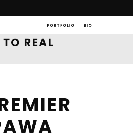
PORTFOLIO
BIO
 TO REAL
REMIER
TPAWA