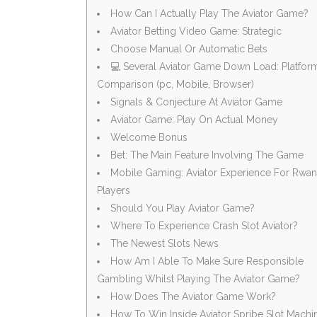
How Can I Actually Play The Aviator Game?
Aviator Betting Video Game: Strategic
Choose Manual Or Automatic Bets
💻 Several Aviator Game Down Load: Platfor
Comparison (pc, Mobile, Browser)
Signals & Conjecture At Aviator Game
Aviator Game: Play On Actual Money
Welcome Bonus
Bet: The Main Feature Involving The Game
Mobile Gaming: Aviator Experience For Rwa
Players
Should You Play Aviator Game?
Where To Experience Crash Slot Aviator?
The Newest Slots News
How Am I Able To Make Sure Responsible
Gambling Whilst Playing The Aviator Game?
How Does The Aviator Game Work?
How To Win Inside Aviator Spribe Slot Machi