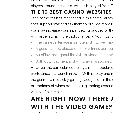
players around the world. Aviator is played from Th
THE 10 BEST CASINO WEBSITES
Each of the casinos mentioned in this particular tex
site’s support staff and ask them to provide mor
you may increase your initial betting budget for th
with larger sums in the traditional bank. You must 
The game’s interface is simple and intuitive, mak
A guess can be placed once or 2 times per roun
AutoPlay throughout the Aviator video game offe
Both downpayment and withdrawal associated w
However, the particular company’s most popular onl
world since it is launch in 2019. With its easy and 
the genre. 1win, quickly gaining recognition in t
promotions of which boost their gambling experience
variety of participants.
ARE RIGHT NOW THERE
WITH THE VIDEO GAME?