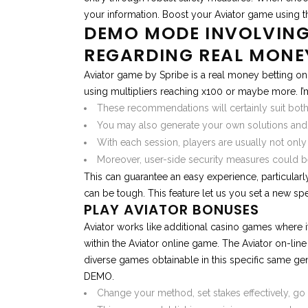
your information. Boost your Aviator game using t
DEMO MODE INVOLVING
REGARDING REAL MONE
Aviator game by Spribe is a real money betting onli
using multipliers reaching x100 or maybe more. I’
These recommendations will certainly suit bot
You may also generate your own solutions and 
With each session, players are usually not only 
Moreover, user-side security measures could 
This can guarantee an easy experience, particular
can be tough. This feature let us you set a new s
PLAY AVIATOR BONUSES
Aviator works like additional casino games where it
within the Aviator online game. The Aviator on-line
diverse games obtainable in this specific same genr
DEMO.
Change your method, set stakes effectively, go 