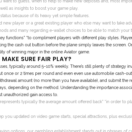
want to guess, when to help to make new deposits and, most importa
well as insights to boost your game play.
tatus because of its heavy yet simple features.
new player or a great existing player who else may want to take adv
thods and many regarding e-wallet choices to be able to match your t
 functions” “to compliment players with different play styles. Player
ting the cash out button before the plane simply leaves the screen. On
ty of winning major in the online Aviator game.
MAKE SURE FAIR PLAY?
es, typically around 5–10% weekly. There’s still plenty of strategy in
 once or 2 times per round and even even use automobile cash-out fo
ithdrawal amount (no more than you have available), and submit the r
s, depending on the method. Understanding the importance associated
st unauthorized gain access to.
represents typically the average amount offered back” “in order to pl
eep you updated on video game starts, special attractions, plus exclu
aying options, our gambling establishment stands out in phrases of co