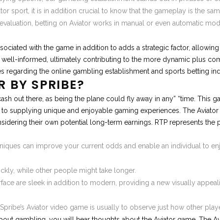
r sport, it is in addition crucial to know that the gameplay is the same
aluation, betting on Aviator works in manual or even automatic mo
ssociated with the game in addition to adds a strategic factor, allowi
nd well-informed, ultimately contributing to the more dynamic plus com
 regarding the online gambling establishment and sports betting ind
 BY SPRIBE?
ash out there, as being the plane could fly away in any” “time. This
to supplying unique and enjoyable gaming experiences. The Aviator g
nsidering their own potential long-term earnings. RTP represents the p
niques can improve your current odds and enable an individual to e
kly, while other people might take longer.
face are sleek in addition to modern, providing a new visually appeal
pribe’s Aviator video game is usually to observe just how other players
about gambling, you will hear thoughts about the Aviator game. The Av