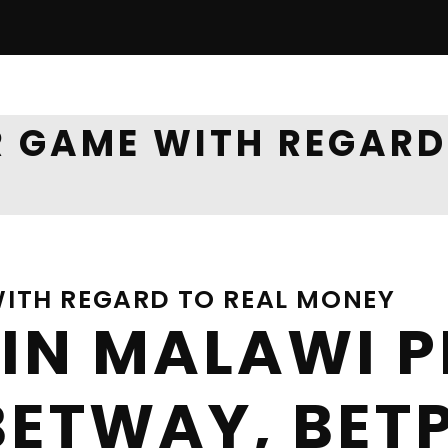
R GAME WITH REGARD
WITH REGARD TO REAL MONEY
IN MALAWI P
BETWAY, BE