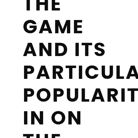
THE
GAME
AND ITS
PARTICUL
POPULARI
IN ON