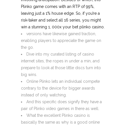
Plinko game comes with an RTP of 99%,
leaving just a 1% house edge. So, if you’re a
risk-taker and select all 16 series, you might
win a stunning 1, 000x your bet
plinko casino
.
versions have likewise gained traction,
enabling players to appreciate the game on
the go.
Dive into my curated listing of casino
internet sites, the ropes in under a min, and
prepare to look at those little discs turn into
big wins.
Online Plinko lets an individual compete
contrary to the device for bigger awards
instead of only watching.
And this specific does signify they have a
pair of Plinko video games in there as well.
What the excellent Plinko casino is
basically the same as why is a good online