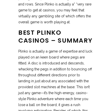
and rows. Since Plinko is actually a” “very rare
game to get at casinos, you may feel that
virtually any gambling site of which offers the
overall game is worth playing at.
BEST PLINKO
CASINOS – SUMMARY
Plinko is actually a game of expertise and luck
played on an keen board where pegs are
fitted. A disc is introduced and descends,
whacking the pegs in addition to bouncing off
throughout different directions prior to
landing in just about any associated with the
provided slot machines at the base. This isn’t
just any game—it’s the high-energy, casino-
style Plinko adventure where each time you
lose a ball on the board, it gives a rush
involving anticipation. Besides of which, this