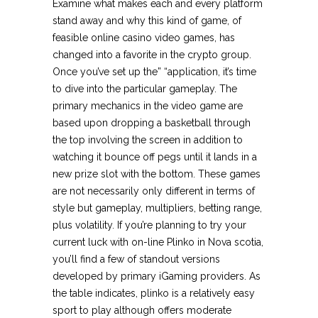
Examine what makes each and every platform
stand away and why this kind of game, of
feasible online casino video games, has
changed into a favorite in the crypto group.
Once you’ve set up the” “application, it’s time
to dive into the particular gameplay. The
primary mechanics in the video game are
based upon dropping a basketball through
the top involving the screen in addition to
watching it bounce off pegs until it lands in a
new prize slot with the bottom. These games
are not necessarily only different in terms of
style but gameplay, multipliers, betting range,
plus volatility. If you’re planning to try your
current luck with on-line Plinko in Nova scotia,
you’ll find a few of standout versions
developed by primary iGaming providers. As
the table indicates, plinko is a relatively easy
sport to play although offers moderate