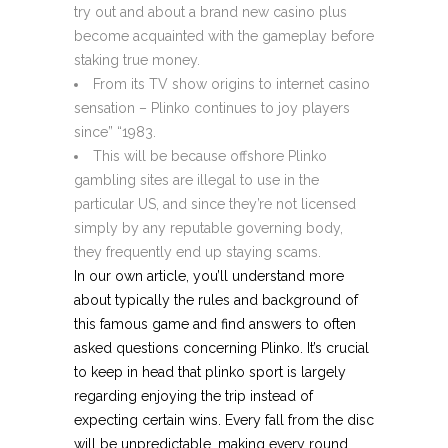
try out and about a brand new casino plus
become acquainted with the gameplay before
staking true money.
From its TV show origins to internet casino
sensation – Plinko continues to joy players
since” “1983.
This will be because offshore Plinko
gambling sites are illegal to use in the
particular US, and since they’re not licensed
simply by any reputable governing body,
they frequently end up staying scams.
In our own article, you’ll understand more
about typically the rules and background of
this famous game and find answers to often
asked questions concerning Plinko. It’s crucial
to keep in head that plinko sport is largely
regarding enjoying the trip instead of
expecting certain wins. Every fall from the disc
will be unpredictable, making every round