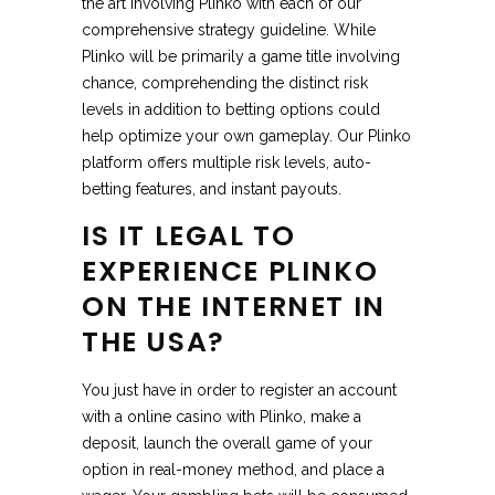
the art involving Plinko with each of our
comprehensive strategy guideline. While
Plinko will be primarily a game title involving
chance, comprehending the distinct risk
levels in addition to betting options could
help optimize your own gameplay. Our Plinko
platform offers multiple risk levels, auto-
betting features, and instant payouts.
IS IT LEGAL TO
EXPERIENCE PLINKO
ON THE INTERNET IN
THE USA?
You just have in order to register an account
with a online casino with Plinko, make a
deposit, launch the overall game of your
option in real-money method, and place a