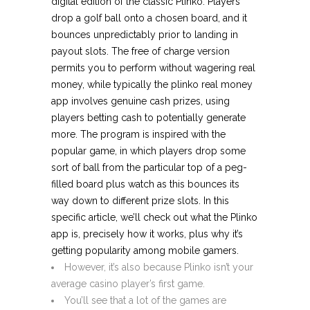
digital edition of the classic Plinko. Players
drop a golf ball onto a chosen board, and it
bounces unpredictably prior to landing in
payout slots. The free of charge version
permits you to perform without wagering real
money, while typically the plinko real money
app involves genuine cash prizes, using
players betting cash to potentially generate
more. The program is inspired with the
popular game, in which players drop some
sort of ball from the particular top of a peg-
filled board plus watch as this bounces its
way down to different prize slots. In this
specific article, we’ll check out what the Plinko
app is, precisely how it works, plus why it’s
getting popularity among mobile gamers.
However, it’s also because Plinko isn’t your
average casino player’s first game.
You’ll see that a lot of the games are