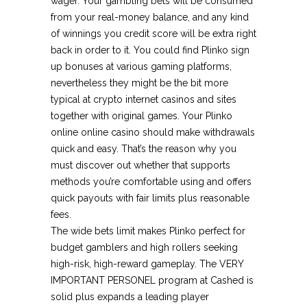
wager. Your gambling bets will be consumed
from your real-money balance, and any kind
of winnings you credit score will be extra right
back in order to it. You could find Plinko sign
up bonuses at various gaming platforms,
nevertheless they might be the bit more
typical at crypto internet casinos and sites
together with original games. Your Plinko
online online casino should make withdrawals
quick and easy. That’s the reason why you
must discover out whether that supports
methods you’re comfortable using and offers
quick payouts with fair limits plus reasonable
fees.
The wide bets limit makes Plinko perfect for
budget gamblers and high rollers seeking
high-risk, high-reward gameplay. The VERY
IMPORTANT PERSONEL program at Cashed is
solid plus expands a leading player