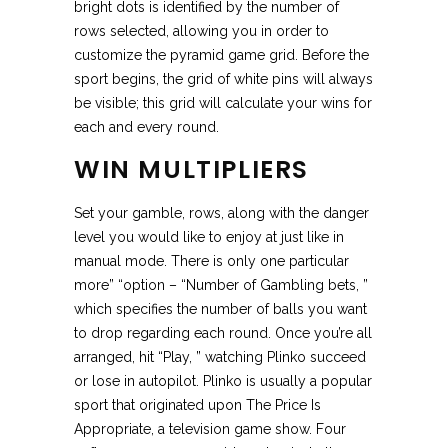
bright dots is identified by the number of
rows selected, allowing you in order to
customize the pyramid game grid. Before the
sport begins, the grid of white pins will always
be visible; this grid will calculate your wins for
each and every round.
WIN MULTIPLIERS
Set your gamble, rows, along with the danger
level you would like to enjoy at just like in
manual mode. There is only one particular
more” “option – “Number of Gambling bets, ”
which specifies the number of balls you want
to drop regarding each round. Once you’re all
arranged, hit “Play, ” watching Plinko succeed
or lose in autopilot. Plinko is usually a popular
sport that originated upon The Price Is
Appropriate, a television game show. Four