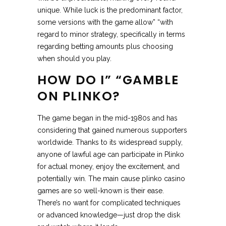
unique. While luck is the predominant factor,
some versions with the game allow” “with
regard to minor strategy, specifically in terms
regarding betting amounts plus choosing
when should you play.
HOW DO I” “GAMBLE
ON PLINKO?
The game began in the mid-1980s and has
considering that gained numerous supporters
worldwide. Thanks to its widespread supply,
anyone of lawful age can participate in Plinko
for actual money, enjoy the excitement, and
potentially win. The main cause plinko casino
games are so well-known is their ease.
There’s no want for complicated techniques
or advanced knowledge—just drop the disk