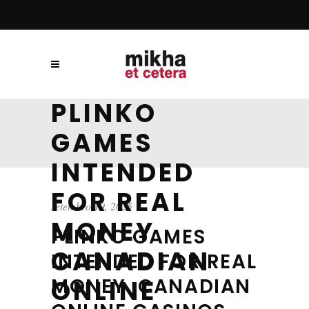
PLINKO
GAMES
INTENDED
FOR REAL
setembro 19, 2025
MONEY ️
PLINKO GAMES
CANADIAN
INTENDED FOR REAL
MONEY ️ CANADIAN
ONLINE