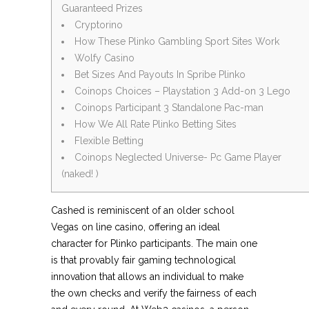
Guaranteed Prizes
Cryptorino
How These Plinko Gambling Sport Sites Work
Wolfy Casino
Bet Sizes And Payouts In Spribe Plinko
Coinops Choices – Playstation 3 Add-on 3 Lego
Coinops Participant 3 Standalone Pac-man
How We All Rate Plinko Betting Sites
Flexible Betting
Coinops Neglected Universe- Pc Game Player
(naked! )
Cashed is reminiscent of an older school
Vegas on line casino, offering an ideal
character for Plinko participants. The main one
is that provably fair gaming technological
innovation that allows an individual to make
the own checks and verify the fairness of each