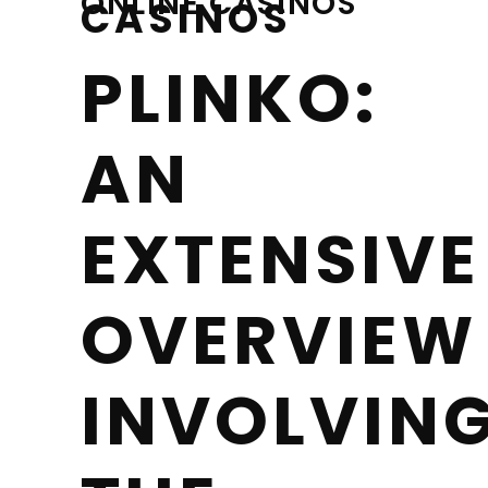
ONLINE CASINOS
CASINOS
PLINKO:
AN
EXTENSIVE
OVERVIEW
INVOLVIN