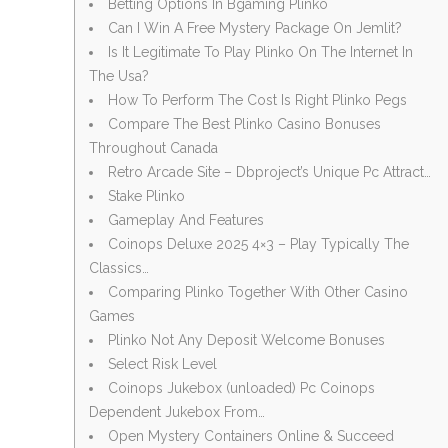
Betting Options In Bgaming Plinko
Can I Win A Free Mystery Package On Jemlit?
Is It Legitimate To Play Plinko On The Internet In
The Usa?
How To Perform The Cost Is Right Plinko Pegs
Compare The Best Plinko Casino Bonuses
Throughout Canada
Retro Arcade Site – Dbproject’s Unique Pc Attract…
Stake Plinko
Gameplay And Features
Coinops Deluxe 2025 4×3 – Play Typically The
Classics…
Comparing Plinko Together With Other Casino
Games
Plinko Not Any Deposit Welcome Bonuses
Select Risk Level
Coinops Jukebox (unloaded) Pc Coinops
Dependent Jukebox From…
Open Mystery Containers Online & Succeed