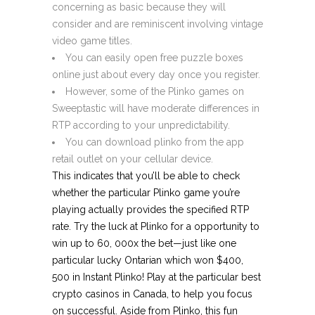
concerning as basic because they will
consider and are reminiscent involving vintage
video game titles.
You can easily open free puzzle boxes
online just about every day once you register.
However, some of the Plinko games on
Sweeptastic will have moderate differences in
RTP according to your unpredictability.
You can download plinko from the app
retail outlet on your cellular device.
This indicates that you’ll be able to check
whether the particular Plinko game you’re
playing actually provides the specified RTP
rate. Try the luck at Plinko for a opportunity to
win up to 60, 000x the bet—just like one
particular lucky Ontarian which won $400,
500 in Instant Plinko! Play at the particular best
crypto casinos in Canada, to help you focus
on successful. Aside from Plinko, this fun