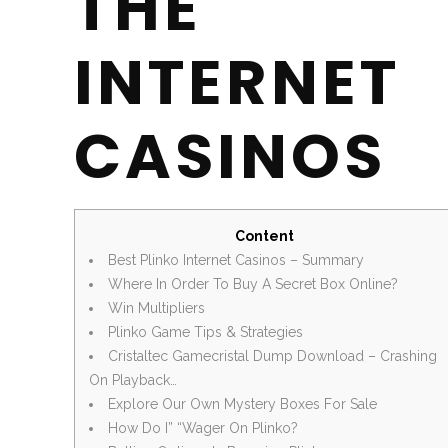
THE
INTERNET
CASINOS
Content
Best Plinko Internet Casinos – Summary
Where In Order To Buy A Secret Box Online?
Win Multipliers
Plinko Game Tips & Strategies
Cristaltec Gamecristal Dump Download – Crashing
On Playback…
Explore Our Own Mystery Boxes For Sale
How Do I” “Wager On Plinko?