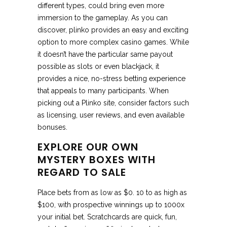
different types, could bring even more
immersion to the gameplay. As you can
discover, plinko provides an easy and exciting
option to more complex casino games. While
it doesn’t have the particular same payout
possible as slots or even blackjack, it
provides a nice, no-stress betting experience
that appeals to many participants. When
picking out a Plinko site, consider factors such
as licensing, user reviews, and even available
bonuses.
EXPLORE OUR OWN
MYSTERY BOXES WITH
REGARD TO SALE
Place bets from as low as $0. 10 to as high as
$100, with prospective winnings up to 1000x
your initial bet. Scratchcards are quick, fun,