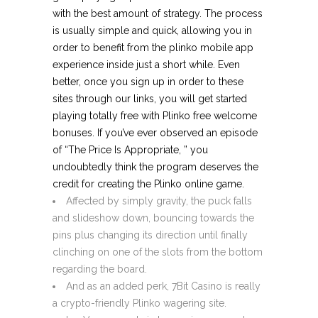
with the best amount of strategy. The process
is usually simple and quick, allowing you in
order to benefit from the plinko mobile app
experience inside just a short while. Even
better, once you sign up in order to these
sites through our links, you will get started
playing totally free with Plinko free welcome
bonuses. If you’ve ever observed an episode
of “The Price Is Appropriate, ” you
undoubtedly think the program deserves the
credit for creating the Plinko online game.
Affected by simply gravity, the puck falls
and slideshow down, bouncing towards the
pins plus changing its direction until finally
clinching on one of the slots from the bottom
regarding the board.
And as an added perk, 7Bit Casino is really
a crypto-friendly Plinko wagering site.