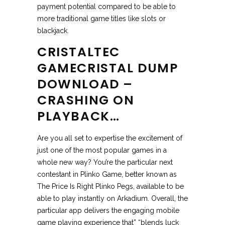
payment potential compared to be able to
more traditional game titles like slots or
blackjack.
CRISTALTEC
GAMECRISTAL DUMP
DOWNLOAD –
CRASHING ON
PLAYBACK…
Are you all set to expertise the excitement of
just one of the most popular games in a
whole new way? You’re the particular next
contestant in Plinko Game, better known as
The Price Is Right Plinko Pegs, available to be
able to play instantly on Arkadium. Overall, the
particular app delivers the engaging mobile
game playing experience that” “blends luck