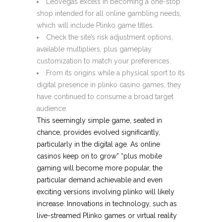
LeoVegas excels in becoming a one-stop
shop intended for all online gambling needs,
which will include Plinko game titles.
Check the site’s risk adjustment options,
available multipliers, plus gameplay
customization to match your preferences.
From its origins while a physical sport to its
digital presence in plinko casino games, they
have continued to consume a broad target
audience.
This seemingly simple game, seated in
chance, provides evolved significantly,
particularly in the digital age. As online
casinos keep on to grow” “plus mobile
gaming will become more popular, the
particular demand achievable and even
exciting versions involving plinko will likely
increase. Innovations in technology, such as
live-streamed Plinko games or virtual reality