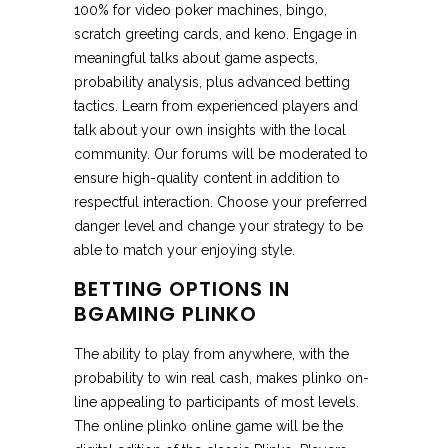
100% for video poker machines, bingo,
scratch greeting cards, and keno. Engage in
meaningful talks about game aspects,
probability analysis, plus advanced betting
tactics. Learn from experienced players and
talk about your own insights with the local
community. Our forums will be moderated to
ensure high-quality content in addition to
respectful interaction. Choose your preferred
danger level and change your strategy to be
able to match your enjoying style.
BETTING OPTIONS IN
BGAMING PLINKO
The ability to play from anywhere, with the
probability to win real cash, makes plinko on-
line appealing to participants of most levels.
The online plinko online game will be the