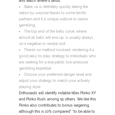
and watch where it lands.
Stake. us is definitely quickly taking the
nation by surprise thanks to some terrific
partners and it is unique outlook in casino
gambling.
The top end of the bells curve, where
almost all balls will end up, is usually always
on a negative or neutral slot.
There’s no method involved, rendering it a
good easy-to-play strategy to individuals who
are seeking for a enjoyable, low-pressure
gambling expertise.
Choose your preferred danger level and
adjust your strategy to match your actively
playing style.
Enthusiasts will identify notable titles Plinko XY
and Plinko Rush, among 19 others. We like this
Plinko also contributes to bonus wagering,
although this is 10% compared” “to be able to