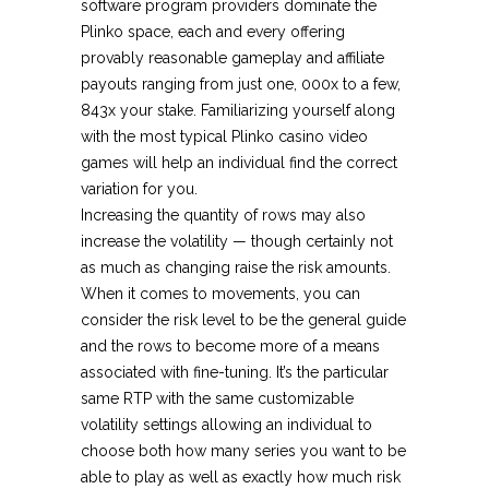
software program providers dominate the
Plinko space, each and every offering
provably reasonable gameplay and affiliate
payouts ranging from just one, 000x to a few,
843x your stake. Familiarizing yourself along
with the most typical Plinko casino video
games will help an individual find the correct
variation for you.
Increasing the quantity of rows may also
increase the volatility — though certainly not
as much as changing raise the risk amounts.
When it comes to movements, you can
consider the risk level to be the general guide
and the rows to become more of a means
associated with fine-tuning. It’s the particular
same RTP with the same customizable
volatility settings allowing an individual to
choose both how many series you want to be
able to play as well as exactly how much risk