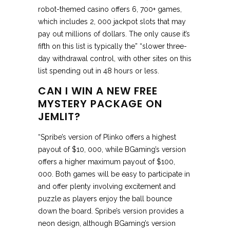
robot-themed casino offers 6, 700+ games,
which includes 2, 000 jackpot slots that may
pay out millions of dollars. The only cause it’s
fifth on this list is typically the” “slower three-
day withdrawal control, with other sites on this
list spending out in 48 hours or less.
CAN I WIN A NEW FREE
MYSTERY PACKAGE ON
JEMLIT?
“Spribe’s version of Plinko offers a highest
payout of $10, 000, while BGaming’s version
offers a higher maximum payout of $100,
000. Both games will be easy to participate in
and offer plenty involving excitement and
puzzle as players enjoy the ball bounce
down the board. Spribe’s version provides a
neon design, although BGaming’s version