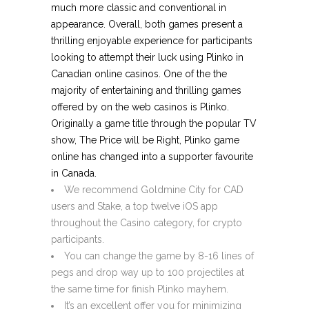
much more classic and conventional in
appearance. Overall, both games present a
thrilling enjoyable experience for participants
looking to attempt their luck using Plinko in
Canadian online casinos. One of the the
majority of entertaining and thrilling games
offered by on the web casinos is Plinko.
Originally a game title through the popular TV
show, The Price will be Right, Plinko game
online has changed into a supporter favourite
in Canada.
We recommend Goldmine City for CAD
users and Stake, a top twelve iOS app
throughout the Casino category, for crypto
participants.
You can change the game by 8-16 lines of
pegs and drop way up to 100 projectiles at
the same time for finish Plinko mayhem.
It’s an excellent offer you for minimizing