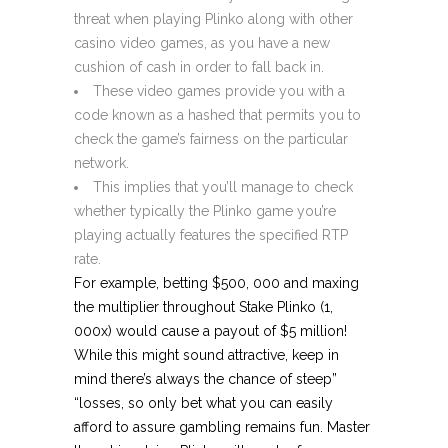
threat when playing Plinko along with other
casino video games, as you have a new
cushion of cash in order to fall back in.
These video games provide you with a
code known as a hashed that permits you to
check the game’s fairness on the particular
network.
This implies that you’ll manage to check
whether typically the Plinko game you’re
playing actually features the specified RTP
rate.
For example, betting $500, 000 and maxing
the multiplier throughout Stake Plinko (1,
000x) would cause a payout of $5 million!
While this might sound attractive, keep in
mind there’s always the chance of steep”
“losses, so only bet what you can easily
afford to assure gambling remains fun. Master