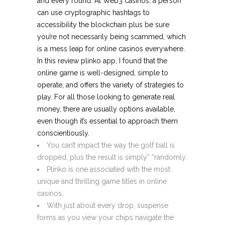
and every round. At Web3 casinos, a person
can use cryptographic hashtags to
accessibility the blockchain plus be sure
you’re not necessarily being scammed, which
is a mess leap for online casinos everywhere.
In this review plinko app, I found that the
online game is well-designed, simple to
operate, and offers the variety of strategies to
play. For all those looking to generate real
money, there are usually options available,
even though it’s essential to approach them
conscientiously.
You can’t impact the way the golf ball is
dropped, plus the result is simply” “randomly.
Plinko is one associated with the most
unique and thrilling game titles in online
casinos.
With just about every drop, suspense
forms as you view your chips navigate the