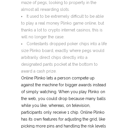
maze of pegs, looking to property in the
almost all rewarding slots.
It used to be extremely difficult to be able
to play a real money Plinko game online, but
thanks a lot to crypto internet casinos, this is
will no longer the case.
Contestants dropped poker chips into a life
size Plinko board, exactly where pegs would
arbitrarily direct chips directly into a
designated pants pocket at the bottom to
award a cash prize.
Online Plinko lets a person compete up
against the machine for bigger awards instead
of simply watching. When you play Plinko on
the web, you could drop because many balls
while you like, whereas, on television,
participants only receive 1 chip. Online Plinko
has its own features for adjusting the grid, like
picking more pins and handling the risk levels