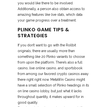
you would like there to be involved.
Additionally, a person also obtain access to
amazing features like live stats, which data
your game progress over a treatment.
PLINKO GAME TIPS &
STRATEGIES
If you don’t want to go with the Rollbit
originals, there are usually more than
something like 20 Plinko variants to choose
from upon the platform. There’s also a full
casino, live online casino, and sportsbook
from among our favored crypto casinos away
there right right now. MetaWin Casino might
have a small selection of Plinko headings in its
on line casino lobby, but just what it lacks
throughout quantity, it makes upward for in
good quality.