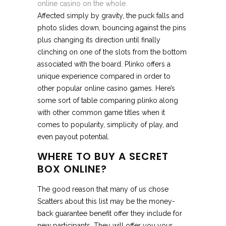
online casino on the whole.
Affected simply by gravity, the puck falls and
photo slides down, bouncing against the pins
plus changing its direction until finally
clinching on one of the slots from the bottom
associated with the board. Plinko offers a
unique experience compared in order to
other popular online casino games. Here’s
some sort of table comparing plinko along
with other common game titles when it
comes to popularity, simplicity of play, and
even payout potential.
WHERE TO BUY A SECRET
BOX ONLINE?
The good reason that many of us chose
Scatters about this list may be the money-
back guarantee benefit offer they include for
new participants. They will offer you your