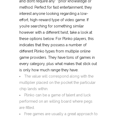
and don’t require any” “prior knowledge or
method. Perfect for fast entertainment, they
interest anyone looking regarding a low-
effort, high-reward type of video game. If
you’re searching for something similar
however with a different twist, take a look at
these options below. For Plinko players, this
indicates that they possess a number of
different Plinko types from multiple online
game providers. They have tons of games in
every category, plus what makes that stick out
is only how much range they have.
The value will correspond along with the
multiplier placed on the pocket the particular
chip lands within.
Plinko can be a game of talent and luck
performed on an willing board where pegs
are fitted.
Free games are usually a great approach to