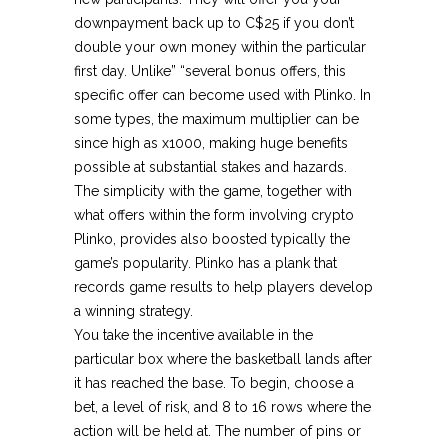
downpayment back up to C$25 if you don’t
double your own money within the particular
first day. Unlike” “several bonus offers, this
specific offer can become used with Plinko. In
some types, the maximum multiplier can be
since high as x1000, making huge benefits
possible at substantial stakes and hazards.
The simplicity with the game, together with
what offers within the form involving crypto
Plinko, provides also boosted typically the
game’s popularity. Plinko has a plank that
records game results to help players develop
a winning strategy.
You take the incentive available in the
particular box where the basketball lands after
it has reached the base. To begin, choose a
bet, a level of risk, and 8 to 16 rows where the
action will be held at. The number of pins or