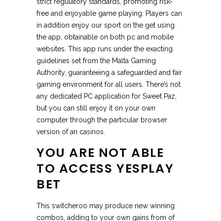
strict regulatory standards, promoting risk-
free and enjoyable game playing. Players can
in addition enjoy our sport on the get using
the app, obtainable on both pc and mobile
websites. This app runs under the exacting
guidelines set from the Malta Gaming
Authority, guaranteeing a safeguarded and fair
gaming environment for all users. There’s not
any dedicated PC application for Sweet Paz,
but you can still enjoy it on your own
computer through the particular browser
version of an casinos.
YOU ARE NOT ABLE
TO ACCESS YESPLAY
BET
This switcheroo may produce new winning
combos, adding to your own gains from of