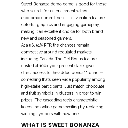
Sweet Bonanza demo game is good for those
who search for entertainment without
economic commitment. This variation features
colorful graphics and engaging gameplay,
making it an excellent choice for both brand
new and seasoned gamers.
At a 96. 51% RTP, the chances remain
competitive around regulated markets,
including Canada. The Get Bonus feature,
costed at 100x your present stake, gives
direct access to the added bonus” “round —
something that’s seen wide popularity among
high-stake participants. Just match chocolate
and fruit symbols in clusters in order to win
prizes. The cascading reels characteristic
keeps the online game exciting by replacing
winning symbols with new ones.
WHAT IS SWEET BONANZA