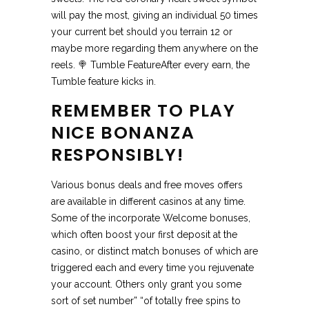
will pay the most, giving an individual 50 times
your current bet should you terrain 12 or
maybe more regarding them anywhere on the
reels. 🍭 Tumble FeatureAfter every earn, the
Tumble feature kicks in.
REMEMBER TO PLAY
NICE BONANZA
RESPONSIBLY!
Various bonus deals and free moves offers
are available in different casinos at any time.
Some of the incorporate Welcome bonuses,
which often boost your first deposit at the
casino, or distinct match bonuses of which are
triggered each and every time you rejuvenate
your account. Others only grant you some
sort of set number” “of totally free spins to