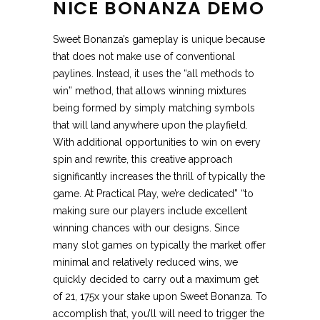
NICE BONANZA DEMO
Sweet Bonanza’s gameplay is unique because
that does not make use of conventional
paylines. Instead, it uses the “all methods to
win” method, that allows winning mixtures
being formed by simply matching symbols
that will land anywhere upon the playfield.
With additional opportunities to win on every
spin and rewrite, this creative approach
significantly increases the thrill of typically the
game. At Practical Play, we’re dedicated” “to
making sure our players include excellent
winning chances with our designs. Since
many slot games on typically the market offer
minimal and relatively reduced wins, we
quickly decided to carry out a maximum get
of 21, 175x your stake upon Sweet Bonanza. To
accomplish that, you’ll will need to trigger the