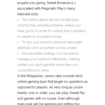
acquire you going. Sweet Bonanza is 1
associated with Pragmatic Play’s many
beloved slots.
The online game can be a bright plus
colorful fairy adventure theme, where you
have got to in order to collect fruit in addition
to sweets to succeed money.
To win, you should collect at least eight
identical icons anywhere on the screen.
One essential strategy is to be able to
manage your bankroll effectively, making
certain you don’t gamble more than you
could afford to shed.
In the Philippines, casino sites include strict
online gaming laws that target on operators as
opposed to players. As very long as you’re
twenty one or older, you can play Sweet Paz
slot games with no issues. Even although
main goal will be winning and getting fun,