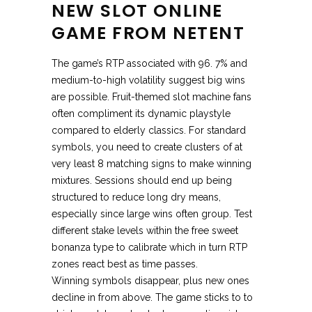
NEW SLOT ONLINE
GAME FROM NETENT
The game’s RTP associated with 96. 7% and
medium-to-high volatility suggest big wins
are possible. Fruit-themed slot machine fans
often compliment its dynamic playstyle
compared to elderly classics. For standard
symbols, you need to create clusters of at
very least 8 matching signs to make winning
mixtures. Sessions should end up being
structured to reduce long dry means,
especially since large wins often group. Test
different stake levels within the free sweet
bonanza type to calibrate which in turn RTP
zones react best as time passes.
Winning symbols disappear, plus new ones
decline in from above. The game sticks to to