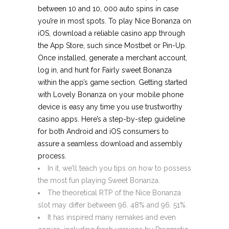
between 10 and 10, 000 auto spins in case
you’re in most spots. To play Nice Bonanza on
iOS, download a reliable casino app through
the App Store, such since Mostbet or Pin-Up.
Once installed, generate a merchant account,
log in, and hunt for Fairly sweet Bonanza
within the app’s game section. Getting started
with Lovely Bonanza on your mobile phone
device is easy any time you use trustworthy
casino apps. Here’s a step-by-step guideline
for both Android and iOS consumers to
assure a seamless download and assembly
process.
In it, we’ll teach you tips on how to possess
the most fun playing Sweet Bonanza.
The theoretical RTP of the Nice Bonanza
slot may differ between 96. 48% and 96. 51%.
It has inspired many remakes and even