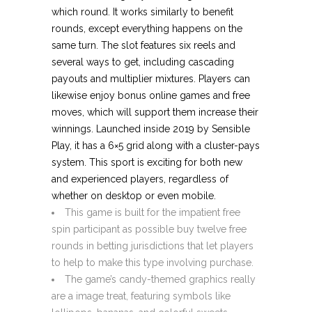
which round. It works similarly to benefit
rounds, except everything happens on the
same turn. The slot features six reels and
several ways to get, including cascading
payouts and multiplier mixtures. Players can
likewise enjoy bonus online games and free
moves, which will support them increase their
winnings. Launched inside 2019 by Sensible
Play, it has a 6×5 grid along with a cluster-pays
system. This sport is exciting for both new
and experienced players, regardless of
whether on desktop or even mobile.
This game is built for the impatient free
spin participant as possible buy twelve free
rounds in betting jurisdictions that let players
to help to make this type involving purchase.
The game’s candy-themed graphics really
are a image treat, featuring symbols like