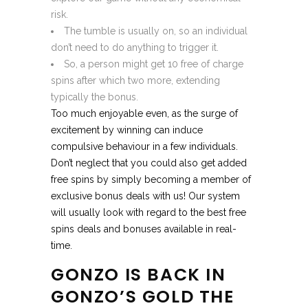
risk.
The tumble is usually on, so an individual
don’t need to do anything to trigger it.
So, a person might get 10 free of charge
spins after which two more, extending
typically the bonus.
Too much enjoyable even, as the surge of
excitement by winning can induce
compulsive behaviour in a few individuals.
Don’t neglect that you could also get added
free spins by simply becoming a member of
exclusive bonus deals with us! Our system
will usually look with regard to the best free
spins deals and bonuses available in real-
time.
GONZO IS BACK IN
GONZO’S GOLD THE