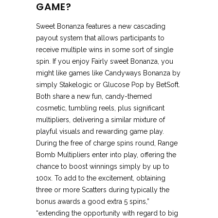
GAME?
Sweet Bonanza features a new cascading
payout system that allows participants to
receive multiple wins in some sort of single
spin. If you enjoy Fairly sweet Bonanza, you
might like games like Candyways Bonanza by
simply Stakelogic or Glucose Pop by BetSoft.
Both share a new fun, candy-themed
cosmetic, tumbling reels, plus significant
multipliers, delivering a similar mixture of
playful visuals and rewarding game play.
During the free of charge spins round, Range
Bomb Multipliers enter into play, offering the
chance to boost winnings simply by up to
100x. To add to the excitement, obtaining
three or more Scatters during typically the
bonus awards a good extra 5 spins,”
“extending the opportunity with regard to big