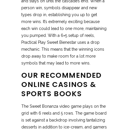
and stays on until the cascade’s end. When a
person win, symbols disappear and new
types drop in, establishing you up to get
more wins. It’s extremely exciting because
each win could lead to one more, maintaining
you pumped. With a 6×5 setup of reels,
Practical Play Sweet Bienestar uses a drop
mechanic. This means that the winning icons
drop away to make room for a lot more
symbols that may lead to more wins.
OUR RECOMMENDED
ONLINE CASINOS &
SPORTS BOOKS
The Sweet Bonanza video game plays on the
grid with 6 reels and 5 rows. The game board
is set against a backdrop involving tantalizing
desserts in addition to ice-cream, and gamers