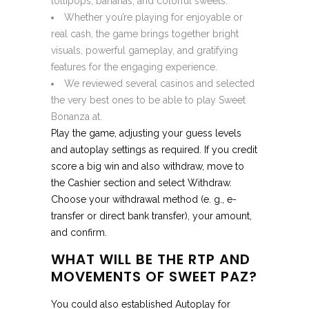
lollipops, bananas, and colorful sweets.
Whether you’re playing for enjoyable or
real cash, the game brings together bright
visuals, powerful gameplay, and gratifying
features for the engaging experience.
We reviewed several casinos and selected
the very best ones to be able to play Sweet
Bonanza at.
Play the game, adjusting your guess levels
and autoplay settings as required. If you credit
score a big win and also withdraw, move to
the Cashier section and select Withdraw.
Choose your withdrawal method (e. g., e-
transfer or direct bank transfer), your amount,
and confirm.
WHAT WILL BE THE RTP AND
MOVEMENTS OF SWEET PAZ?
You could also established Autoplay for