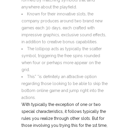
anywhere about the playfield.
Known for their innovative slots, the
company produces around two brand new
games each 30 days, each crafted with
impressive graphics, exclusive sound effects,
in addition to creative bonus capabilities.
The lollipop acts as typically the scatter
symbol, triggering the free spins rounded
when four or perhaps more appear on the
grid.
This” “is definitely an attractive option
regarding those looking to be able to skip the
bottom online game and jump right into the
actions.
With typically the exception of one or two
special characteristics, it follows typically the
rules you realize through other slots. But for
those involving you trying this for the 1st time,