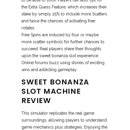
the Extra Guess Feature, which increases their
stake by simply 25% to include more Scatters
and twice the chances of activating free
rotates.
Free Spins are induced by four or maybe
more scatter symbols for further chances to
succeed. Real players share their thoughts
upon the sweet bonanza slot experience.
Online forums buzz using stories of exciting
wins and addicting gameplay.
SWEET BONANZA
SLOT MACHINE
REVIEW
This simulator replicates the real game
surroundings, allowing players to understand
game mechanics plus strategies. Enjoying the