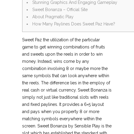
Stunning Graphics And Engaging Gameplay
Sweet Bonanza – Official Site
About Pragmatic Play
How Many Paylines Does Sweet Paz Have?
Sweet Paz the utilization of the particular
game to get winning combinations of fruits
and sweets upon the reels in order to win
money. Instead, wins come by any
combination involving 8 or maybe more the
same symbols that can look anywhere within
the reels. The difference lies in the employ of
real cash or virtual currency. Sweet Bonanza is
simply not just like traditional slots with reels
and fixed paylines. It provides a 6×5 layout
and pays when you property 8 or more
matching symbols everywhere within the
screen. Sweet Bonanza by Sensible Play is the
slot which has established the standard with