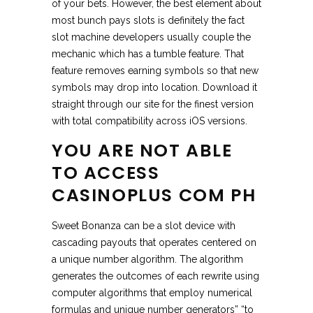
of your bets. However, the best element about
most bunch pays slots is definitely the fact
slot machine developers usually couple the
mechanic which has a tumble feature. That
feature removes earning symbols so that new
symbols may drop into location. Download it
straight through our site for the finest version
with total compatibility across iOS versions.
YOU ARE NOT ABLE
TO ACCESS
CASINOPLUS COM PH
Sweet Bonanza can be a slot device with
cascading payouts that operates centered on
a unique number algorithm. The algorithm
generates the outcomes of each rewrite using
computer algorithms that employ numerical
formulas and unique number generators” “to