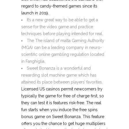
regard to candy-themed games since its
launch in 2019.
It’s a new great way to be able to get a
sense for the video game and practice
techniques before playing intended for real.
The The island of malta Gaming Authority
(MGA) can be a leading company in neuro-
scientific online gambling regulation located
in Fanghiglia.
Sweet Bonanza is a wonderful and
rewarding slot machine game which has
attained its place between players’ favorites.
Licensed US casinos permit newcomers try
typically the game for free of charge first, so
they can test it is features risk-free. The real
fun starts when you induce the free spins
bonus game on Sweet Bonanza. This feature
offers you the chance to get huge multipliers