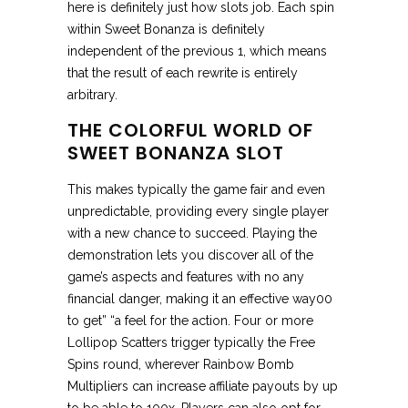
here is definitely just how slots job. Each spin
within Sweet Bonanza is definitely
independent of the previous 1, which means
that the result of each rewrite is entirely
arbitrary.
THE COLORFUL WORLD OF
SWEET BONANZA SLOT
This makes typically the game fair and even
unpredictable, providing every single player
with a new chance to succeed. Playing the
demonstration lets you discover all of the
game’s aspects and features with no any
financial danger, making it an effective way00
to get” “a feel for the action. Four or more
Lollipop Scatters trigger typically the Free
Spins round, wherever Rainbow Bomb
Multipliers can increase affiliate payouts by up
to be able to 100x. Players can also opt for