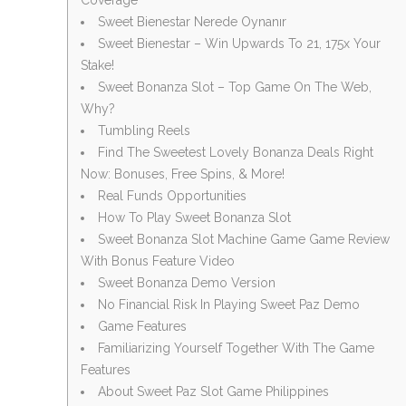
Sweet Bienestar Nerede Oynanır
Sweet Bienestar – Win Upwards To 21, 175x Your
Stake!
Sweet Bonanza Slot – Top Game On The Web,
Why?
Tumbling Reels
Find The Sweetest Lovely Bonanza Deals Right
Now: Bonuses, Free Spins, & More!
Real Funds Opportunities
How To Play Sweet Bonanza Slot
Sweet Bonanza Slot Machine Game Game Review
With Bonus Feature Video
Sweet Bonanza Demo Version
No Financial Risk In Playing Sweet Paz Demo
Game Features
Familiarizing Yourself Together With The Game
Features
About Sweet Paz Slot Game Philippines