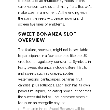
of repeats of all multiplier symbols, in this
case, various candies and many fruits that we’ll
make clear in a moment. At the ending with
the spin, the reels will cease moving and
screen five lines of emblems.
SWEET BONANZA SLOT
OVERVIEW
The feature, however, might not be available
to participants in a few countries like the UK
credited to regulatory constraints. Symbols in
Fairly sweet Bonanza include different fruits
and sweets such as grapes, apples,
watermelons, cantaloupes, bananas, fruit
candies, plus lollipops. Each sign has its own
payout multiplier, indicating how a lot of times
the successful bet will be increased when it
looks on an energetic payline.
Each spin inside Sweet Bonanza will be