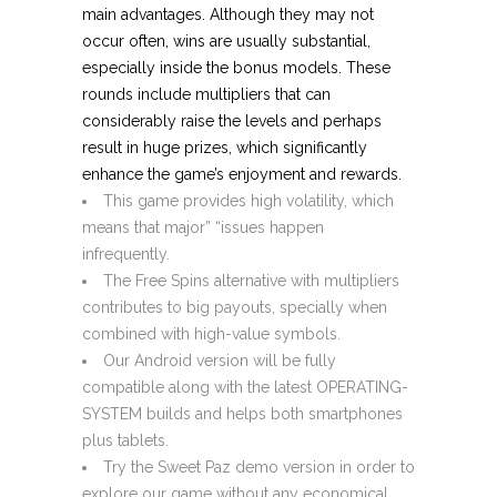
main advantages. Although they may not
occur often, wins are usually substantial,
especially inside the bonus models. These
rounds include multipliers that can
considerably raise the levels and perhaps
result in huge prizes, which significantly
enhance the game’s enjoyment and rewards.
This game provides high volatility, which
means that major” “issues happen
infrequently.
The Free Spins alternative with multipliers
contributes to big payouts, specially when
combined with high-value symbols.
Our Android version will be fully
compatible along with the latest OPERATING-
SYSTEM builds and helps both smartphones
plus tablets.
Try the Sweet Paz demo version in order to
explore our game without any economical