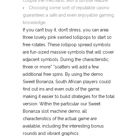
couple the mechanic with a tumble feature.
Choosing some sort of reputable casino
guarantees a safe and even enjoyable gaming
knowledge.
If you can’t buy it, don’t stress, you can area
three lovely pink swirled lollipops to start 10
free rotates. These lollipop spread symbols
are fun-sized massive symbols that will cover
adjacent symbols. During the characteristic,
three or more” “scatters will add a few
additional free spins. By using the demo
Sweet Bonanza, South African players could
find out ins and even outs of the game,
making it easier to build strategies for the total
version. Within the particular our Sweet
Bonanza slot machine demo, all
characteristics of the actual game are
available, including the interesting bonus
rounds and vibrant graphics.