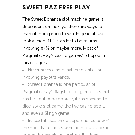
SWEET PAZ FREE PLAY
The Sweet Bonanza slot machine game is
dependent on luck, yet there are ways to
make it more prone to win. In general, we
look at high RTP in order to be returns
involving 94% or maybe more. Most of
Pragmatic Play’s casino games” “drop within
this category.
Nevertheless, note that the distribution
involving payouts varies.
Sweet Bonanza is one particular of
Pragmatic Play’s flagship slot game titles that
has turn out to be popular, it has spawned a
dice-style slot game, the live casino sport,
and even a Slingo game.
Instead, it uses the “all approaches to win”
method, that enables winning mixtures being
formed by matching symbols that land