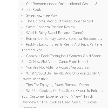
Our Recommended Online Internet Casinos &
Sports Books
Sweet Paz Free Play
The Colorful World Of Sweet Bonanza Slot
Sweet Bonanza Position Review
What Is Fairly Sweet Bonanza Game?
Remember To Play Lovely Bonanza Responsibly!
Paddy’s Lucky Forest Is Really A St Patrick’s Time
Themed Slot
Gonzo Is Back Throughout Gonzo’s Gold Some
Sort Of New Slot Video Game From Netent
You Are Not Able To Access Yesplay Bet
What Would Be The Rtp And Unpredictability Of
Sweet Bienestar?
Tips For Enjoying Sweet Bonanza Demo
We Use Cookies On This Site In Order To Enhance
Your Customer Experience For A New” “Finish
Overview Of The Cookies Used, See Our Cookie
Coverage