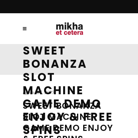
SWEET
BONANZA
SLOT
MACHINE
agosto 27, 2025
GAME DEMO
SWEET BONANZA
ENJOY & FREE
SLOT MACHINE
GAME DEMO ENJOY
SPINS