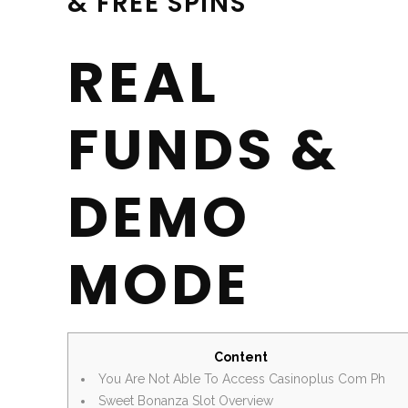
& FREE SPINS
REAL
FUNDS &
DEMO
MODE
Content
You Are Not Able To Access Casinoplus Com Ph
Sweet Bonanza Slot Overview