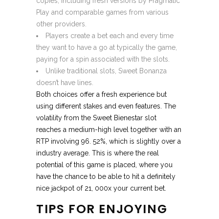
copies, including fresh versions by Pragmatic
Play and comparable games from various
other providers.
Players create a bet each and every time
they want to have a go at typically the game,
paying for a spin associated with the slots.
Unlike traditional slots, Sweet Bonanza
doesn’t have lines.
Both choices offer a fresh experience but
using different stakes and even features. The
volatility from the Sweet Bienestar slot
reaches a medium-high level together with an
RTP involving 96. 52%, which is slightly over a
industry average. This is where the real
potential of this game is placed, where you
have the chance to be able to hit a definitely
nice jackpot of 21, 000x your current bet.
TIPS FOR ENJOYING