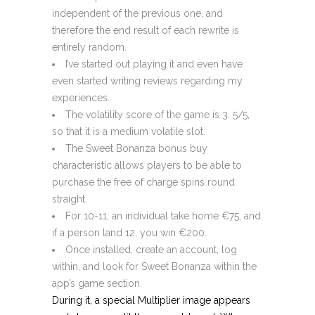
independent of the previous one, and
therefore the end result of each rewrite is
entirely random.
I’ve started out playing it and even have
even started writing reviews regarding my
experiences.
The volatility score of the game is 3. 5/5,
so that it is a medium volatile slot.
The Sweet Bonanza bonus buy
characteristic allows players to be able to
purchase the free of charge spins round
straight.
For 10-11, an individual take home €75, and
if a person land 12, you win €200.
Once installed, create an account, log
within, and look for Sweet Bonanza within the
app’s game section.
During it, a special Multiplier image appears