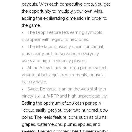
payouts. With each consecutive drop, you get
the opportunity to multiply your own wins,
adding the exhilarating dimension in order to
the game.
The Drop Feature lets earning symbols
disappear with regard to new ones.
The interface is usually clean, functional,
plus clearly built to serve both everyday
users and high-frequency players.
At the A few Lines button, a person select
your total bet, adjust requirements, or use a
battery saver.
Sweet Bonanza is an on the web slot with
ninety six. 51 % RTP and high unpredictability.
Betting the optimum of 100 cash per spin”
“could easily get you over two hundred, 000
coins. The reels feature icons such as plums,
grapes, watermelons, plums, apples, and
sweets. The red coronary heart sweet symbol