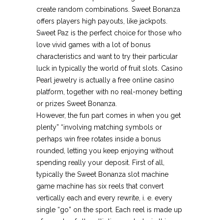
create random combinations. Sweet Bonanza
offers players high payouts, like jackpots.
Sweet Paz is the perfect choice for those who
love vivid games with a lot of bonus
characteristics and want to try their particular
luck in typically the world of fruit slots. Casino
Pearl jewelry is actually a free online casino
platform, together with no real-money betting
or prizes
Sweet Bonanza
.
However, the fun part comes in when you get
plenty” “involving matching symbols or
perhaps win free rotates inside a bonus
rounded, letting you keep enjoying without
spending really your deposit. First of all,
typically the Sweet Bonanza slot machine
game machine has six reels that convert
vertically each and every rewrite, i. e. every
single “go” on the sport. Each reel is made up