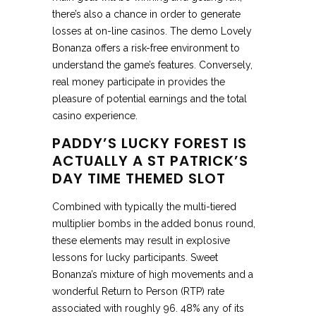
there’s also a chance in order to generate
losses at on-line casinos. The demo Lovely
Bonanza offers a risk-free environment to
understand the game’s features. Conversely,
real money participate in provides the
pleasure of potential earnings and the total
casino experience.
PADDY’S LUCKY FOREST IS
ACTUALLY A ST PATRICK’S
DAY TIME THEMED SLOT
Combined with typically the multi-tiered
multiplier bombs in the added bonus round,
these elements may result in explosive
lessons for lucky participants. Sweet
Bonanza’s mixture of high movements and a
wonderful Return to Person (RTP) rate
associated with roughly 96. 48% any of its