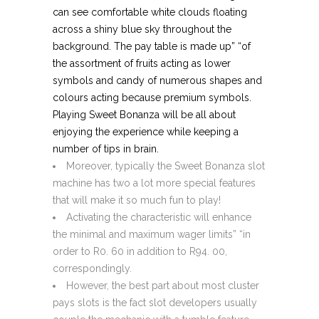
can see comfortable white clouds floating
across a shiny blue sky throughout the
background. The pay table is made up” “of
the assortment of fruits acting as lower
symbols and candy of numerous shapes and
colours acting because premium symbols.
Playing Sweet Bonanza will be all about
enjoying the experience while keeping a
number of tips in brain.
Moreover, typically the Sweet Bonanza slot
machine has two a lot more special features
that will make it so much fun to play!
Activating the characteristic will enhance
the minimal and maximum wager limits” “in
order to R0. 60 in addition to R94. 00,
correspondingly.
However, the best part about most cluster
pays slots is the fact slot developers usually