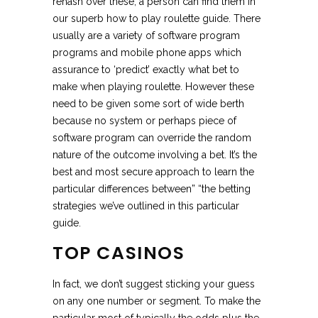
rehash over these, a person can find them in
our superb how to play roulette guide. There
usually are a variety of software program
programs and mobile phone apps which
assurance to ‘predict’ exactly what bet to
make when playing roulette. However these
need to be given some sort of wide berth
because no system or perhaps piece of
software program can override the random
nature of the outcome involving a bet. It’s the
best and most secure approach to learn the
particular differences between” “the betting
strategies we’ve outlined in this particular
guide.
TOP CASINOS
In fact, we don’t suggest sticking your guess
on any one number or segment. To make the
particular most of typically the odds plus the