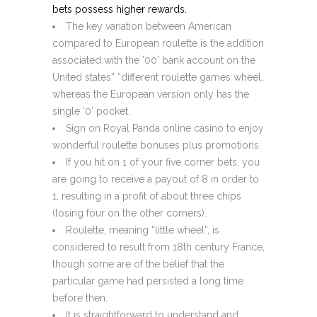
bets possess higher rewards.
The key variation between American
compared to European roulette is the addition
associated with the ’00’ bank account on the
United states” “different roulette games wheel,
whereas the European version only has the
single ‘0’ pocket.
Sign on Royal Panda online casino to enjoy
wonderful roulette bonuses plus promotions.
If you hit on 1 of your five corner bets, you
are going to receive a payout of 8 in order to
1, resulting in a profit of about three chips
(losing four on the other corners).
Roulette, meaning “little wheel”, is
considered to result from 18th century France,
though some are of the belief that the
particular game had persisted a long time
before then.
It is straightforward to understand and