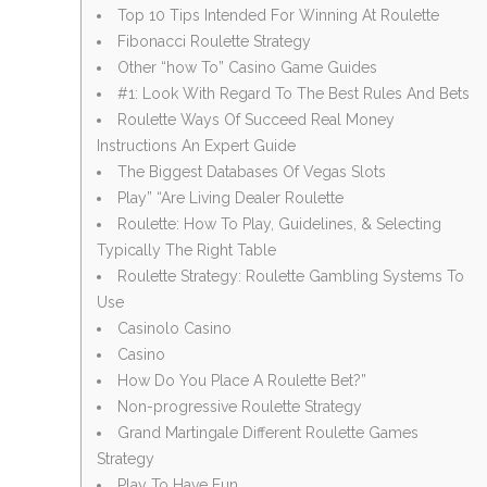
Top 10 Tips Intended For Winning At Roulette
Fibonacci Roulette Strategy
Other “how To” Casino Game Guides
#1: Look With Regard To The Best Rules And Bets
Roulette Ways Of Succeed Real Money
Instructions An Expert Guide
The Biggest Databases Of Vegas Slots
Play” “Are Living Dealer Roulette
Roulette: How To Play, Guidelines, & Selecting
Typically The Right Table
Roulette Strategy: Roulette Gambling Systems To
Use
Casinolo Casino
Casino
How Do You Place A Roulette Bet?”
Non-progressive Roulette Strategy
Grand Martingale Different Roulette Games
Strategy
Play To Have Fun