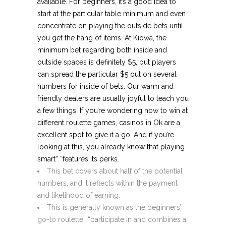
available. For beginners, it’s a good idea to
start at the particular table minimum and even
concentrate on playing the outside bets until
you get the hang of items. At Kiowa, the
minimum bet regarding both inside and
outside spaces is definitely $5, but players
can spread the particular $5 out on several
numbers for inside of bets. Our warm and
friendly dealers are usually joyful to teach you
a few things. If you’re wondering how to win at
different roulette games, casinos in Ok are a
excellent spot to give it a go. And if you’re
looking at this, you already know that playing
smart” “features its perks.
This bet covers about half of the potential
numbers, and it reflects within the payment
and likelihood of earning.
This is generally known as the beginners’
go-to roulette” “participate in and combines a