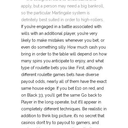
apply, but a person may need a big bankroll,
so the particular Martingale system is
definitely best suited in order to high-rollers.
If you’re engaged in a battle associated with
wills with an additional player, you’re very
likely to make mistakes whenever you bet, or
even do something silly. How much cash you
bring in order to the table will depend on how
many spins you anticipate to enjoy, and what
type of roulette bets you like. First, although
different roulette games bets have diverse
payout odds, nearly all of them have the exact
same house edge. If you bet £10 on red, and
on Black 33, you’ll get the same Go back to
Player in the long operate, but it’ll appear in
completely different techniques. Be realistic in
addition to think big picture, it’s no secret that
casinos don’t try to payout to gamers, and