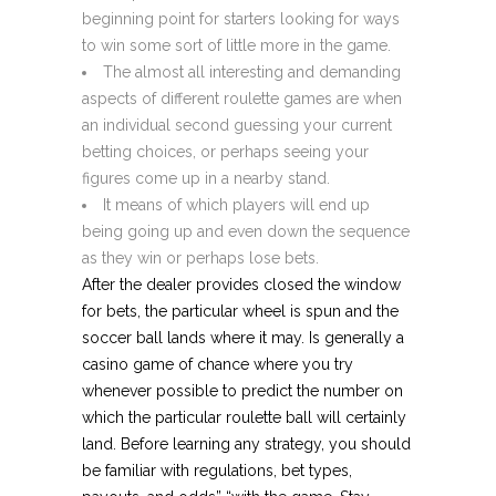
beginning point for starters looking for ways
to win some sort of little more in the game.
The almost all interesting and demanding
aspects of different roulette games are when
an individual second guessing your current
betting choices, or perhaps seeing your
figures come up in a nearby stand.
It means of which players will end up
being going up and even down the sequence
as they win or perhaps lose bets.
After the dealer provides closed the window
for bets, the particular wheel is spun and the
soccer ball lands where it may. Is generally a
casino game of chance where you try
whenever possible to predict the number on
which the particular roulette ball will certainly
land. Before learning any strategy, you should
be familiar with regulations, bet types,