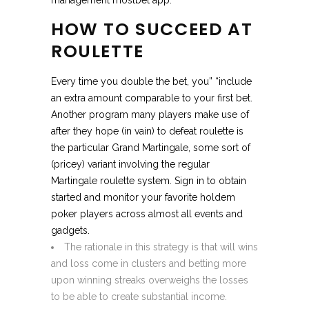
HOW TO SUCCEED AT
ROULETTE
Every time you double the bet, you” “include
an extra amount comparable to your first bet.
Another program many players make use of
after they hope (in vain) to defeat roulette is
the particular Grand Martingale, some sort of
(pricey) variant involving the regular
Martingale roulette system. Sign in to obtain
started and monitor your favorite holdem
poker players across almost all events and
gadgets.
The rationale in this strategy is that will wins
and loss come in clusters and betting more
upon winning streaks overweighs the losses
to be able to create substantial income.