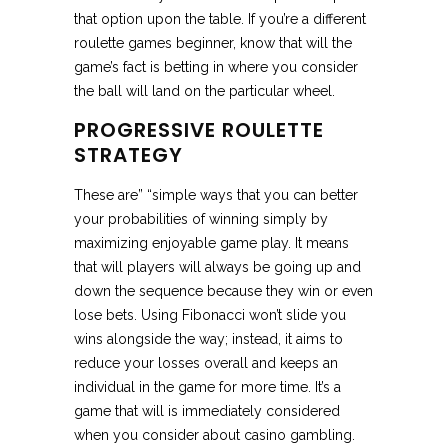
that option upon the table. If you’re a different
roulette games beginner, know that will the
game’s fact is betting in where you consider
the ball will land on the particular wheel.
PROGRESSIVE ROULETTE
STRATEGY
These are” “simple ways that you can better
your probabilities of winning simply by
maximizing enjoyable game play. It means
that will players will always be going up and
down the sequence because they win or even
lose bets. Using Fibonacci won’t slide you
wins alongside the way; instead, it aims to
reduce your losses overall and keeps an
individual in the game for more time. It’s a
game that will is immediately considered
when you consider about casino gambling.