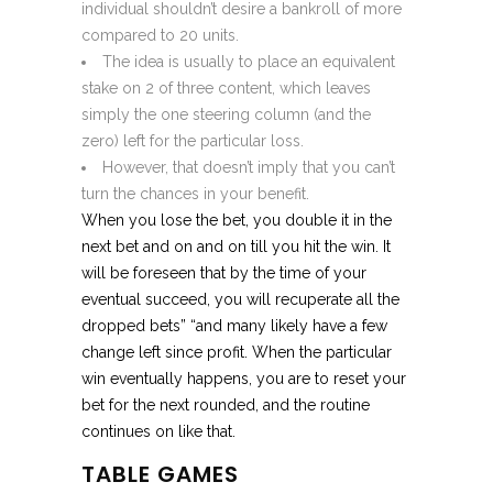
individual shouldn’t desire a bankroll of more
compared to 20 units.
The idea is usually to place an equivalent
stake on 2 of three content, which leaves
simply the one steering column (and the
zero) left for the particular loss.
However, that doesn’t imply that you can’t
turn the chances in your benefit.
When you lose the bet, you double it in the
next bet and on and on till you hit the win. It
will be foreseen that by the time of your
eventual succeed, you will recuperate all the
dropped bets” “and many likely have a few
change left since profit. When the particular
win eventually happens, you are to reset your
bet for the next rounded, and the routine
continues on like that.
TABLE GAMES