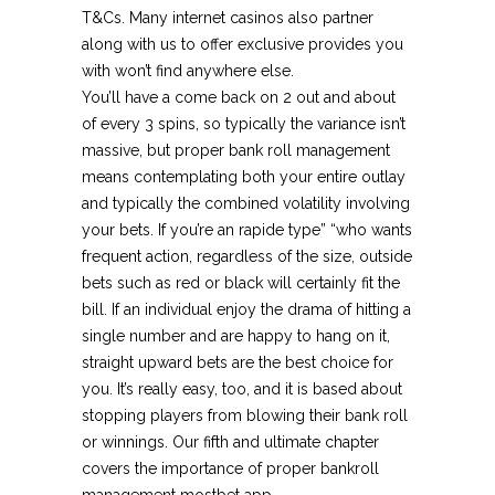
T&Cs. Many internet casinos also partner
along with us to offer exclusive provides you
with won’t find anywhere else.
You’ll have a come back on 2 out and about
of every 3 spins, so typically the variance isn’t
massive, but proper bank roll management
means contemplating both your entire outlay
and typically the combined volatility involving
your bets. If you’re an rapide type” “who wants
frequent action, regardless of the size, outside
bets such as red or black will certainly fit the
bill. If an individual enjoy the drama of hitting a
single number and are happy to hang on it,
straight upward bets are the best choice for
you. It’s really easy, too, and it is based about
stopping players from blowing their bank roll
or winnings. Our fifth and ultimate chapter
covers the importance of proper bankroll
management
mostbet app
.