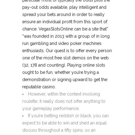
pay-out odds available, play intelligent and
spread your bets around in order to really
ensure an individual profit from this sport of
chance. VegasSlotsOnline can be a site that”
“was founded in 2013 with a group of in long
run gambling and video poker machines
enthusiasts. Our quest is to offer every person
one of the most free slot demos on the web
(32, 178 and counting). Playing online slots
ought to be fun, whether you’re trying a
demonstration or signing upward to get the
reputable casino.
However, within the context involving
roulette, it really does not offer anything to
your gameplay performance.
If you’re betting reddish or black, you can
expect to be able to win and shed an equal
discuss throughout a fifty spins, so an