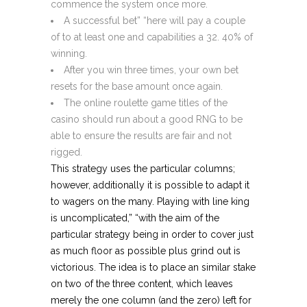
commence the system once more.
A successful bet” “here will pay a couple
of to at least one and capabilities a 32. 40% of
winning.
After you win three times, your own bet
resets for the base amount once again.
The online roulette game titles of the
casino should run about a good RNG to be
able to ensure the results are fair and not
rigged.
This strategy uses the particular columns;
however, additionally it is possible to adapt it
to wagers on the many. Playing with line king
is uncomplicated,” “with the aim of the
particular strategy being in order to cover just
as much floor as possible plus grind out is
victorious. The idea is to place an similar stake
on two of the three content, which leaves
merely the one column (and the zero) left for