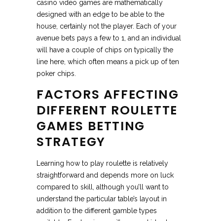
casino video games are mathematically
designed with an edge to be able to the
house, certainly not the player. Each of your
avenue bets pays a few to 1, and an individual
will have a couple of chips on typically the
line here, which often means a pick up of ten
poker chips.
FACTORS AFFECTING
DIFFERENT ROULETTE
GAMES BETTING
STRATEGY
Learning how to play roulette is relatively
straightforward and depends more on luck
compared to skill, although you’ll want to
understand the particular table’s layout in
addition to the different gamble types