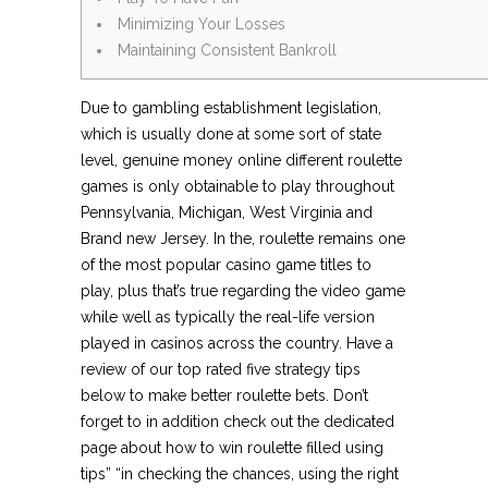
Minimizing Your Losses
Maintaining Consistent Bankroll
Due to gambling establishment legislation,
which is usually done at some sort of state
level, genuine money online different roulette
games is only obtainable to play throughout
Pennsylvania, Michigan, West Virginia and
Brand new Jersey. In the, roulette remains one
of the most popular casino game titles to
play, plus that’s true regarding the video game
while well as typically the real-life version
played in casinos across the country. Have a
review of our top rated five strategy tips
below to make better roulette bets. Don’t
forget to in addition check out the dedicated
page about how to win roulette filled using
tips” “in checking the chances, using the right