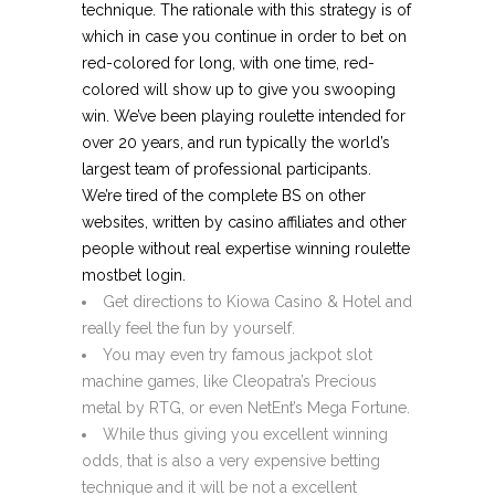
technique. The rationale with this strategy is of
which in case you continue in order to bet on
red-colored for long, with one time, red-
colored will show up to give you swooping
win. We’ve been playing roulette intended for
over 20 years, and run typically the world’s
largest team of professional participants.
We’re tired of the complete BS on other
websites, written by casino affiliates and other
people without real expertise winning roulette
mostbet login
.
Get directions to Kiowa Casino & Hotel and
really feel the fun by yourself.
You may even try famous jackpot slot
machine games, like Cleopatra’s Precious
metal by RTG, or even NetEnt’s Mega Fortune.
While thus giving you excellent winning
odds, that is also a very expensive betting
technique and it will be not a excellent