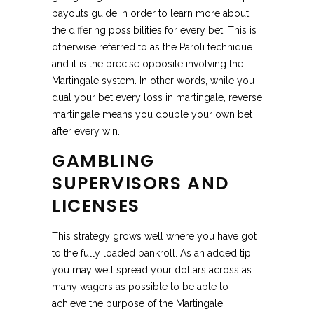
payouts guide in order to learn more about
the differing possibilities for every bet. This is
otherwise referred to as the Paroli technique
and it is the precise opposite involving the
Martingale system. In other words, while you
dual your bet every loss in martingale, reverse
martingale means you double your own bet
after every win.
GAMBLING
SUPERVISORS AND
LICENSES
This strategy grows well where you have got
to the fully loaded bankroll. As an added tip,
you may well spread your dollars across as
many wagers as possible to be able to
achieve the purpose of the Martingale