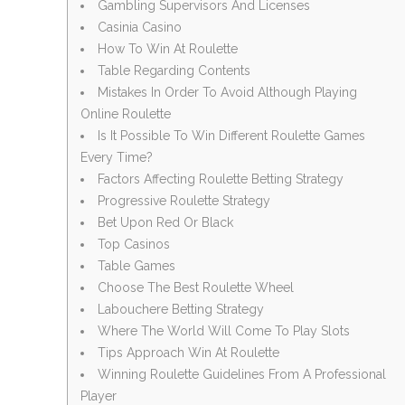
Gambling Supervisors And Licenses
Casinia Casino
How To Win At Roulette
Table Regarding Contents
Mistakes In Order To Avoid Although Playing
Online Roulette
Is It Possible To Win Different Roulette Games
Every Time?
Factors Affecting Roulette Betting Strategy
Progressive Roulette Strategy
Bet Upon Red Or Black
Top Casinos
Table Games
Choose The Best Roulette Wheel
Labouchere Betting Strategy
Where The World Will Come To Play Slots
Tips Approach Win At Roulette
Winning Roulette Guidelines From A Professional
Player