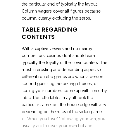
the particular end of typically the layout.
Column wagers cover all figures because
column, clearly excluding the zeros.
TABLE REGARDING
CONTENTS
With a captive viewers and no nearby
competitors, casinos don’t should earn
typically the loyalty of their own punters. The
most interesting and demanding aspects of
different roulette games are when a person
second guessing the betting choices, or
seeing your numbers come up with a nearby
table. Roulette tables may all look the
particular same, but the house edge will vary
depending on the rules of the video game.
When you lose” “following your win, you
usually are to reset your own bet and