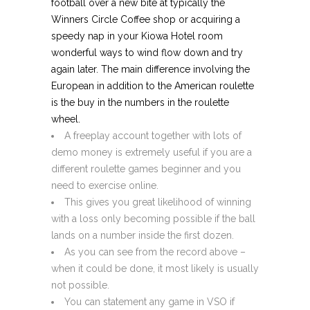
football over a new bite at typically the
Winners Circle Coffee shop or acquiring a
speedy nap in your Kiowa Hotel room
wonderful ways to wind flow down and try
again later. The main difference involving the
European in addition to the American roulette
is the buy in the numbers in the roulette
wheel.
A freeplay account together with lots of
demo money is extremely useful if you are a
different roulette games beginner and you
need to exercise online.
This gives you great likelihood of winning
with a loss only becoming possible if the ball
lands on a number inside the first dozen.
As you can see from the record above –
when it could be done, it most likely is usually
not possible.
You can statement any game in VSO if