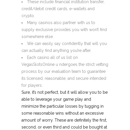
These include financial institution transfer,
credit/debit credit cards, e-wallets and
crypto.
Many casinos also partner with us to
supply exclusive provides you with won’t find
somewhere else.
We can easily say confidently that will you
can actually find anything you’re after.
Each casino all of us list on
VegasSlotsOnline u ndergoes the strict vetting
process by our evaluation team to guarantee
its licensed, reasonable, and secure intended
for players.
Sure, it’s not perfect, but it will allow you to be
able to leverage your game play and
minimize the particular losses by tugging in
some reasonable wins without an excessive
amount of worry. These are definitely the first,
second, or even third and could be bought at