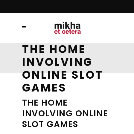
THE HOME
INVOLVING
ONLINE SLOT
GAMES
setembro 22, 2025
THE HOME
INVOLVING ONLINE
SLOT GAMES