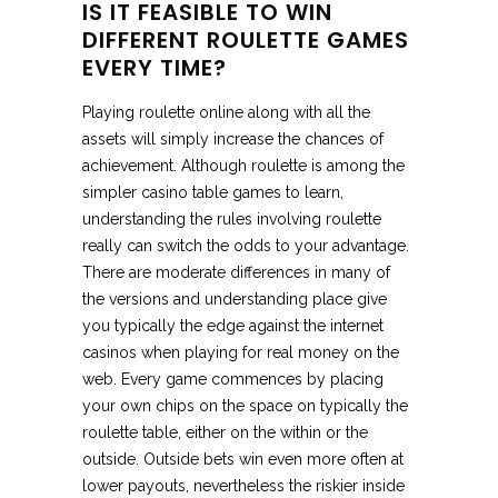
IS IT FEASIBLE TO WIN
DIFFERENT ROULETTE GAMES
EVERY TIME?
Playing roulette online along with all the
assets will simply increase the chances of
achievement. Although roulette is among the
simpler casino table games to learn,
understanding the rules involving roulette
really can switch the odds to your advantage.
There are moderate differences in many of
the versions and understanding place give
you typically the edge against the internet
casinos when playing for real money on the
web. Every game commences by placing
your own chips on the space on typically the
roulette table, either on the within or the
outside. Outside bets win even more often at
lower payouts, nevertheless the riskier inside