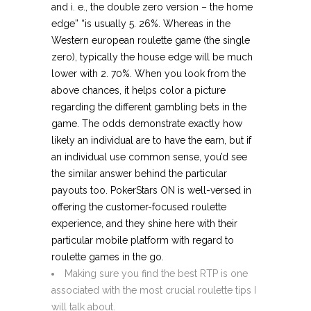
and i. e., the double zero version – the home
edge” “is usually 5. 26%. Whereas in the
Western european roulette game (the single
zero), typically the house edge will be much
lower with 2. 70%. When you look from the
above chances, it helps color a picture
regarding the different gambling bets in the
game. The odds demonstrate exactly how
likely an individual are to have the earn, but if
an individual use common sense, you’d see
the similar answer behind the particular
payouts too. PokerStars ON is well-versed in
offering the customer-focused roulette
experience, and they shine here with their
particular mobile platform with regard to
roulette games in the go.
Making sure you find the best RTP is one
associated with the most crucial roulette tips I
will talk about.