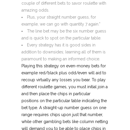
couple of different bets to savor roulette with
amazing odds.
Plus, your straight number guess, for
example, we can go with quantity 7 again.”
The line bet may be the six number guess
and is quick to spot on the particular table.
Every strategy has it is good sides in
addition to downsides; learning all of them is
paramount to making an informed choice.
Playing this strategy on even-money bets for
example red/black plus odd/even will aid to
recoup virtually any losses you bear. To play
different roulette games, you must initial join a
and then place the chips in particular
positions on the particular table indicating the
bet type. A straight-up number guess on one
range requires chips upon just that number,
while other gambling bets like column netting
will demand you to be able to place chips in