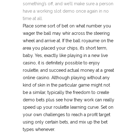
something’s off, and we’ll make sure a person
have a working slot demo once again in no
time at all.
Place some sort of bet on what number you
wager the ball may whir across the steering
wheel and arrive at. If the ball royaume on the
area you placed your chips, it’s short term,
baby. Yes, exactly like playing in a new live
casino, it is definitely possible to enjoy
roulette, and succeed actual money at a great
online casino. Although playing without any
kind of skin in the particular game might not
be a similar, typically the freedom to create
demo bets plus see how they work can really
speed up your roulette learning curve. Set on
your own challenges to reach a profit target
using only certain bets, and mix up the bet
types whenever.