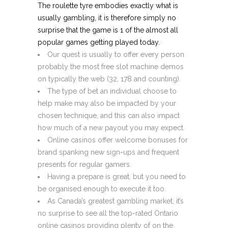
The roulette tyre embodies exactly what is
usually gambling, it is therefore simply no
surprise that the game is 1 of the almost all
popular games getting played today.
Our quest is usually to offer every person
probably the most free slot machine demos
on typically the web (32, 178 and counting).
The type of bet an individual choose to
help make may also be impacted by your
chosen technique, and this can also impact
how much of a new payout you may expect.
Online casinos offer welcome bonuses for
brand spanking new sign-ups and frequent
presents for regular gamers.
Having a prepare is great, but you need to
be organised enough to execute it too.
As Canada’s greatest gambling market, it’s
no surprise to see all the top-rated Ontario
online casinos providing plenty of on the