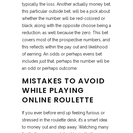
typically the loss. Another actually money bet,
this particular outside bet, will be a pick about
whether the number will be red-colored or
black, along with the opposite choose being a
reduction, as well because the zero. This bet
covers most of the prospective numbers, and
this reflects within the pay out and likelihood
of earning. An odds or perhaps evens bet
includes just that, perhaps the number will be
an odd or perhaps outcome.
MISTAKES TO AVOID
WHILE PLAYING
ONLINE ROULETTE
If you ever before end up feeling furious or
stressed in the roulette desk, it’s a smart idea
to money out and step away. Watching many