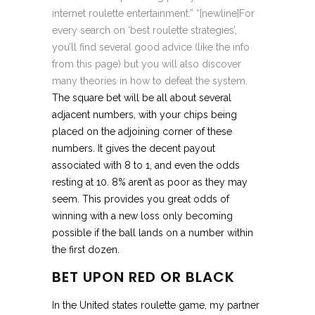
internet roulette entertainment.” “[newline]For
every search on ‘best roulette strategies’,
you’ll find several good advice (like the info
from this page) but you will also discover
many theories in how to defeat the system.
The square bet will be all about several
adjacent numbers, with your chips being
placed on the adjoining corner of these
numbers. It gives the decent payout
associated with 8 to 1, and even the odds
resting at 10. 8% aren’t as poor as they may
seem. This provides you great odds of
winning with a new loss only becoming
possible if the ball lands on a number within
the first dozen.
BET UPON RED OR BLACK
In the United states roulette game, my partner