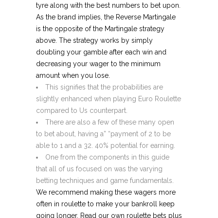
tyre along with the best numbers to bet upon.
As the brand implies, the Reverse Martingale
is the opposite of the Martingale strategy
above. The strategy works by simply
doubling your gamble after each win and
decreasing your wager to the minimum
amount when you lose.
This signifies that the probabilities are
slightly enhanced when playing Euro Roulette
compared to Us counterpart.
There are also a few of these many open
to bet about, having a” “payment of 2 to be
able to 1 and a 32. 40% potential for earning.
One from the components in this guide
that all of us focused on was the varying
betting techniques and game fundamentals.
We recommend making these wagers more
often in roulette to make your bankroll keep
going longer. Read our own roulette bets plus