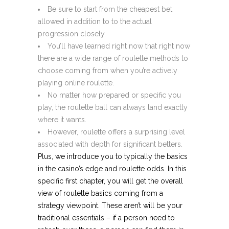
Be sure to start from the cheapest bet
allowed in addition to to the actual
progression closely.
You’ll have learned right now that right now
there are a wide range of roulette methods to
choose coming from when you’re actively
playing online roulette.
No matter how prepared or specific you
play, the roulette ball can always land exactly
where it wants.
However, roulette offers a surprising level
associated with depth for significant betters.
Plus, we introduce you to typically the basics
in the casino’s edge and roulette odds. In this
specific first chapter, you will get the overall
view of roulette basics coming from a
strategy viewpoint. These aren’t will be your
traditional essentials – if a person need to