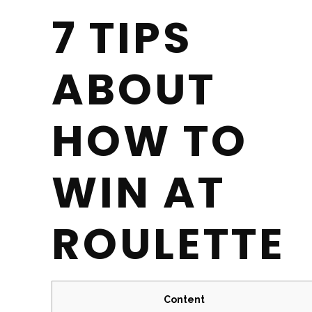
7 TIPS
ABOUT
HOW TO
WIN AT
ROULETTE
Content