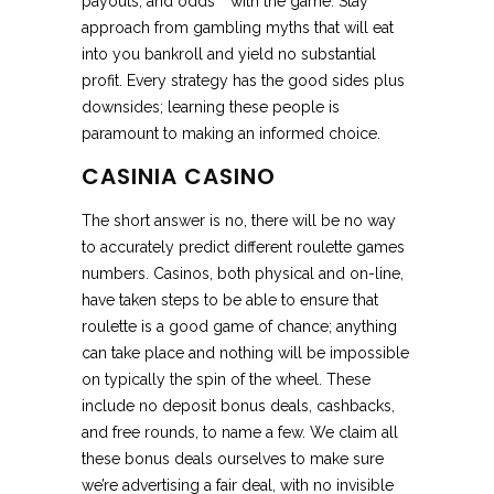
payouts, and odds” “with the game. Stay
approach from gambling myths that will eat
into you bankroll and yield no substantial
profit. Every strategy has the good sides plus
downsides; learning these people is
paramount to making an informed choice.
CASINIA CASINO
The short answer is no, there will be no way
to accurately predict different roulette games
numbers. Casinos, both physical and on-line,
have taken steps to be able to ensure that
roulette is a good game of chance; anything
can take place and nothing will be impossible
on typically the spin of the wheel. These
include no deposit bonus deals, cashbacks,
and free rounds, to name a few. We claim all
these bonus deals ourselves to make sure
we’re advertising a fair deal, with no invisible