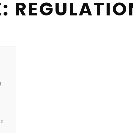
: REGULATIO
t
ne