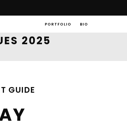
PORTFOLIO
BIO
UES 2025
RT GUIDE
LAY