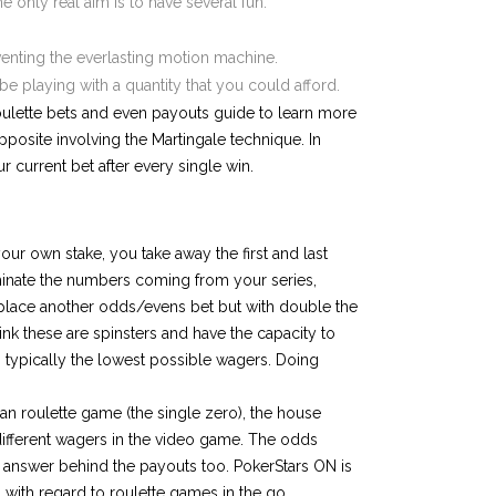
e only real aim is to have several fun.
nventing the everlasting motion machine.
e playing with a quantity that you could afford.
ulette bets and even payouts guide to learn more
opposite involving the Martingale technique. In
 current bet after every single win.
ur own stake, you take away the first and last
iminate the numbers coming from your series,
o place another odds/evens bet but with double the
think these are spinsters and have the capacity to
om typically the lowest possible wagers. Doing
an roulette game (the single zero), the house
different wagers in the video game. The odds
al answer behind the payouts too. PokerStars ON is
with regard to roulette games in the go.