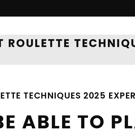
T ROULETTE TECHNIQ
LETTE TECHNIQUES 2025 EXPE
E ABLE TO P