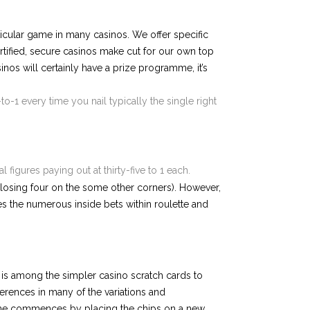
icular game in many casinos. We offer specific
ertified, secure casinos make cut for our own top
os will certainly have a prize programme, it’s
o-1 every time you nail typically the single right
 figures paying out at thirty-five to 1 each.
ps (losing four on the some other corners). However,
res the numerous inside bets within roulette and
e is among the simpler casino scratch cards to
ferences in many of the variations and
game commences by placing the chips on a new