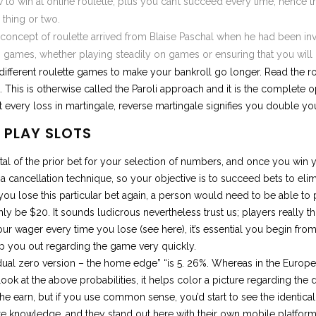
 to win at online roulette, plus you can’t succeed every time, hence th
 thing or two.
 the concept of roulette arrived from Blaise Paschal when he had been i
games, whether playing steadily on games or ensuring that you will b
ferent roulette games to make your bankroll go longer. Read the ro
t. This is otherwise called the Paroli approach and it is the complete 
every loss in martingale, reverse martingale signifies you double your
 PLAY SLOTS
l of the prior bet for your selection of numbers, and once you win yo
 a cancellation technique, so your objective is to succeed bets to el
 you lose this particular bet again, a person would need to be able t
tainly be $20. It sounds ludicrous nevertheless trust us; players really 
 your wager every time you lose (see here), it’s essential you begin fr
p you out regarding the game very quickly.
e dual zero version – the home edge” “is 5. 26%. Whereas in the Europe
k at the above probabilities, it helps color a picture regarding the 
the earn, but if you use common sense, you’d start to see the identic
te knowledge, and they stand out here with their own mobile platform 