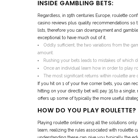
INSIDE GAMBLING BETS:
Regardless, in 19th centuries Europe, roulette co
casino reviews plus quality recommendations so tha
lists, therefore you can downpayment and gamble p
exceptional to have much out of it.
Oddly sufficient, the two variations from the ga
amount.
Rushing your bets leads to mistakes of which 
Once an individual learn how in order to play r
The most significant returns within roulette are 
If you hit on 1 of your five corner bets, you can re
hitting on your directly bet will pay 35 to a singl
offers up some of typically the more useful strateg
HOW DO YOU PLAY ROULETTE?
Playing roulette online using all the solutions on
learn, realizing the rules associated with roulett
understanding these can give you typically the e