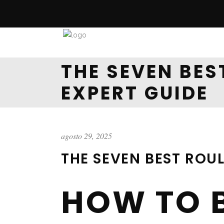
THE SEVEN BES
EXPERT GUIDE
agosto 29, 2025
THE SEVEN BEST ROU
HOW TO B