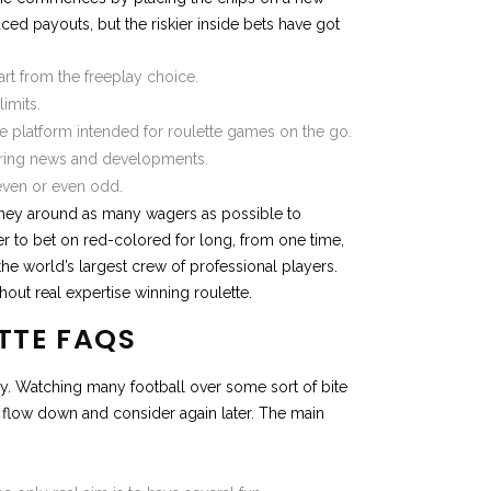
ced payouts, but the riskier inside bets have got
art from the freeplay choice.
imits.
le platform intended for roulette games on the go.
gering news and developments.
even or even odd.
oney around as many wagers as possible to
rder to bet on red-colored for long, from one time,
he world’s largest crew of professional players.
out real expertise winning roulette.
TTE FAQS
way. Watching many football over some sort of bite
 flow down and consider again later. The main