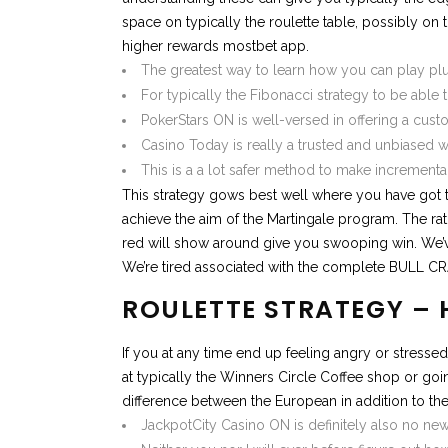
space on typically the roulette table, possibly on 
higher rewards
mostbet app
.
The greatest way to learn how you can play plus 
For typically the Fibonacci strategy to be able 
PokerStars ON is well-versed in offering a cust
Casino Today is really a trusted and unbiased 
This is a a lot safer method to make increment
This strategy gows best well where you have got 
achieve the aim of the Martingale program. The ratio
red will show around give you swooping win. We’ve 
We’re tired associated with the complete BULL CRAP
ROULETTE STRATEGY – 
If you at any time end up feeling angry or stresse
at typically the Winners Circle Coffee shop or go
difference between the European in addition to the
JackpotCity Casino ON is definitely also no new