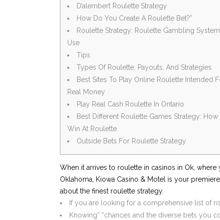
D’alembert Roulette Strategy
How Do You Create A Roulette Bet?”
Roulette Strategy: Roulette Gambling System
Use
Tips
Types Of Roulette, Payouts, And Strategies
Best Sites To Play Online Roulette Intended F
Real Money
Play Real Cash Roulette In Ontario
Best Different Roulette Games Strategy: How
Win At Roulette
Outside Bets For Roulette Strategy
When it arrives to roulette in casinos in Ok, where
Oklahoma, Kiowa Casino & Motel is your premiere b
about the finest roulette strategy.
If you are looking for a comprehensive list of ri
Knowing” “chances and the diverse bets you coul