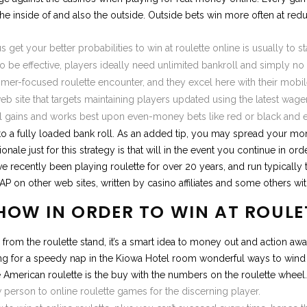
the inside of and also the outside. Outside bets win more often at redu
get your better probabilities to win at roulette online is usually to st
to be effective, players ideally need unlimited bankroll and simply no l
omer-focused roulette encounter, and they excel here with their mobi
web site that targets maintaining players updated using the latest wa
al gains and works best upon even-money bets like red or black and 
to a fully loaded bank roll. As an added tip, you may spread your m
nale just for this strategy is that will in the event you continue in o
recently been playing roulette for over 20 years, and run typically t
 on other web sites, written by casino affiliates and some others with
HOW IN ORDER TO WIN AT ROULE
d from the roulette stand, it’s a smart idea to money out and action a
ing for a speedy nap in the Kiowa Hotel room wonderful ways to wind
 American roulette is the buy with the numbers on the roulette wheel.
 person to online roulette games for the discerning player.