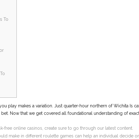
s To
or
 To
 you play makes a variation. Just quarter-hour northern of Wichita Is 
et. Now that we get covered all foundational understanding of exactl
sk-free online casinos, create sure to go through our latest content.
d make in different roulette games can help an individual decide on t