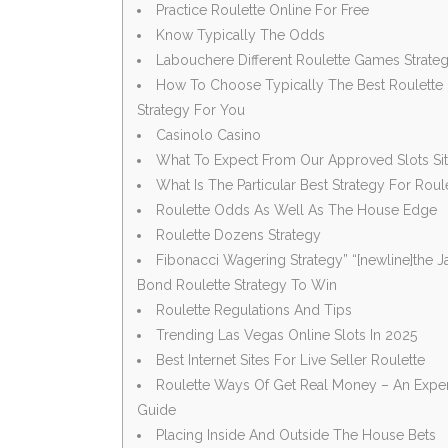
Practice Roulette Online For Free
Know Typically The Odds
Labouchere Different Roulette Games Strate
How To Choose Typically The Best Roulette
Strategy For You
Casinolo Casino
What To Expect From Our Approved Slots Si
What Is The Particular Best Strategy For Roul
Roulette Odds As Well As The House Edge
Roulette Dozens Strategy
Fibonacci Wagering Strategy” “[newline]the 
Bond Roulette Strategy To Win
Roulette Regulations And Tips
Trending Las Vegas Online Slots In 2025
Best Internet Sites For Live Seller Roulette
Roulette Ways Of Get Real Money – An Expe
Guide
Placing Inside And Outside The House Bets