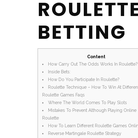
ROULETTE
BETTING
Content
How Carry Out The Odds Works In Roulette?
Inside Bets:
How Do You Participate In Roulette?
Roulette Technique – How To Win At Differen
Roulette Games Faqs
Where The World Comes To Play Slots
Mistakes To Prevent Although Playing Online
Roulette
How To Learn Different Roulette Games Onli
Reverse Martingale Roulette Strategy