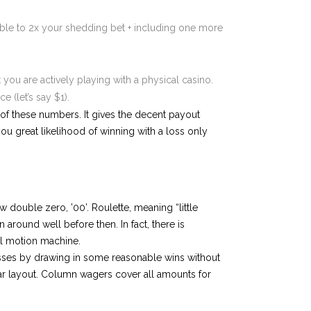
able to 2x your shedding bet + including one more
 you are actively playing with a physical casino.
 (let’s say $1).
 of these numbers. It gives the decent payout
ou great likelihood of winning with a loss only
double zero, ’00’. Roulette, meaning “little
around well before then. In fact, there is
al motion machine.
 losses by drawing in some reasonable wins without
cular layout. Column wagers cover all amounts for