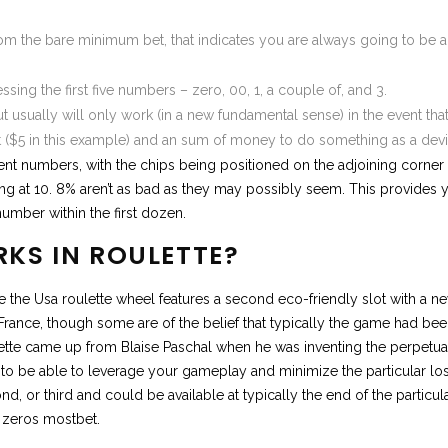
rom the bare minimum bet, that indicates you are always going to be 
essing the first five numbers – zero, 00, 1, a couple of, and 3.
ut usually will only work (in a new fundamental sense) in the event that
($5 in this example) and an sum of money to do something as a device
acent numbers, with the chips being positioned on the adjoining corner
ing at 10. 8% aren’t as bad as they may possibly seem. This provides y
number within the first dozen.
KS IN ROULETTE?
he Usa roulette wheel features a second eco-friendly slot with a new 
rance, though some are of the belief that typically the game had been 
oulette came up from Blaise Paschal when he was inventing the perpetu
 you to be able to leverage your gameplay and minimize the particular
cond, or third and could be available at typically the end of the parti
e zeros
mostbet
.