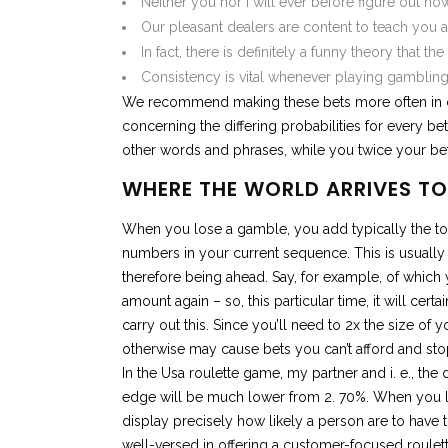
Neither you nor I will ever before figure out how
Our pleasant dealers are content to teach you a
In fact, there is definitely a funny theory that
Consistency is vital whenever playing gambling 
We recommend making these bets more often in dif
concerning the differing probabilities for every be
other words and phrases, while you twice your bet 
WHERE THE WORLD ARRIVES TO
When you lose a gamble, you add typically the tota
numbers in your current sequence. This is usually
therefore being ahead. Say, for example, of which
amount again – so, this particular time, it will cer
carry out this. Since you’ll need to 2x the size of
otherwise may cause bets you can’t afford and sto
In the Usa roulette game, my partner and i. e., th
edge will be much lower from 2. 70%. When you loo
display precisely how likely a person are to have 
well-versed in offering a customer-focused roulet