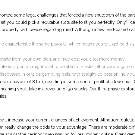
nfronted some legal challenges that forced a new shutdown of the part
t you could pick a reputable slots site to fit you perfectly. Only” “c
roperly, with peace regarding mind. Although a few land-based casin
me characteristic the same payouts, which means you will get paid 35-t
deviate from your own plan, and may cost you a lot more money.
oulette, a person might want to be able to master other casino games.
discovered in outside gambling bets, with straight-up bets on individual
ceive a payout of 8 to 1, resulting in some sort of profit of a few chi
e, meaning you’ll take in a revenue of 30 snacks. Our third phase explo
ies.
ly will increase your current chances of achievement. Although roulett
e can really change the odds to your advantage. There are moderate dif
dge against the casinos when playing for real money online. Every 