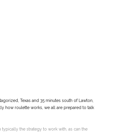
catagorized, Texas and 35 minutes south of Lawton,
y how roulette works, we all are prepared to talk
ypically the strategy to work with, as can the