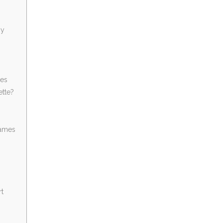
gy
tes
ette?
James
rt