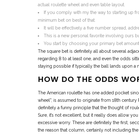
actual roulette wheel and even table layout.
If you comply with my the way to starting up f
minimum bet on best of that.
It will be effectively a five number spread, addr
This is a new personal favorite involving ours b
You start by choosing your primary bet amount 
The square bet is definitely all about several adj
regarding 8 to at least one, and even the odds sitt
staying possible if typically the ball lands upon a 
HOW DO THE ODDS WOR
The American roulette has one added pocket since t
wheel”, is assumed to originate from 18th century F
definitely a funny principle that the thought of r
Sure, it’s not excellent, but it really does allow
excessive worry. These are definitely the first, se
the reason that column, certainly not including th