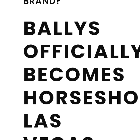
BRAND?”
BALLYS
OFFICIALL
BECOMES
HORSESHO
LAS