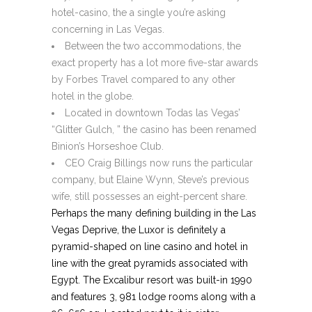
hotel-casino, the a single you’re asking
concerning in Las Vegas.
Between the two accommodations, the
exact property has a lot more five-star awards
by Forbes Travel compared to any other
hotel in the globe.
Located in downtown Todas las Vegas’
“Glitter Gulch, ” the casino has been renamed
Binion’s Horseshoe Club.
CEO Craig Billings now runs the particular
company, but Elaine Wynn, Steve’s previous
wife, still possesses an eight-percent share.
Perhaps the many defining building in the Las
Vegas Deprive, the Luxor is definitely a
pyramid-shaped on line casino and hotel in
line with the great pyramids associated with
Egypt. The Excalibur resort was built-in 1990
and features 3, 981 lodge rooms along with a