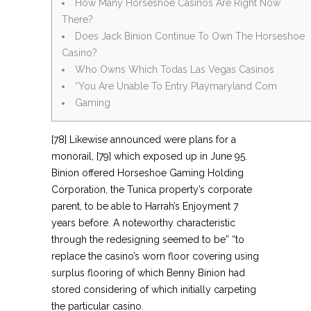
How Many Horseshoe Casinos Are Right Now
There?
Does Jack Binion Continue To Own The Horseshoe
Casino?
Who Owns Which Todas Las Vegas Casinos
“You Are Unable To Entry Playmaryland Com
Gaming
[78] Likewise announced were plans for a
monorail, [79] which exposed up in June 95.
Binion offered Horseshoe Gaming Holding
Corporation, the Tunica property’s corporate
parent, to be able to Harrah’s Enjoyment 7
years before. A noteworthy characteristic
through the redesigning seemed to be” “to
replace the casino’s worn floor covering using
surplus flooring of which Benny Binion had
stored considering of which initially carpeting
the particular casino.