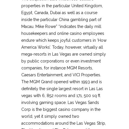
properties in the particular United Kingdom,
Egypt, Canada, Dubai as well as a course
inside the particular China gambling part of
Macau. Mike Rowe” “indicates the daily mill
housekeepers and online casino employees
endure which keeps joyful customers in ‘How
America Works’. Today, however, virtually all
mega-resorts in Las Vegas are owned simply
by public corporations or even investment
companies, for instance MGM Resorts,
Caesars Entertainment, and VICI Properties.
The MGM Grand opened within 1993 and is
definitely the single largest resort in Las Las
vegas with 6, 852 rooms and 171, 500 sq ft
involving gaming space. Las Vegas Sands
Corp is the biggest casino company in the
world, yet it simply owned two
accommodations around the Las Vegas Strip,