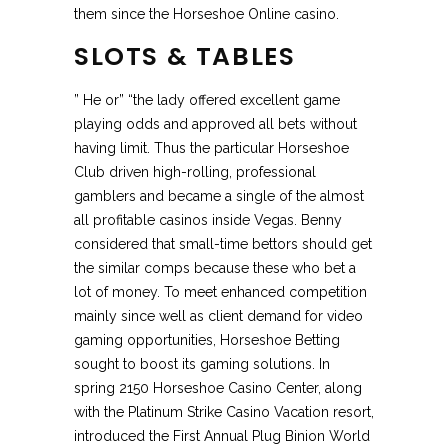
them since the Horseshoe Online casino.
SLOTS & TABLES
” He or” “the lady offered excellent game
playing odds and approved all bets without
having limit. Thus the particular Horseshoe
Club driven high-rolling, professional
gamblers and became a single of the almost
all profitable casinos inside Vegas. Benny
considered that small-time bettors should get
the similar comps because these who bet a
lot of money. To meet enhanced competition
mainly since well as client demand for video
gaming opportunities, Horseshoe Betting
sought to boost its gaming solutions. In
spring 2150 Horseshoe Casino Center, along
with the Platinum Strike Casino Vacation resort,
introduced the First Annual Plug Binion World