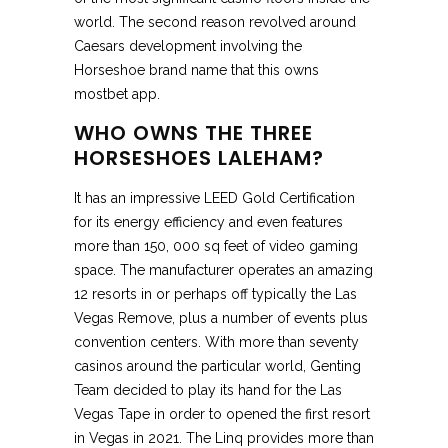
world. The second reason revolved around
Caesars development involving the
Horseshoe brand name that this owns
mostbet app
.
WHO OWNS THE THREE
HORSESHOES LALEHAM?
It has an impressive LEED Gold Certification
for its energy efficiency and even features
more than 150, 000 sq feet of video gaming
space. The manufacturer operates an amazing
12 resorts in or perhaps off typically the Las
Vegas Remove, plus a number of events plus
convention centers. With more than seventy
casinos around the particular world, Genting
Team decided to play its hand for the Las
Vegas Tape in order to opened the first resort
in Vegas in 2021. The Linq provides more than