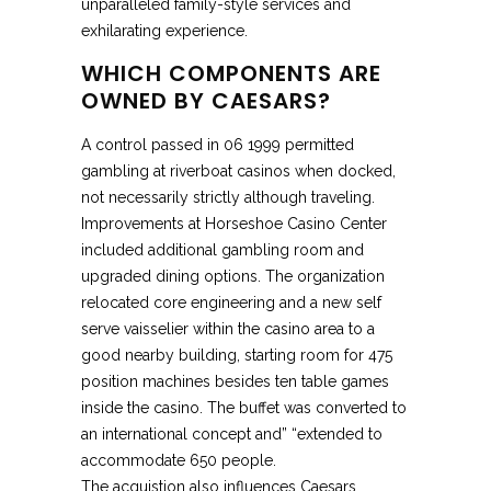
unparalleled family-style services and
exhilarating experience.
WHICH COMPONENTS ARE
OWNED BY CAESARS?
A control passed in 06 1999 permitted
gambling at riverboat casinos when docked,
not necessarily strictly although traveling.
Improvements at Horseshoe Casino Center
included additional gambling room and
upgraded dining options. The organization
relocated core engineering and a new self
serve vaisselier within the casino area to a
good nearby building, starting room for 475
position machines besides ten table games
inside the casino. The buffet was converted to
an international concept and” “extended to
accommodate 650 people.
The acquistion also influences Caesars