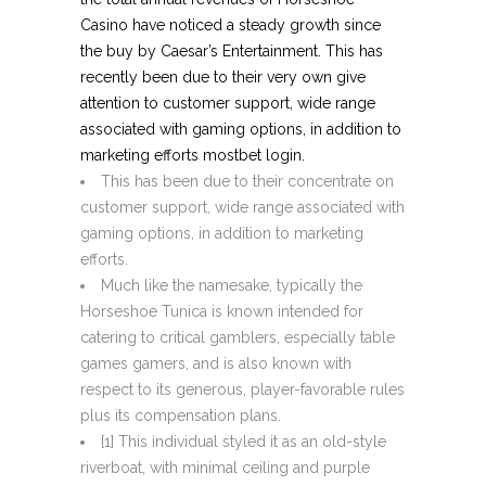
Casino have noticed a steady growth since
the buy by Caesar’s Entertainment. This has
recently been due to their very own give
attention to customer support, wide range
associated with gaming options, in addition to
marketing efforts
mostbet login
.
This has been due to their concentrate on
customer support, wide range associated with
gaming options, in addition to marketing
efforts.
Much like the namesake, typically the
Horseshoe Tunica is known intended for
catering to critical gamblers, especially table
games gamers, and is also known with
respect to its generous, player-favorable rules
plus its compensation plans.
[1] This individual styled it as an old-style
riverboat, with minimal ceiling and purple