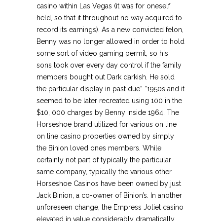
casino within Las Vegas (it was for oneself
held, so that it throughout no way acquired to
record its earnings). As a new convicted felon,
Benny was no longer allowed in order to hold
some sort of video gaming permit, so his
sons took over every day control if the family
members bought out Dark darkish. He sold
the particular display in past due” “1950s and it
seemed to be later recreated using 100 in the
$10, 000 charges by Benny inside 1964. The
Horseshoe brand utilized for various on line
on line casino properties owned by simply
the Binion loved ones members. While
certainly not part of typically the particular
same company, typically the various other
Horseshoe Casinos have been owned by just
Jack Binion, a co-owner of Binion’s. In another
unforeseen change, the Empress Joliet casino
elevated in value considerably dramatically.