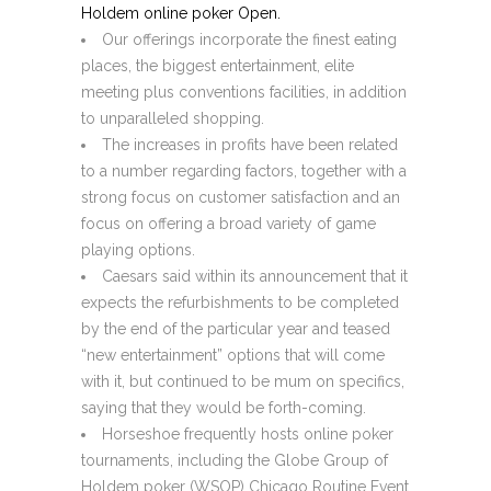
Holdem online poker Open.
Our offerings incorporate the finest eating
places, the biggest entertainment, elite
meeting plus conventions facilities, in addition
to unparalleled shopping.
The increases in profits have been related
to a number regarding factors, together with a
strong focus on customer satisfaction and an
focus on offering a broad variety of game
playing options.
Caesars said within its announcement that it
expects the refurbishments to be completed
by the end of the particular year and teased
“new entertainment” options that will come
with it, but continued to be mum on specifics,
saying that they would be forth-coming.
Horseshoe frequently hosts online poker
tournaments, including the Globe Group of
Holdem poker (WSOP) Chicago Routine Event