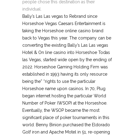
people chose this destination as their
individual.
Bally’s Las Las vegas to Rebrand since
Horseshoe Vegas Caesars Entertainment is
taking the Horseshoe online casino brand
back to Vegas this year. The company can be
converting the existing Bally’s Las Las vegas
Hotel & On line casino into Horseshoe Todas
las Vegas, started wide open by the ending of
2022. Horseshoe Gaming Holding Firm was
established in 1993 having its only resource
being the” “rights to use the particular
Horseshoe name upon casinos. In 70, Plug
began internet hosting the particular World
Number of Poker (WSOP) at the Horseshoe.
Eventually, the WSOP became the most
significant place of poker tournaments in this
world. Benny Binion purchased the Eldorado
Golf iron and Apache Motel in 51, re-opening