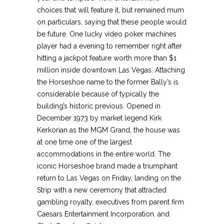
choices that will feature it, but remained mum
on particulars, saying that these people would
be future. One lucky video poker machines
player had a evening to remember right after
hitting a jackpot feature worth more than $1
million inside downtown Las Vegas. Attaching
the Horseshoe name to the former Bally’s is
considerable because of typically the
building’s historic previous. Opened in
December 1973 by market legend Kirk
Kerkorian as the MGM Grand, the house was
at one time one of the largest
accommodations in the entire world. The
iconic Horseshoe brand made a triumphant
return to Las Vegas on Friday, landing on the
Strip with a new ceremony that attracted
gambling royalty, executives from parent firm
Caesars Entertainment Incorporation. and