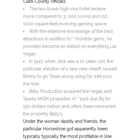
Clark County officials.
The two-tower high-rise hotel recieve
more compared to 3, 000 rooms and 110,
1000 square feet involving gaming space.
With the extensive knowledge of the best
attractions in addition to” “invisible gems, he
provides become an skilled on everything Las
Vegas.
In 1947, when Jack was a 10 years old, the
particular election of a new new sheriff caused
Benny to go Texas along using his wife plus
five kids.
Bally Production acquired the Vegas and
Sparks MGM properties in” “past due 85 for
550 dollars million and offers been renowned
the property Bally’s.
Under the woman daddy and friends, the
particular Horseshoe got apparently been
typically typically the most profitable in line