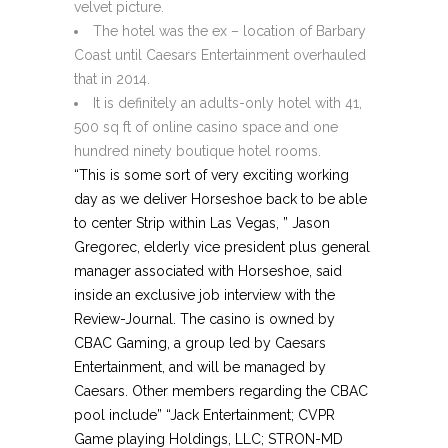
velvet picture.
The hotel was the ex – location of Barbary
Coast until Caesars Entertainment overhauled
that in 2014.
It is definitely an adults-only hotel with 41,
500 sq ft of online casino space and one
hundred ninety boutique hotel rooms.
“This is some sort of very exciting working
day as we deliver Horseshoe back to be able
to center Strip within Las Vegas, ” Jason
Gregorec, elderly vice president plus general
manager associated with Horseshoe, said
inside an exclusive job interview with the
Review-Journal. The casino is owned by
CBAC Gaming, a group led by Caesars
Entertainment, and will be managed by
Caesars. Other members regarding the CBAC
pool include” “Jack Entertainment; CVPR
Game playing Holdings, LLC; STRON-MD