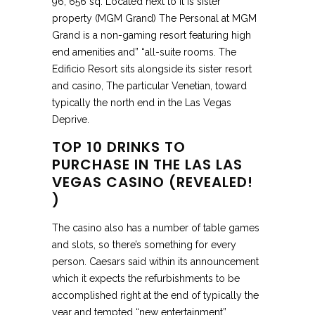
96, 656 sq. Located next to it is sister
property (MGM Grand) The Personal at MGM
Grand is a non-gaming resort featuring high
end amenities and” “all-suite rooms. The
Edificio Resort sits alongside its sister resort
and casino, The particular Venetian, toward
typically the north end in the Las Vegas
Deprive.
TOP 10 DRINKS TO
PURCHASE IN THE LAS LAS
VEGAS CASINO (REVEALED!
)
The casino also has a number of table games
and slots, so there’s something for every
person. Caesars said within its announcement
which it expects the refurbishments to be
accomplished right at the end of typically the
year and tempted “new entertainment”