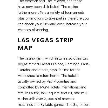
The Venetian and The Palazzo, and those
have now been distributed. The casino
furthermore offers a variety of tournaments
plus promotions to take part in, therefore you
can check your luck and even increase your
chances of winning.
LAS VEGAS STRIP
MAP
The casino giant, which in turn also owns Las
Vegas’ famed Caesars Palace, Flamingo, Paris,
Harrah’s, and others, says it’s time for the
Horseshoe to return home. The hotel is
usually owned by Vici Properties and
controlled by MGM Hotels International and
features a 120, 000-square-foot (11, 000 m2)
casino with over 2, 000 slot machine
machines and 87 table games. The $17 billion