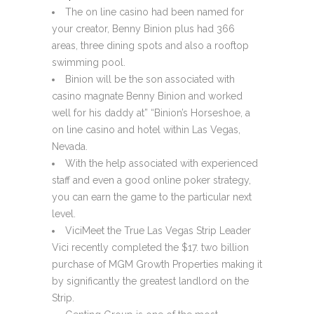
The on line casino had been named for
your creator, Benny Binion plus had 366
areas, three dining spots and also a rooftop
swimming pool.
Binion will be the son associated with
casino magnate Benny Binion and worked
well for his daddy at” “Binion’s Horseshoe, a
on line casino and hotel within Las Vegas,
Nevada.
With the help associated with experienced
staff and even a good online poker strategy,
you can earn the game to the particular next
level.
ViciMeet the True Las Vegas Strip Leader
Vici recently completed the $17. two billion
purchase of MGM Growth Properties making it
by significantly the greatest landlord on the
Strip.