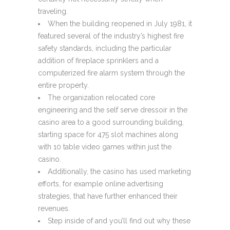
traveling.
When the building reopened in July 1981, it
featured several of the industry’s highest fire
safety standards, including the particular
addition of fireplace sprinklers and a
computerized fire alarm system through the
entire property.
The organization relocated core
engineering and the self serve dressoir in the
casino area to a good surrounding building,
starting space for 475 slot machines along
with 10 table video games within just the
casino.
Additionally, the casino has used marketing
efforts, for example online advertising
strategies, that have further enhanced their
revenues.
Step inside of and you’ll find out why these