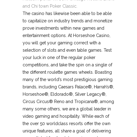
and Chi town Poker Classic.
The casino has likewise been able to be able
to capitalize on industry trends and monetize
prove investments within new games and
entertainment options. At Horseshoe Casino,
you will get your gaming correct with a
selection of slots and even table games. Test
your luck in one of the regular poker
competitions, and take the spin on a single of
the different roulette games wheels. Boasting
many of the world’s most prestigious gaming
brands, including Caesars Palace®, Harrah’s®,
Horseshoe®, Eldorado®, Silver Legacy®,
Circus Circus® Reno and Tropicana®, among
many some others, we are a global leader in
video gaming and hospitality. While each of
the over 50 worldclass resorts offer the own
unique features, all share a goal of delivering