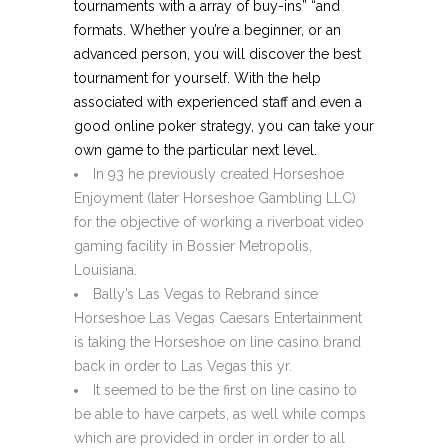
tournaments with a array of buy-ins” “and
formats. Whether you’re a beginner, or an
advanced person, you will discover the best
tournament for yourself. With the help
associated with experienced staff and even a
good online poker strategy, you can take your
own game to the particular next level.
In 93 he previously created Horseshoe
Enjoyment (later Horseshoe Gambling LLC)
for the objective of working a riverboat video
gaming facility in Bossier Metropolis,
Louisiana.
Bally’s Las Vegas to Rebrand since
Horseshoe Las Vegas Caesars Entertainment
is taking the Horseshoe on line casino brand
back in order to Las Vegas this yr.
It seemed to be the first on line casino to
be able to have carpets, as well while comps
which are provided in order in order to all