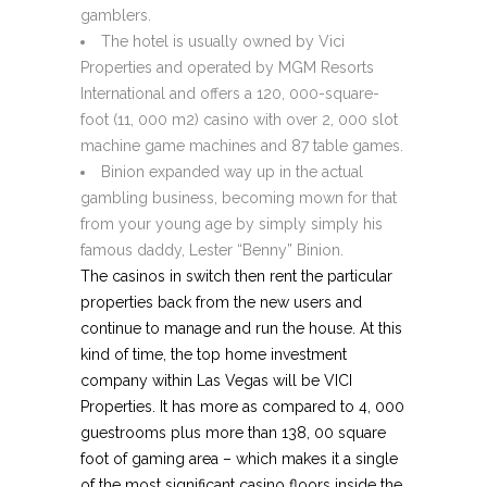
gamblers.
The hotel is usually owned by Vici
Properties and operated by MGM Resorts
International and offers a 120, 000-square-
foot (11, 000 m2) casino with over 2, 000 slot
machine game machines and 87 table games.
Binion expanded way up in the actual
gambling business, becoming mown for that
from your young age by simply simply his
famous daddy, Lester “Benny” Binion.
The casinos in switch then rent the particular
properties back from the new users and
continue to manage and run the house. At this
kind of time, the top home investment
company within Las Vegas will be VICI
Properties. It has more as compared to 4, 000
guestrooms plus more than 138, 00 square
foot of gaming area – which makes it a single
of the most significant casino floors inside the