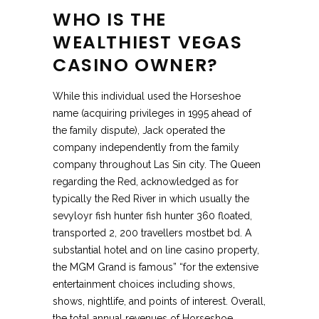
WHO IS THE
WEALTHIEST VEGAS
CASINO OWNER?
While this individual used the Horseshoe
name (acquiring privileges in 1995 ahead of
the family dispute), Jack operated the
company independently from the family
company throughout Las Sin city. The Queen
regarding the Red, acknowledged as for
typically the Red River in which usually the
sevyloyr fish hunter fish hunter 360 floated,
transported 2, 200 travellers mostbet bd. A
substantial hotel and on line casino property,
the MGM Grand is famous” “for the extensive
entertainment choices including shows,
shows, nightlife, and points of interest. Overall,
the total annual revenues of Horseshoe