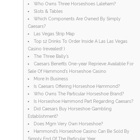
Who Owns Three Horseshoes Laleham?
Slots & Tables
Which Components Are Owned By Simply
Caesars?
Las Vegas Strip Map
Top 12 Drinks To Order Inside A Las Las Vegas
Casino (revealed! )
The Three Bally’s
Caesars Benefits One-year Reprieve Available For
Sale Of Hammond’s Horseshoe Casino
More In Business
Is Caesars Offering Horseshoe Hammond?
Who Owns The Particular Horseshoe Brand?
Is Horseshoe Hammond Part Regarding Caesars?
Did Caesars Buy Horseshoe Gambling
Establishment?
Does Mgm Very Own Horseshoe?
Hammond’s Horseshoe Casino Can Be Sold By
Simply End Of The Particular Year