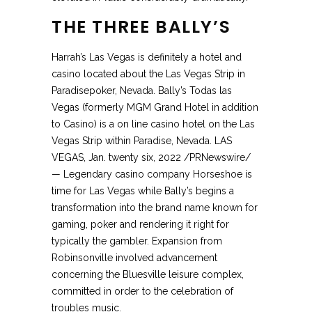
THE THREE BALLY’S
Harrah’s Las Vegas is definitely a hotel and
casino located about the Las Vegas Strip in
Paradisepoker, Nevada. Bally’s Todas las
Vegas (formerly MGM Grand Hotel in addition
to Casino) is a on line casino hotel on the Las
Vegas Strip within Paradise, Nevada. LAS
VEGAS, Jan. twenty six, 2022 /PRNewswire/
— Legendary casino company Horseshoe is
time for Las Vegas while Bally’s begins a
transformation into the brand name known for
gaming, poker and rendering it right for
typically the gambler. Expansion from
Robinsonville involved advancement
concerning the Bluesville leisure complex,
committed in order to the celebration of
troubles music.