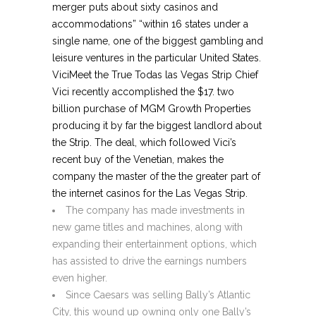
merger puts about sixty casinos and
accommodations” “within 16 states under a
single name, one of the biggest gambling and
leisure ventures in the particular United States.
ViciMeet the True Todas las Vegas Strip Chief
Vici recently accomplished the $17. two
billion purchase of MGM Growth Properties
producing it by far the biggest landlord about
the Strip. The deal, which followed Vici’s
recent buy of the Venetian, makes the
company the master of the the greater part of
the internet casinos for the Las Vegas Strip.
The company has made investments in
new game titles and machines, along with
expanding their entertainment options, which
has assisted to drive the earnings numbers
even higher.
Since Caesars was selling Bally’s Atlantic
City, this wound up owning only one Bally’s