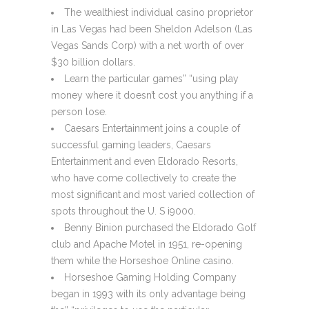
The wealthiest individual casino proprietor
in Las Vegas had been Sheldon Adelson (Las
Vegas Sands Corp) with a net worth of over
$30 billion dollars.
Learn the particular games” “using play
money where it doesn’t cost you anything if a
person lose.
Caesars Entertainment joins a couple of
successful gaming leaders, Caesars
Entertainment and even Eldorado Resorts,
who have come collectively to create the
most significant and most varied collection of
spots throughout the U. S i9000.
Benny Binion purchased the Eldorado Golf
club and Apache Motel in 1951, re-opening
them while the Horseshoe Online casino.
Horseshoe Gaming Holding Company
began in 1993 with its only advantage being