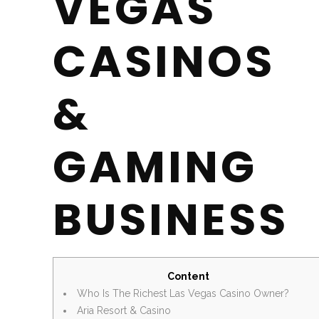
VEGAS
CASINOS
&
GAMING
BUSINESS
Content
Who Is The Richest Las Vegas Casino Owner?
Aria Resort & Casino