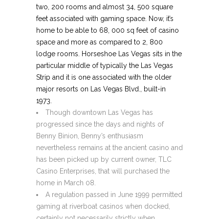
two, 200 rooms and almost 34, 500 square
feet associated with gaming space. Now, it’s
home to be able to 68, 000 sq feet of casino
space and more as compared to 2, 800
lodge rooms. Horseshoe Las Vegas sits in the
particular middle of typically the Las Vegas
Strip and it is one associated with the older
major resorts on Las Vegas Blvd., built-in
1973.
Though downtown Las Vegas has
progressed since the days and nights of
Benny Binion, Benny’s enthusiasm
nevertheless remains at the ancient casino and
has been picked up by current owner, TLC
Casino Enterprises, that will purchased the
home in March 08.
A regulation passed in June 1999 permitted
gaming at riverboat casinos when docked,
certainly not necessarily strictly when