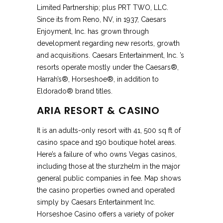
Limited Partnership; plus PRT TWO, LLC.
Since its from Reno, NV, in 1937, Caesars
Enjoyment, Inc. has grown through
development regarding new resorts, growth
and acquisitions. Caesars Entertainment, Inc. ’s
resorts operate mostly under the Caesars®,
Harrah’s®, Horseshoe®, in addition to
Eldorado® brand titles.
ARIA RESORT & CASINO
It is an adults-only resort with 41, 500 sq ft of
casino space and 190 boutique hotel areas.
Here’s a failure of who owns Vegas casinos,
including those at the sturzhelm in the major
general public companies in fee. Map shows
the casino properties owned and operated
simply by Caesars Entertainment Inc.
Horseshoe Casino offers a variety of poker