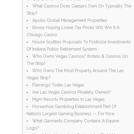
What Casinos Does Caesars Own On Typically The
Strip?
Apollo Global Management Properties
Illinois Hoping Lower Tax Prices Will Win It A
Chicago Casino
House Scuttles Proposals To Politicize Investments
Of Indiana Public Retirement System
Who Owns Vegas Casinos? (hotels & Casinos On
The Strip)
Who Owns The Most Property Around The Las
Vegas Strip?
Flamingo Todas Las Vegas
Are Las Vegas Casinos Privately Owned?
Mgm Resorts Properties In Las Vegas
Horseshoe Gambling Establishment Part Of
Nation’s Largest Gaming Business — For Now
What Garments Company Contains A Equine
Logo?