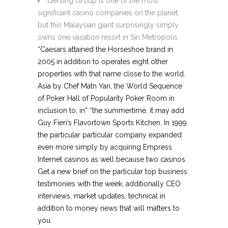
Genting Group is one of the most
significant casino companies on the planet,
but this Malaysian giant surprisingly simply
owns one vacation resort in Sin Metropolis.
“Caesars attained the Horseshoe brand in
2005 in addition to operates eight other
properties with that name close to the world.
Asia by Chef Matn Yan, the World Sequence
of Poker Hall of Popularity Poker Room in
inclusion to, in” “the summertime, it may add
Guy Fieri’s Flavortown Sports Kitchen. In 1999
the particular particular company expanded
even more simply by acquiring Empress
Internet casinos as well because two casinos.
Get a new brief on the particular top business
testimonies with the week, additionally CEO
interviews, market updates, technical in
addition to money news that will matters to
you.