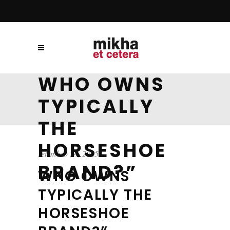
WHO OWNS
TYPICALLY
THE
HORSESHOE
setembro 24, 2025
BRAND?”
WHO OWNS
TYPICALLY THE
HORSESHOE